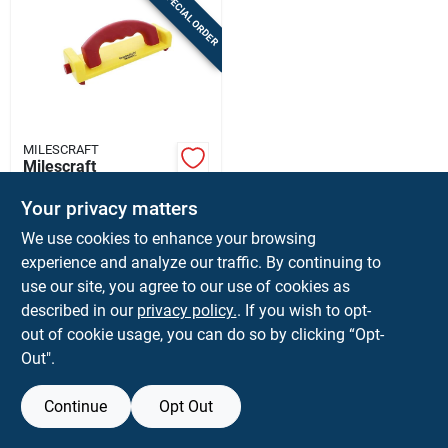
SPECIAL ORDER
Sign In
Sign Up
MILESCRAFT
Cart
Milescraft
Grabberplus 8.25 In
L X 4 In W
Your privacy matters
$
21.99
EA
Retractable Heel
We use cookies to enhance your browsing
SKU:
#
2025304
Push Block
experience and analyze our traffic. By continuing to
use our site, you agree to our use of cookies as
In-Store Pickup Available
described in our
privacy policy.
. If you wish to opt-
Shipping Available
out of cookie usage, you can do so by clicking “Opt-
Out".
ADD TO CART
Continue
Opt Out
BUY NOW