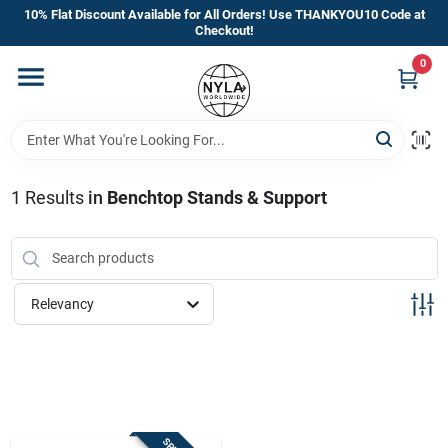
Skip
10% Flat Discount Available for All Orders! Use THANKYOU10 Code at
to
Checkout!
content
0
Home
Departments
1
Results
in
Benchtop Stands & Support
Brands
Manufacturer’s Special
Relevancy
Store Info