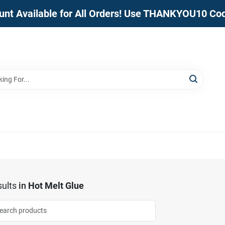
unt Available for All Orders! Use THANKYOU10 Co
ults
in
Hot Melt Glue