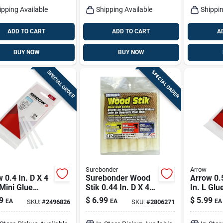
ipping Available
Shipping Available
Shippin
ADD TO CART
ADD TO CART
A
BUY NOW
BUY NOW
SPECIAL ORDER
SPECIAL ORDER
Surebonder
Arrow
 0.4 In. D X 4
Surebonder Wood
Arrow 0.5
 Mini Glue
Stik 0.44 In. D X 4
In. L Glu
s Clear 24 Pk
In. L Glue Sticks
Clear 6 
9
$
6.99
$
5.99
EA
EA
EA
SKU:
#
2496826
SKU:
#
2806271
White 12 Pk