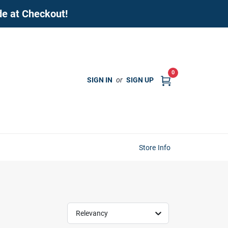
de at Checkout!
0
SIGN IN
or
SIGN UP
Store Info
Relevancy