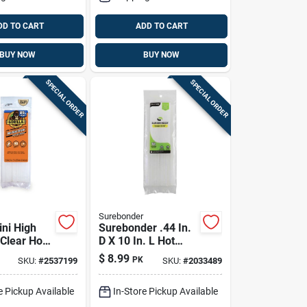
DD TO CART
ADD TO CART
BUY NOW
BUY NOW
SPECIAL ORDER
SPECIAL ORDER
Surebonder
ini High
Surebonder .44 In.
 Clear Hot
D X 10 In. L Hot
cks 25 Pc
Glue Sticks Clear 8
$
8.99
PK
SKU:
#
2537199
SKU:
#
2033489
Pk
e Pickup Available
In-Store Pickup Available