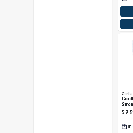
Gorilla
Goril
Stren
Glue 
$
9.9
In