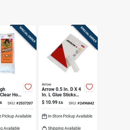
SPECIAL ORDER
SPECIAL ORDER
Arrow
igh
Arrow 0.5 In. D X 4
 Clear Hot
In. L Glue Sticks
cks 20 Pc
Clear 24 Pk
$
10.99
A
EA
SKU:
#
2537207
SKU:
#
2496842
e Pickup Available
In-Store Pickup Available
g Available
Shipping Available