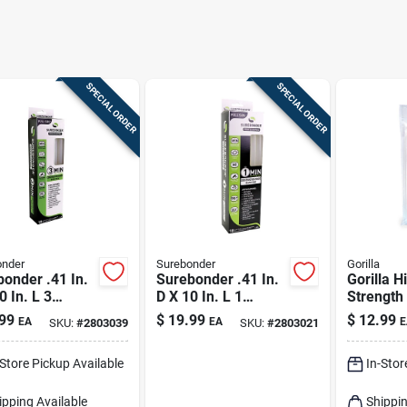
SPECIAL ORDER
SPECIAL ORDER
onder
Surebonder
Gorilla
onder .41 In.
Surebonder .41 In.
Gorilla H
0 In. L 3
D X 10 In. L 1
Strength
te 3 Minute
Minute 1 Minute
Glue Sti
99
$
19.99
$
12.99
EA
EA
E
SKU:
#
2803039
SKU:
#
2803021
truction Grade
Construction Grade
Sticks Clear
Glue Sticks Clear
-Store Pickup Available
In-Stor
k
18 Pk
ipping Available
Shippin