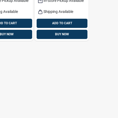
e Pickup Available
In-Store Pickup Available
g Available
Shipping Available
DD TO CART
ADD TO CART
BUY NOW
BUY NOW