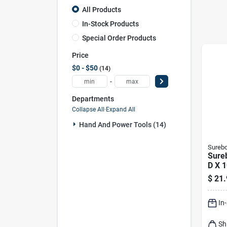
All Products
In-Stock Products
Special Order Products
Price
$0 - $50
14
-
Departments
Collapse All
·
Expand All
Hand And Power Tools (14)
Sureb
Sureb
D X 1
Minu
$
21.
Cons
Glue 
In
18 P
Sh