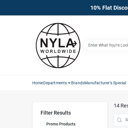
Skip
10% Flat Disco
to
content
Home
Departments
Brands
Manufacturer’s Special
14
Res
Filter Results
Promo Products