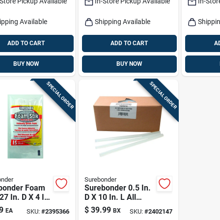
-Store Pickup Available
In-Store Pickup Available
In-Stor
ipping Available
Shipping Available
Shippin
ADD TO CART
ADD TO CART
A
BUY NOW
BUY NOW
SPECIAL ORDER
SPECIAL ORDER
onder
Surebonder
bonder Foam
Surebonder 0.5 In.
.27 In. D X 4 In.
D X 10 In. L All
 Purpose Glue
Purpose Glue
9
$
39.99
EA
BX
SKU:
#
2395366
SKU:
#
2402147
s White 15 Pk
Sticks Clear 94 Pk