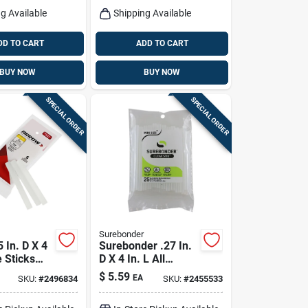
g Available
Shipping Available
DD TO CART
ADD TO CART
BUY NOW
BUY NOW
SPECIAL ORDER
SPECIAL ORDER
Surebonder
 In. D X 4
Surebonder .27 In.
e Sticks
D X 4 In. L All
Pk
Purpose Mini Glue
$
5.59
EA
SKU:
#
2496834
SKU:
#
2455533
Sticks Clear 25 Pk