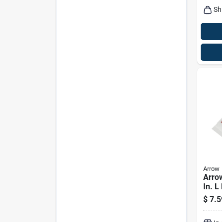
Sh
Arrow
Arrow
In. L
Stick
$
7.5