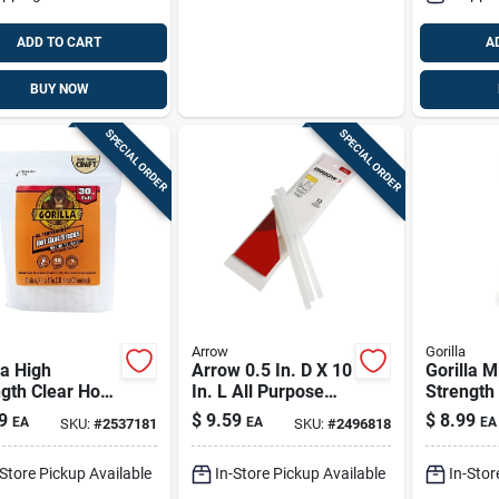
ADD TO CART
A
BUY NOW
SPECIAL ORDER
SPECIAL ORDER
Arrow
Gorilla
la High
Arrow 0.5 In. D X 10
Gorilla M
gth Clear Hot
In. L All Purpose
Strength
Sticks 30 Pc
Glue Sticks Clear
Glue Sti
9
$
9.59
$
8.99
EA
EA
EA
SKU:
#
2537181
SKU:
#
2496818
12 Pk
-Store Pickup Available
In-Store Pickup Available
In-Stor