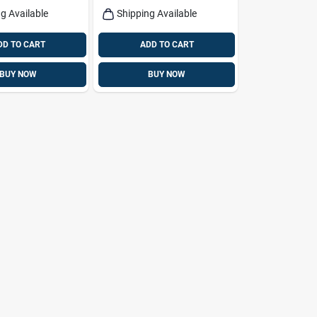
g Available
Shipping Available
DD TO CART
ADD TO CART
BUY NOW
BUY NOW