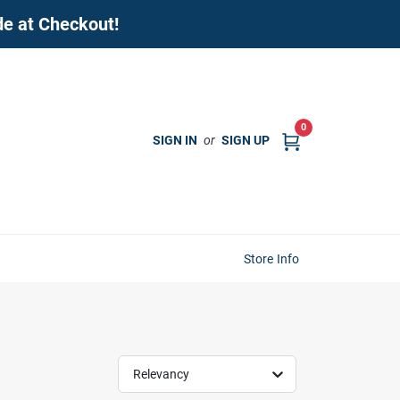
de at Checkout!
0
SIGN IN
or
SIGN UP
Store Info
Relevancy