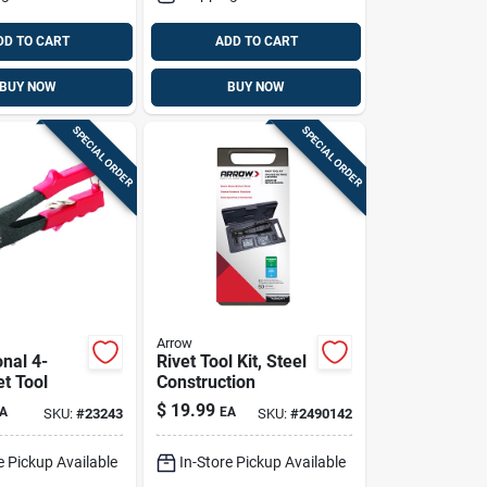
DD TO CART
ADD TO CART
BUY NOW
BUY NOW
SPECIAL ORDER
SPECIAL ORDER
Arrow
nal 4-
Rivet Tool Kit, Steel
t Tool
Construction
$
19.99
A
EA
SKU:
#
23243
SKU:
#
2490142
e Pickup Available
In-Store Pickup Available