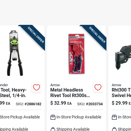
SPECIAL ORDER
SPECIAL ORDER
onder
Arrow
Arrow
 Tool, Heavy-
Metal Headless
Rht300 T
Steel, 1/4-in.
Rivet Tool Rt300s
Swivel H
Black/red 1 Piece
Tool With
99
$
32.99
$
29.99
EA
EA
E
SKU:
#
2886182
SKU:
#
2033734
Nosepie
Spring-l
-Store Pickup Available
In-Store Pickup Available
In-Stor
Handle
ipping Available
Shipping Available
Shippin