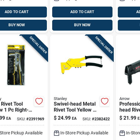
ADD TO CART
ADD TO CART
A
BUY NOW
BUY NOW
SPECIAL ORDER
SPECIAL ORDER
y
Stanley
Arrow
 Rivet Tool
Swivel-head Metal
Professio
w 1 Pc Right-
Rivet Tool Yellow 13
head Rive
e Manual
In. Model Mr77c
99
$
24.99
$
21.99
EA
EA
E
SKU:
#
2391969
SKU:
#
2382422
ter Mr55c5
-Store Pickup Available
In-Store Pickup Available
In-Stor