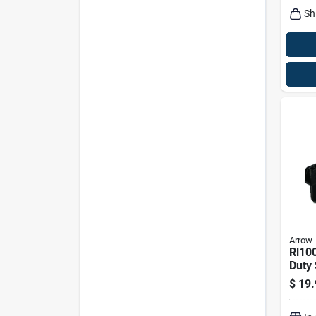
Sh
Arrow
Rl10
Duty 
Tool 
$
19.
Chan
Piec