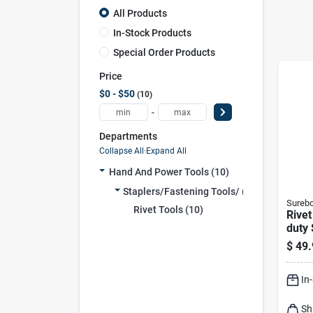
All Products
In-Stock Products
Special Order Products
Price
$0 - $50
10
-
Departments
Collapse All
·
Expand All
Hand And Power Tools (10)
Staplers/fastening Tools/ (10)
Sureb
Rivet Tools (10)
Rivet
duty 
$
49.
In
Sh