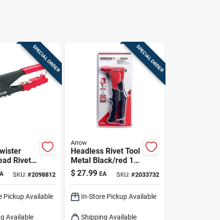
SPECIAL ORDER
SPECIAL ORDER
Arrow
wister
Headless Rivet Tool
ead Rivet
Metal Black/red 1
 4
Piece Rt200m
$
27.99
A
EA
SKU:
#
2098812
SKU:
#
2033732
ces And
oaded
e Pickup Available
In-Store Pickup Available
g Available
Shipping Available