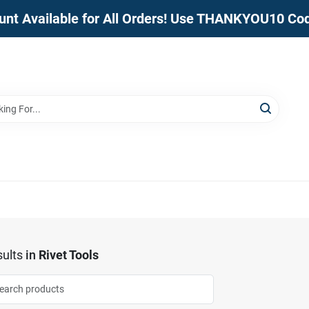
unt Available for All Orders! Use THANKYOU10 Co
ults
in
Rivet Tools