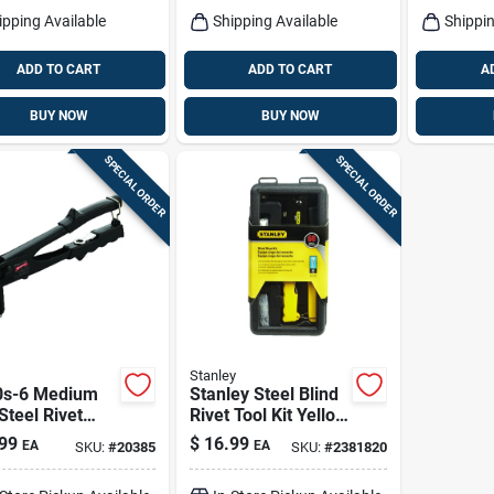
ipping Available
Shipping Available
Shippin
ADD TO CART
ADD TO CART
A
BUY NOW
BUY NOW
SPECIAL ORDER
SPECIAL ORDER
Stanley
0s-6 Medium
Stanley Steel Blind
Steel Rivet
Rivet Tool Kit Yellow
With
60 Pc
99
$
16.99
EA
EA
SKU:
#
20385
SKU:
#
2381820
geable Nose
e