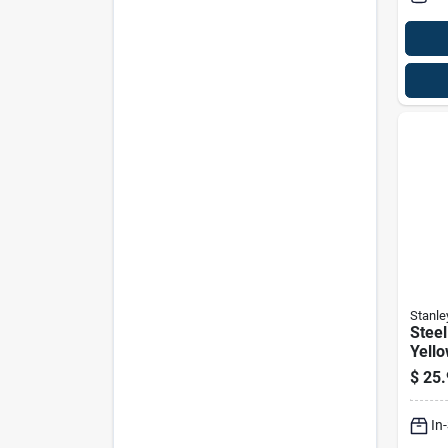
Stanle
Steel
Yello
angl
$
25.
Rive
In