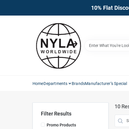
Skip
10% Flat Disco
to
content
Home
Departments
Brands
Manufacturer’s Special
10
Res
Filter Results
Promo Products