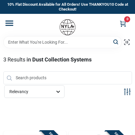
Skip
10% Flat Discount Available for All Orders! Use THANKYOU10 Code at
to
Checkout!
content
0
Home
Departments
3
Results
in
Dust Collection Systems
Brands
Manufacturer’s Special
Relevancy
Store Info