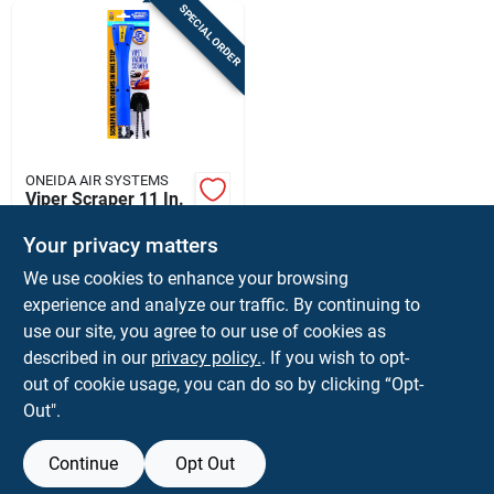
SPECIAL ORDER
ONEIDA AIR SYSTEMS
Viper Scraper 11 In.
L X 2.5 In. W X 1-1/2
In. D Wet/dry Vac
Your privacy matters
$
31.99
EA
Attachment
We use cookies to enhance your browsing
SKU:
#
2445922
experience and analyze our traffic. By continuing to
use our site, you agree to our use of cookies as
In-Store Pickup Available
described in our
privacy policy.
. If you wish to opt-
Shipping Available
out of cookie usage, you can do so by clicking “Opt-
Out".
ADD TO CART
Continue
Opt Out
BUY NOW