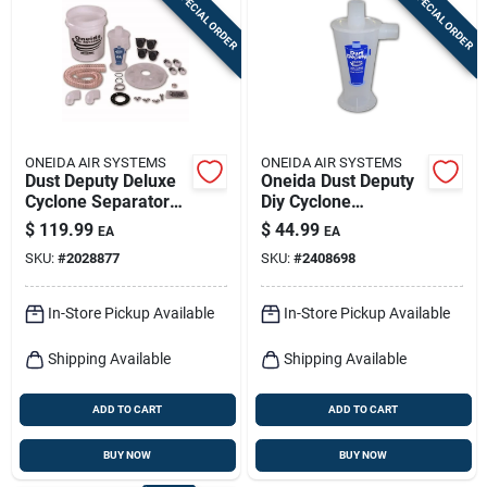
SPECIAL ORDER
SPECIAL ORDER
Sign In
Sign Up
ONEIDA AIR SYSTEMS
ONEIDA AIR SYSTEMS
Cart
Dust Deputy Deluxe
Oneida Dust Deputy
Cyclone Separator
Diy Cyclone
Kit - 29.75 In. L X
Separator Kit For
$
119.99
$
44.99
EA
EA
17.75 In. W
Wet/dry Vacuums -
SKU:
#
2028877
SKU:
#
2408698
Model Axd001004
In-Store Pickup Available
In-Store Pickup Available
Shipping Available
Shipping Available
ADD TO CART
ADD TO CART
BUY NOW
BUY NOW