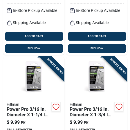
In-Store Pickup Available
In-Store Pickup Available
Shipping Available
Shipping Available
ADD TO CART
ADD TO CART
BUY NOW
BUY NOW
SPECIAL ORDER
SPECIAL ORDER
Hillman
Hillman
Power Pro 3/16 In.
Power Pro 3/16 In.
Diameter X 1-1/4 In.
Diameter X 1-3/4 In.
Length Carbon Steel
Length Carbon Steel
$
9.99
$
9.99
PK
PK
Flat Head Concrete
Flat Head Concrete
SKU:
#
5049778
SKU:
#
5049779