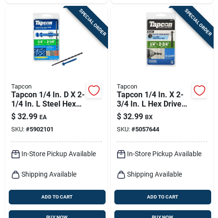
SPECIAL ORDER
SPECIAL ORDER
Tapcon
Tapcon
Tapcon 1/4 In. D X 2-
Tapcon 1/4 In. X 2-
1/4 In. L Steel Hex
3/4 In. L Hex Drive
Head Concrete
Hex Washer Head
$
32.99
$
32.99
EA
BX
Screw Anchor 75 Pk
High/low Concrete
SKU:
#
5902101
SKU:
#
5057644
Screws
In-Store Pickup Available
In-Store Pickup Available
Shipping Available
Shipping Available
ADD TO CART
ADD TO CART
BUY NOW
BUY NOW