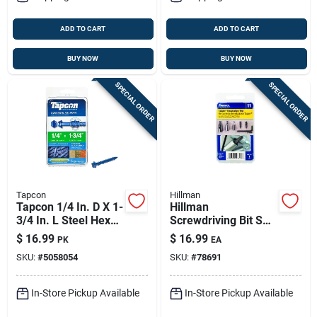
ADD TO CART
ADD TO CART
BUY NOW
BUY NOW
SPECIAL ORDER
SPECIAL ORDER
Tapcon
Hillman
Tapcon 1/4 In. D X 1-
Hillman
3/4 In. L Steel Hex
Screwdriving Bit Set
Head Concrete
Carbon Steel 6 Pk
$
16.99
$
16.99
PK
EA
Screw Anchor 25 Pk
SKU:
#
5058054
SKU:
#
78691
In-Store Pickup Available
In-Store Pickup Available