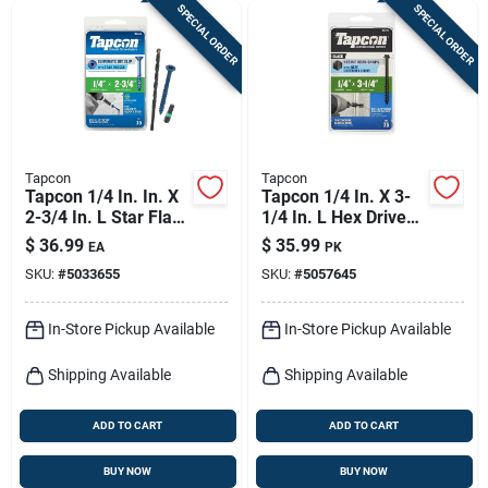
SPECIAL ORDER
SPECIAL ORDER
Tapcon
Tapcon
Tapcon 1/4 In. In. X
Tapcon 1/4 In. X 3-
2-3/4 In. L Star Flat
1/4 In. L Hex Drive
Head High/low
Hex Washer Head
$
36.99
$
35.99
EA
PK
Concrete Screws
High/low Concrete
SKU:
#
5033655
SKU:
#
5057645
Screws
In-Store Pickup Available
In-Store Pickup Available
Shipping Available
Shipping Available
ADD TO CART
ADD TO CART
BUY NOW
BUY NOW