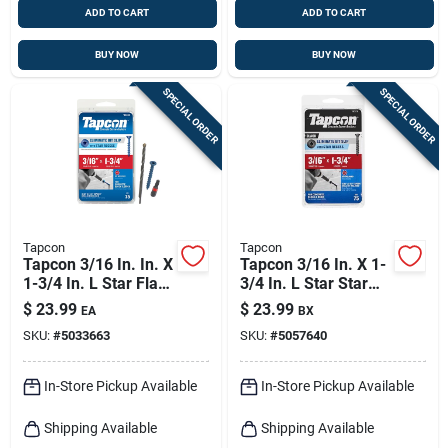
ADD TO CART
ADD TO CART
BUY NOW
BUY NOW
SPECIAL ORDER
SPECIAL ORDER
Tapcon
Tapcon
Tapcon 3/16 In. In. X
Tapcon 3/16 In. X 1-
1-3/4 In. L Star Flat
3/4 In. L Star Star
Head High/low
Head High/low
$
23.99
$
23.99
EA
BX
Concrete Screws
Concrete Screws
SKU:
#
5033663
SKU:
#
5057640
In-Store Pickup Available
In-Store Pickup Available
Shipping Available
Shipping Available