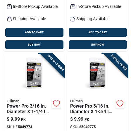
In-Store Pickup Available
In-Store Pickup Available
Shipping Available
Shipping Available
ADD TO CART
ADD TO CART
BUY NOW
BUY NOW
SPECIAL ORDER
SPECIAL ORDER
Hillman
Hillman
Power Pro 3/16 In.
Power Pro 3/16 In.
Diameter X 1-1/4 In.
Diameter X 1-3/4 In.
Length Carbon Steel
Length Carbon Steel
$
9.99
$
9.99
PK
PK
Hex Head Concrete
Hex Head Concrete
SKU:
#
5049774
SKU:
#
5049775
Screw Anchor
Screw Anchor