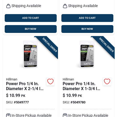
Shipping Available
Shipping Available
ADD TO CART
ADD TO CART
BUY NOW
BUY NOW
SPECIAL ORDER
SPECIAL ORDER
Hillman
Hillman
Power Pro 1/4 In.
Power Pro 1/4 In.
Diameter X 2-1/4 In.
Diameter X 1-3/4 In.
Length Carbon Steel
Length Carbon Steel
$
10.99
$
10.99
PK
PK
Hex Head Concrete
Flat Head Concrete
SKU:
#
5049777
SKU:
#
5049780
Screw Anchor
Screw Anchor 18
Pieces
In-Store Pickup Available
In-Store Pickup Available