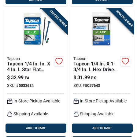
SPECIAL ORDER
SPECIAL ORDER
Tapcon
Tapcon
Tapcon 1/4 In. In. X
Tapcon 1/4 In. X 1-
4 In. L Star Flat
3/4 In. L Hex Drive
Head High/low
Hex Washer Head
$
32.99
$
31.99
EA
BX
Concrete Screws
High/low Concrete
SKU:
#
5033684
SKU:
#
5057643
Screws
In-Store Pickup Available
In-Store Pickup Available
Shipping Available
Shipping Available
ADD TO CART
ADD TO CART