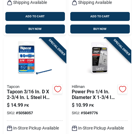
Shipping Available
Shipping Available
ADD TO CART
ADD TO CART
BUY NOW
BUY NOW
SPECIAL ORDER
SPECIAL ORDER
Tapcon
Hillman
Tapcon 3/16 In. D X
Power Pro 1/4 In.
2-3/4 In. L Steel Hex
Diameter X 1-3/4 In.
Head Concrete
Length Carbon Steel
$
14.99
$
10.99
PK
PK
Screw Anchor 25 Pk
Hex Head Concrete
SKU:
#
5058057
SKU:
#
5049776
Screw Anchor 18
Pieces
In-Store Pickup Available
In-Store Pickup Available