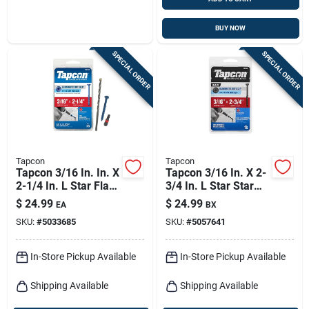
BUY NOW
SPECIAL ORDER
SPECIAL ORDER
Tapcon
Tapcon
Tapcon 3/16 In. In. X
Tapcon 3/16 In. X 2-
2-1/4 In. L Star Flat
3/4 In. L Star Star
Head High/low
Head High/low
$
24.99
$
24.99
EA
BX
Concrete Screws
Concrete Screws
SKU:
#
5033685
SKU:
#
5057641
In-Store Pickup Available
In-Store Pickup Available
Shipping Available
Shipping Available