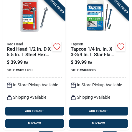
SPECIAL ORDER
SPECIAL ORDER
Sign In
Sign Up
Red Head
Tapcon
Cart
Red Head 1/2 In. D X
Tapcon 1/4 In. In. X
5.5 In. L Steel Hex
3-3/4 In. L Star Flat
Head Wedge Anchor
Head High/low
$
39.99
$
39.99
EA
EA
25 Pk
Concrete Screws
SKU:
#
5027760
SKU:
#
5033682
In-Store Pickup Available
In-Store Pickup Available
Shipping Available
Shipping Available
ADD TO CART
ADD TO CART
BUY NOW
BUY NOW