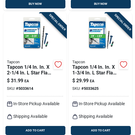
BUY NOW
BUY NOW
SPECIAL ORDER
SPECIAL ORDER
Tapcon
Tapcon
Tapcon 1/4 In. In. X
Tapcon 1/4 In. In. X
2-1/4 In. L Star Flat
1-3/4 In. L Star Flat
Head High/low
Head High/low
$
31.99
$
29.99
EA
EA
Concrete Screws
Concrete Screws
SKU:
#
5033614
SKU:
#
5033625
In-Store Pickup Available
In-Store Pickup Available
Shipping Available
Shipping Available
ADD TO CART
ADD TO CART