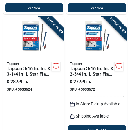
BUY NOW
BUY NOW
SPECIAL ORDER
SPECIAL ORDER
Tapcon
Tapcon
Tapcon 3/16 In. In. X
Tapcon 3/16 In. In. X
3-1/4 In. L Star Flat
2-3/4 In. L Star Flat
Head High/low
Head High/low
$
28.99
$
27.99
EA
EA
Concrete Screws
Concrete Screws
SKU:
#
5033624
SKU:
#
5033672
In-Store Pickup Available
Shipping Available
ADD TO CART