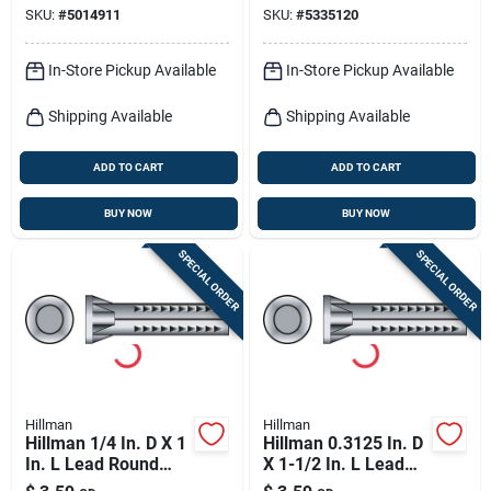
SKU:
#
5014911
SKU:
#
5335120
Anchor 10 Pk
In-Store Pickup Available
In-Store Pickup Available
Shipping Available
Shipping Available
ADD TO CART
ADD TO CART
BUY NOW
BUY NOW
SPECIAL ORDER
SPECIAL ORDER
Hillman
Hillman
Hillman 1/4 In. D X 1
Hillman 0.3125 In. D
In. L Lead Round
X 1-1/2 In. L Lead
Head Concrete
Round Head