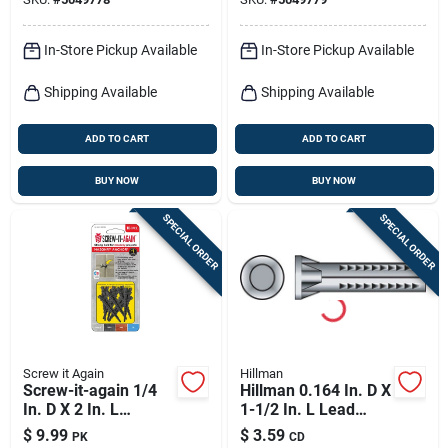
Screw Anchor
Screw Anchor
In-Store Pickup Available
In-Store Pickup Available
Shipping Available
Shipping Available
ADD TO CART
ADD TO CART
BUY NOW
BUY NOW
SPECIAL ORDER
SPECIAL ORDER
Screw it Again
Hillman
Screw-it-again 1/4
Hillman 0.164 In. D X
In. D X 2 In. L
1-1/2 In. L Lead
Polypropylene Hex
Round Head Wood
$
9.99
$
3.59
PK
CD
Head Masonry
Anchor 3 Pk