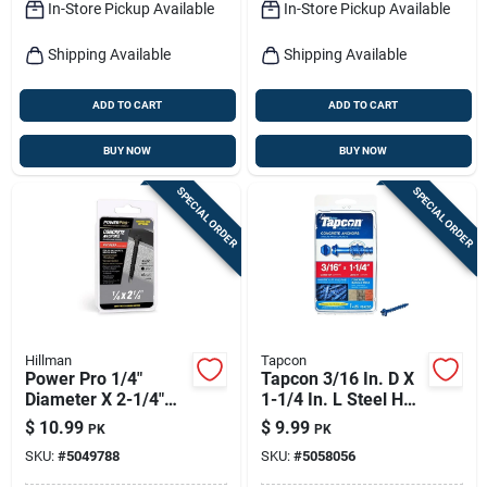
In-Store Pickup Available
In-Store Pickup Available
Shipping Available
Shipping Available
ADD TO CART
ADD TO CART
BUY NOW
BUY NOW
SPECIAL ORDER
SPECIAL ORDER
Hillman
Tapcon
Power Pro 1/4"
Tapcon 3/16 In. D X
Diameter X 2-1/4"
1-1/4 In. L Steel Hex
Length Carbon Steel
Head Concrete
$
10.99
$
9.99
PK
PK
Hex Head Concrete
Screw Anchor 25 Pk
SKU:
#
5049788
SKU:
#
5058056
Screw Anchor - 15
Pieces