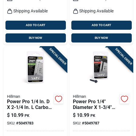
Shipping Available
Shipping Available
ADD TO CART
ADD TO CART
BUY NOW
BUY NOW
SPECIAL ORDER
SPECIAL ORDER
Hillman
Hillman
Power Pro 1/4 In. D
Power Pro 1/4"
X 2-1/4 In. L Carbon
Diameter X 1-3/4"
Steel Flat Head
Length Carbon Steel
$
10.99
$
10.99
PK
PK
Concrete Screw
Hex Head Concrete
SKU:
#
5049783
SKU:
#
5049787
Anchor 15 Pieces
Screw Anchor - 18
Pieces