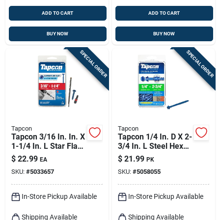
ADD TO CART
ADD TO CART
BUY NOW
BUY NOW
SPECIAL ORDER
SPECIAL ORDER
Tapcon
Tapcon
Tapcon 3/16 In. In. X
Tapcon 1/4 In. D X 2-
1-1/4 In. L Star Flat
3/4 In. L Steel Hex
Head High/low
Head Concrete
$
22.99
$
21.99
EA
PK
Concrete Screws
Screw Anchor 25 Pk
SKU:
#
5033657
SKU:
#
5058055
In-Store Pickup Available
In-Store Pickup Available
Shipping Available
Shipping Available