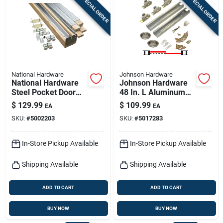
SPECIAL ORDER
SPECIAL ORDER
Sign In
Sign Up
National Hardware
Johnson Hardware
Cart
National Hardware
Johnson Hardware
Steel Pocket Door
48 In. L Aluminum
Hardware 1 Pk
By-pass Door
$
129.99
$
109.99
EA
EA
Hardware Set 10 Pk
SKU:
#
5002203
SKU:
#
5017283
In-Store Pickup Available
In-Store Pickup Available
Shipping Available
Shipping Available
ADD TO CART
ADD TO CART
BUY NOW
BUY NOW