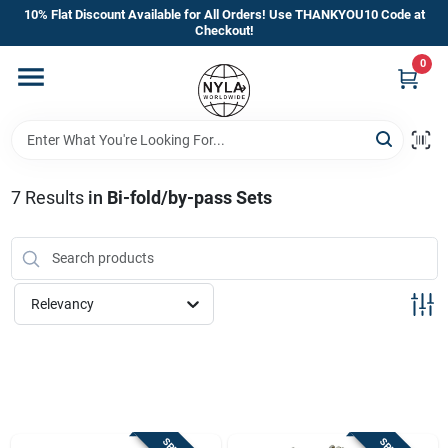
Skip
10% Flat Discount Available for All Orders! Use THANKYOU10 Code at
to
Checkout!
content
0
Home
Departments
7
Results
in
Bi-fold/by-pass Sets
Brands
Manufacturer’s Special
Relevancy
Store Info