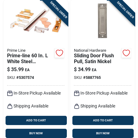
SPECIAL ORDER
SPECIAL ORDER
Prime Line
National Hardware
Prime-line 60 In. L
Sliding Door Flush
White Steel
Pull, Satin Nickel
Hardware Kit 1 Pk
$
35.99
$
34.99
EA
EA
SKU:
#
5307574
SKU:
#
5887765
In-Store Pickup Available
In-Store Pickup Available
Shipping Available
Shipping Available
ADD TO CART
ADD TO CART
BUY NOW
BUY NOW