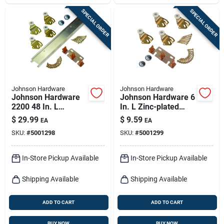
SPECIAL ORDER
SPECIAL ORDER
Johnson Hardware
Johnson Hardware
Johnson Hardware
Johnson Hardware 6
2200 48 In. L
In. L Zinc-plated
Aluminum By-pass
Brown/white Metal
$
29.99
$
9.59
EA
EA
Door Hardware Set
By-pass Part Set 28
SKU:
#
5001298
SKU:
#
5001299
Pc
In-Store Pickup Available
In-Store Pickup Available
Shipping Available
Shipping Available
ADD TO CART
ADD TO CART
BUY NOW
BUY NOW