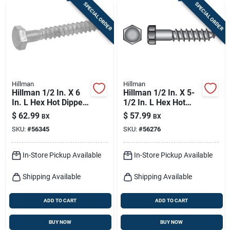
SPECIAL ORDER
SPECIAL ORDER
Hillman
Hillman
Hillman 1/2 In. X 6
Hillman 1/2 In. X 5-
In. L Hex Hot Dipped
1/2 In. L Hex Hot
Galvanized Steel
Dipped Galvanized
$
62.99
$
57.99
BX
BX
Lag Screw 25 Pk
Steel Lag Screw 25
SKU:
#
56345
SKU:
#
56276
Pk
In-Store Pickup Available
In-Store Pickup Available
Shipping Available
Shipping Available
ADD TO CART
ADD TO CART
BUY NOW
BUY NOW