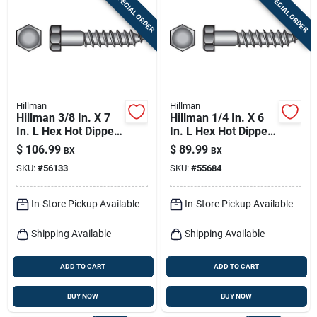
SPECIAL ORDER
SPECIAL ORDER
Sign In
Sign Up
Hillman
Hillman
Cart
Hillman 3/8 In. X 7
Hillman 1/4 In. X 6
In. L Hex Hot Dipped
In. L Hex Hot Dipped
Galvanized Steel
Galvanized Steel
$
106.99
$
89.99
BX
BX
Lag Screw 50 Pk
Lag Screw 100 Pk
SKU:
#
56133
SKU:
#
55684
In-Store Pickup Available
In-Store Pickup Available
Shipping Available
Shipping Available
ADD TO CART
ADD TO CART
BUY NOW
BUY NOW