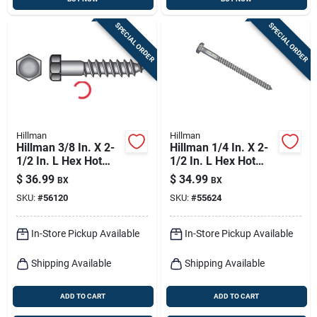
SPECIAL ORDER
SPECIAL ORDER
Hillman
Hillman
Hillman 3/8 In. X 2-
Hillman 1/4 In. X 2-
1/2 In. L Hex Hot
1/2 In. L Hex Hot
Dipped Galvanized
Dipped Galvanized
$
36.99
$
34.99
BX
BX
Steel Lag Screw 50
Steel Lag Screw 100
SKU:
#
56120
SKU:
#
55624
Pk
Pk
In-Store Pickup Available
In-Store Pickup Available
Shipping Available
Shipping Available
ADD TO CART
ADD TO CART