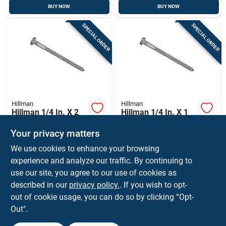
BUY NOW
BUY NOW
SPECIAL ORDER
SPECIAL ORDER
Hillman
Hillman
Hillman 1/4 In. X 2
Hillman 1/4 In. X 1
In. L Hex Hot Dipped
In. L Hex Hot Dipped
Galvanized Steel
Galvanized Steel
Your privacy matters
$
32.99
$
21.99
BX
BX
Lag Screw 100 Pk
Lag Screw 100 Pk
We use cookies to enhance your browsing
SKU:
#
55617
SKU:
#
55605
experience and analyze our traffic. By continuing to
use our site, you agree to our use of cookies as
In-Store Pickup Available
In-Store Pickup Available
described in our
privacy policy.
. If you wish to opt-
Shipping Available
Shipping Available
out of cookie usage, you can do so by clicking “Opt-
Out".
ADD TO CART
ADD TO CART