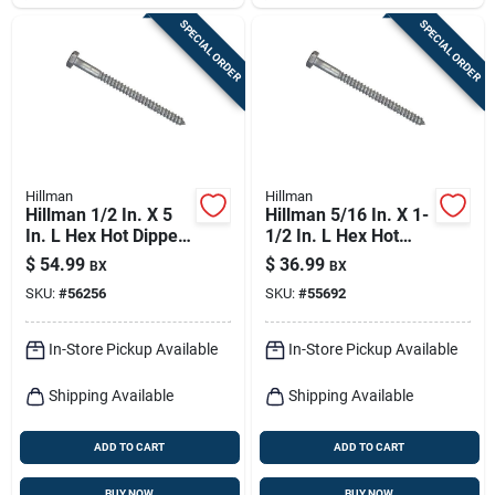
SPECIAL ORDER
SPECIAL ORDER
Hillman
Hillman
Hillman 1/2 In. X 5
Hillman 5/16 In. X 1-
In. L Hex Hot Dipped
1/2 In. L Hex Hot
Galvanized Steel
Dipped Galvanized
$
54.99
$
36.99
BX
BX
Lag Screw 25 Pk
Steel Lag Screw 100
SKU:
#
56256
SKU:
#
55692
Pk
In-Store Pickup Available
In-Store Pickup Available
Shipping Available
Shipping Available
ADD TO CART
ADD TO CART
BUY NOW
BUY NOW