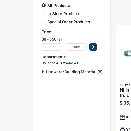
All Products
In-Stock Products
Special Order Products
Price
$0 - $50
8
-
Departments
Collapse All
·
Expand All
Hardware/building Material (8)
Hillma
Hillm
In. L
plate
$
35.
Scre
In
Sh