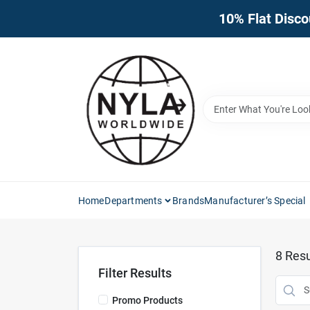
Skip
10% Flat Disco
to
content
Home
Departments
Brands
Manufacturer’s Special
8
Resu
Filter Results
Promo Products