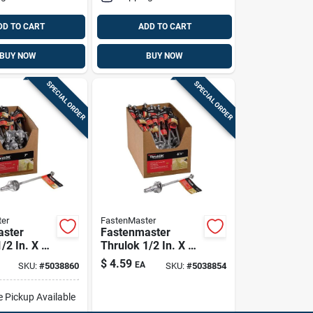
DD TO CART
ADD TO CART
BUY NOW
BUY NOW
SPECIAL ORDER
SPECIAL ORDER
er
FastenMaster
aster
Fastenmaster
/2 In. X 7
Thrulok 1/2 In. X 6-
1/4 In. L Hex
$
4.59
EA
SKU:
#
5038860
SKU:
#
5038854
ed Steel
Galvanized Steel
w 1 Pk
Lag Screw 1 Pk
e Pickup Available