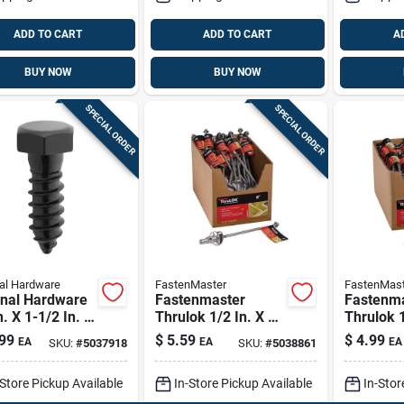
ADD TO CART
ADD TO CART
A
BUY NOW
BUY NOW
SPECIAL ORDER
SPECIAL ORDER
al Hardware
FastenMaster
FastenMast
onal Hardware
Fastenmaster
Fastenm
n. X 1-1/2 In. L
Thrulok 1/2 In. X 8
Thrulok 1
lack Steel Lag
In. L Hex
In. L Hex
99
$
5.59
$
4.99
EA
EA
EA
SKU:
#
5037918
SKU:
#
5038861
w 1 Pk
Galvanized Steel
Galvaniz
Lag Screw 1 Pk
Lag Scre
-Store Pickup Available
In-Store Pickup Available
In-Stor