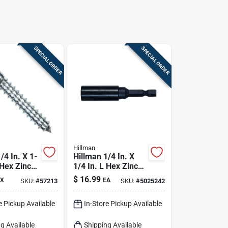
SPECIAL ORDER
SPECIAL ORDER
Hillman
/4 In. X 1-
Hillman 1/4 In. X
 Hex Zinc-
1/4 In. L Hex Zinc-
eel Lag
plated Steel Lag
$
16.99
X
EA
SKU:
#
57213
SKU:
#
5025242
0 Pk
Screw 1 Pk
e Pickup Available
In-Store Pickup Available
g Available
Shipping Available