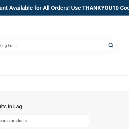
unt Available for All Orders! Use THANKYOU10 Co
lts
in
Lag