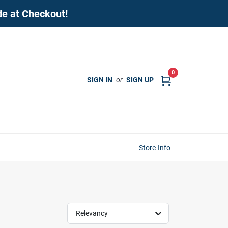
de at Checkout!
0
SIGN IN
or
SIGN UP
Store Info
Relevancy