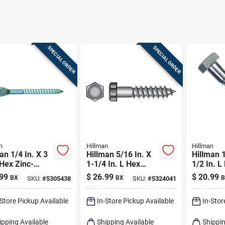
SPECIAL ORDER
SPECIAL ORDER
n
Hillman
Hillman
an 1/4 In. X 3
Hillman 5/16 In. X
Hillman 1
 Hex Zinc-
1-1/4 In. L Hex
1/2 In. L
d Steel Lag
Zinc-plated Steel
plated St
99
$
26.99
$
20.99
BX
BX
B
SKU:
#
5305438
SKU:
#
5324041
w 100 Pk
Lag Screw 100 Pk
Screw 10
-Store Pickup Available
In-Store Pickup Available
In-Stor
ipping Available
Shipping Available
Shippin