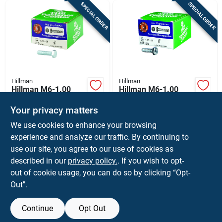
SPECIAL ORDER
SPECIAL ORDER
Hillman
Hillman
Hillman M6-1.00
Hillman M6-1.00
Mm D X 25 Mm L
Mm D X 20 Mm L
Heat Treated Steel
Heat Treated Steel
Your privacy matters
$
12.99
$
11.99
BX
BX
Hex Head Cap Screw
Hex Head Cap Screw
We use cookies to enhance your browsing
SKU:
#
5167481
SKU:
#
5167473
1 Pk
1 Pk
experience and analyze our traffic. By continuing to
use our site, you agree to our use of cookies as
In-Store Pickup Available
In-Store Pickup Available
described in our
privacy policy.
. If you wish to opt-
Shipping Available
Shipping Available
out of cookie usage, you can do so by clicking “Opt-
Out".
ADD TO CART
ADD TO CART
Continue
Opt Out
BUY NOW
BUY NOW