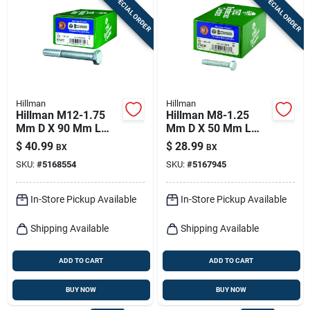
SPECIAL ORDER
SPECIAL ORDER
Sign In
Sign Up
Hillman
Hillman
Cart
Hillman M12-1.75
Hillman M8-1.25
Mm D X 90 Mm L
Mm D X 50 Mm L
Heat Treated Zinc
Heat Treated Steel
$
40.99
$
28.99
BX
BX
Steel Hex Head Cap
Hex Head Cap Screw
SKU:
#
5168554
SKU:
#
5167945
Screw 1 Pk
1 Pk
In-Store Pickup Available
In-Store Pickup Available
Shipping Available
Shipping Available
ADD TO CART
ADD TO CART
BUY NOW
BUY NOW