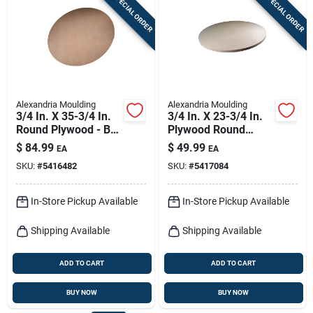
SPECIAL ORDER
SPECIAL ORDER
Sign In
Sign Up
Alexandria Moulding
Alexandria Moulding
Cart
3/4 In. X 35-3/4 In.
3/4 In. X 23-3/4 In.
Round Plywood - B-c
Plywood Round
Grade
Tabletop
$
84.99
$
49.99
EA
EA
SKU:
#
5416482
SKU:
#
5417084
In-Store Pickup Available
In-Store Pickup Available
Shipping Available
Shipping Available
ADD TO CART
ADD TO CART
BUY NOW
BUY NOW