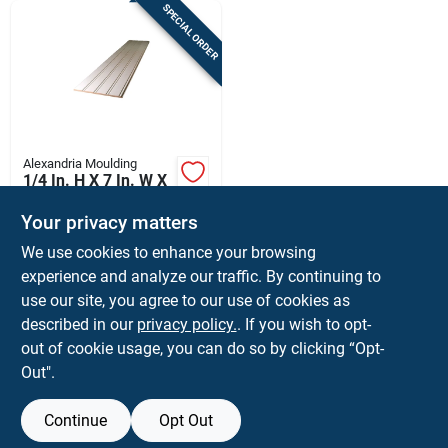
SPECIAL ORDER
Alexandria Moulding
1/4 In. H X 7 In. W X
32 In. L Primed
White Mdf Wall
Your privacy matters
$
24.99
PK
Panel
We use cookies to enhance your browsing
SKU:
#
5664594
experience and analyze our traffic. By continuing to
use our site, you agree to our use of cookies as
In-Store Pickup Available
described in our
privacy policy.
. If you wish to opt-
Shipping Available
out of cookie usage, you can do so by clicking “Opt-
Out".
ADD TO CART
Continue
Opt Out
BUY NOW