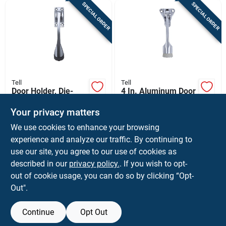
SPECIAL ORDER
SPECIAL ORDER
Tell
Tell
Door Holder, Die-
4 In. Aluminum Door
cast Brass, 4 In.
Holder
Your privacy matters
$
23.99
$
13.99
EA
EA
We use cookies to enhance your browsing
SKU:
#
5190806
SKU:
#
5190814
experience and analyze our traffic. By continuing to
use our site, you agree to our use of cookies as
In-Store Pickup Available
In-Store Pickup Available
described in our
privacy policy.
. If you wish to opt-
Shipping Available
Shipping Available
out of cookie usage, you can do so by clicking “Opt-
Out".
ADD TO CART
ADD TO CART
Continue
Opt Out
BUY NOW
BUY NOW