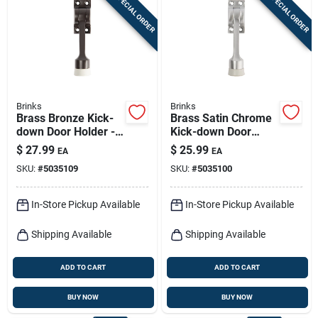
SPECIAL ORDER
SPECIAL ORDER
Sign In
Sign Up
Brinks
Brinks
Cart
Brass Bronze Kick-
Brass Satin Chrome
down Door Holder -
Kick-down Door
5.16 In. Height,
Holder - 5.16 In.
$
27.99
$
25.99
EA
EA
Model Bc41008
Height
SKU:
#
5035109
SKU:
#
5035100
In-Store Pickup Available
In-Store Pickup Available
Shipping Available
Shipping Available
ADD TO CART
ADD TO CART
BUY NOW
BUY NOW