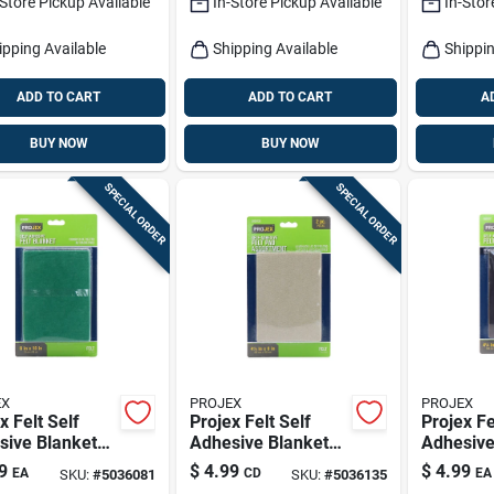
-Store Pickup Available
In-Store Pickup Available
In-Stor
ipping Available
Shipping Available
Shippin
ADD TO CART
ADD TO CART
A
BUY NOW
BUY NOW
SPECIAL ORDER
SPECIAL ORDER
EX
PROJEX
PROJEX
x Felt Self
Projex Felt Self
Projex Fe
sive Blanket
Adhesive Blanket
Adhesive
 Square 6 In.
Brown Rectangle 4-
Brown Re
9
$
4.99
$
4.99
EA
CD
EA
SKU:
#
5036081
SKU:
#
5036135
8 In. L 1 Pk
1/4 In. W X 6 In. L 2
1/4 In. W