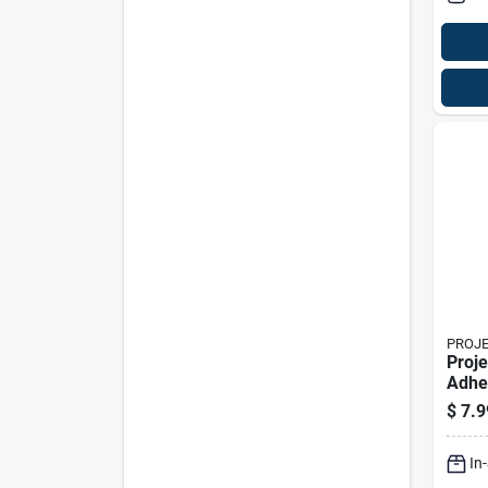
PROJ
Proje
Adhe
Pad 
$
7.9
In. W
In