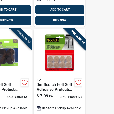
DD TO CART
ADD TO CART
BUY NOW
BUY NOW
SPECIAL ORDER
SPECIAL ORDER
3M
lt Self
3m Scotch Felt Self
 Protective
Adhesive Protective
wn Round
Pad Beige Round 1
$
7.99
EA
SKU:
#
5036121
SKU:
#
5036173
. W 16 Pk
In. W 32 Pk
e Pickup Available
In-Store Pickup Available