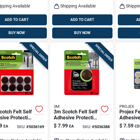
ipping Available
Shipping Available
Shippin
ADD TO CART
ADD TO CART
A
BUY NOW
BUY NOW
SPECIAL ORDER
SPECIAL ORDER
3M
PROJEX
otch Felt Self
3m Scotch Felt Self
Projex Fe
ive Protective
Adhesive Protective
Adhesive
Brown Round 1
Pad Brown Round
Pad Beig
9
$
7.99
$
7.59
EA
EA
CD
SKU:
#
5036169
SKU:
#
5036388
 32 Pk
1.5 In. W 20 Pk
In. W 48