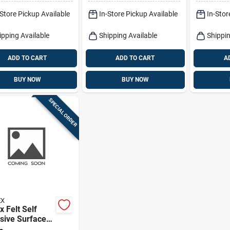
Pk
Pk
-Store Pickup Available
In-Store Pickup Available
In-Stor
ipping Available
Shipping Available
Shippin
ADD TO CART
ADD TO CART
A
BUY NOW
BUY NOW
SPECIAL ORDER
EX
x Felt Self
sive Surface
Brown Round 2