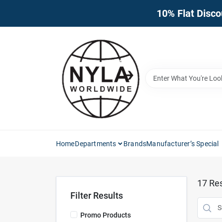
Skip
10% Flat Disco
to
content
Home
Departments
Brands
Manufacturer’s Special
17
Res
Filter Results
Promo Products