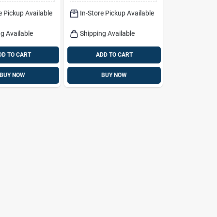
e Pickup Available
In-Store Pickup Available
g Available
Shipping Available
DD TO CART
ADD TO CART
BUY NOW
BUY NOW