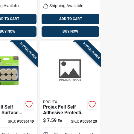
g Available
Shipping Available
DD TO CART
ADD TO CART
BUY NOW
BUY NOW
SPECIAL ORDER
SPECIAL ORDER
PROJEX
lt Self
Projex Felt Self
 Surface
Adhesive Protective
e Round 1
Pad Brown Round 1
$
7.59
EA
SKU:
#
5036149
SKU:
#
5036120
 Pk
In. W 48 Pk