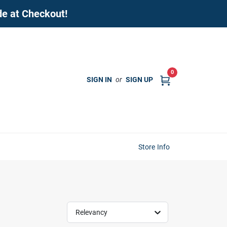
de at Checkout!
0
SIGN IN
or
SIGN UP
Store Info
Relevancy