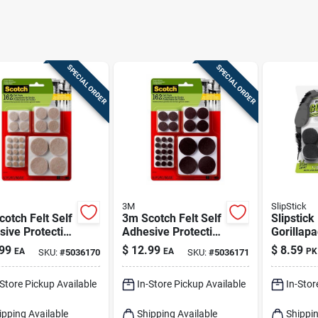
SPECIAL ORDER
SPECIAL ORDER
3M
SlipStick
otch Felt Self
3m Scotch Felt Self
Slipstick
ive Protective
Adhesive Protective
Gorillap
Beige Round
Pad Brown Round
Furniture
99
$
12.99
$
8.59
EA
EA
PK
SKU:
#
5036170
SKU:
#
5036171
ted In. W 162
Assorted In. W 162
In. W X 1
Pk
Rubber B
-Store Pickup Available
In-Store Pickup Available
In-Stor
ipping Available
Shipping Available
Shippin