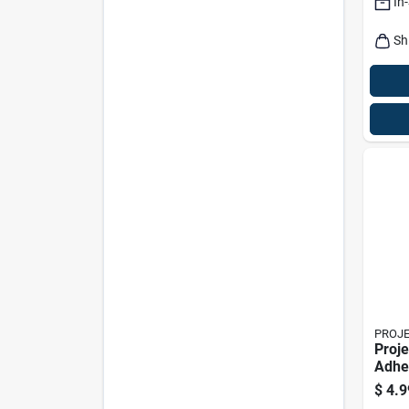
In
Sh
PROJ
Proje
Adhe
Green
$
4.9
W X 1