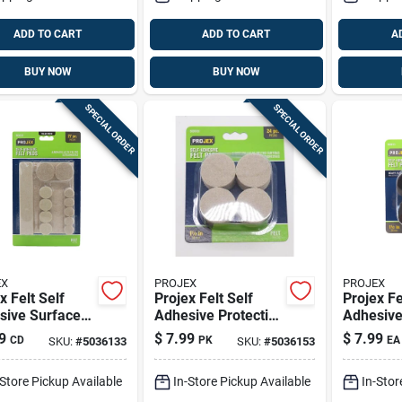
ADD TO CART
ADD TO CART
A
BUY NOW
BUY NOW
SPECIAL ORDER
SPECIAL ORDER
EX
PROJEX
PROJEX
x Felt Self
Projex Felt Self
Projex Fe
sive Surface
Adhesive Protective
Adhesive
Brown Round 6
Pad Tan Round 1-
Pad Bro
9
$
7.99
$
7.99
CD
PK
EA
SKU:
#
5036133
SKU:
#
5036153
 27 Pk
1/2 In. W 24 Pk
1-1/2 In
-Store Pickup Available
In-Store Pickup Available
In-Stor