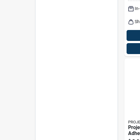
In
Sh
PROJ
Proje
Adhe
Pad 