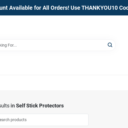
unt Available for All Orders! Use THANKYOU10 Co
ults
in
Self Stick Protectors