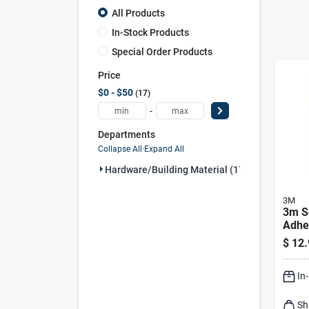
All Products
In-Stock Products
Special Order Products
Price
$0 - $50
17
-
Departments
Collapse All
·
Expand All
Hardware/building Material (17)
3M
3m Sc
Adhes
Pad 
$
12.
Assor
Pk
In
Sh