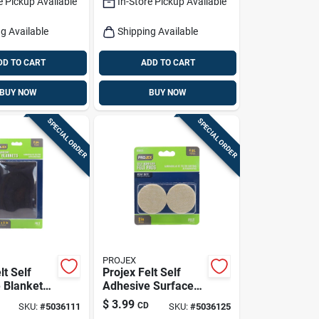
e Pickup Available
In-Store Pickup Available
g Available
Shipping Available
DD TO CART
ADD TO CART
BUY NOW
BUY NOW
SPECIAL ORDER
SPECIAL ORDER
PROJEX
lt Self
Projex Felt Self
 Blanket
Adhesive Surface
ctangle 4-
Pad Brown Round 2
$
3.99
CD
SKU:
#
5036111
SKU:
#
5036125
 X 6 In. L 2
In. W 4 Pk