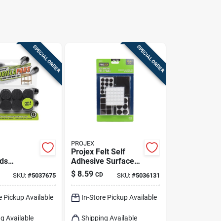
SPECIAL ORDER
SPECIAL ORDER
PROJEX
Projex Felt Self
ads
Adhesive Surface
 Gripper 1
Pad Brown
$
8.59
CD
SKU:
#
5037675
SKU:
#
5036131
 In. L
Assorted 0 In. W 99
lack 16 Pk
Pk
e Pickup Available
In-Store Pickup Available
g Available
Shipping Available