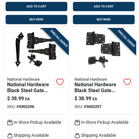
ADD TO CART
ADD TO CART
BUY NOW
BUY NOW
SPECIAL ORDER
SPECIAL ORDER
National Hardware
National Hardware
National Hardware
National Hardware
Black Steel Gate
Black Steel Gate
Hardware Kit 1 Pk
Hardware Kit 1 Pk
$
38.99
$
38.99
EA
EA
SKU:
#
5002256
SKU:
#
5002257
In-Store Pickup Available
In-Store Pickup Available
Shipping Available
Shipping Available