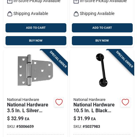
In-Store Pickup Available
In-Store Pickup Available
Shipping Available
Shipping Available
ADD TO CART
ADD TO CART
BUY NOW
BUY NOW
SPECIAL ORDER
SPECIAL ORDER
National Hardware
National Hardware
National Hardware
National Hardware
3.5 In. L Silver
10.5 In. L Black
Stainless Steel Extra
Steel Gate Handle 1
$
32.99
$
31.99
EA
EA
Heavy Gate Hinge 1
Pk
SKU:
#
5006659
SKU:
#
5037983
Pk