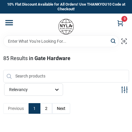
Skip
10% Flat Discount Available for All Orders! Use THANKYOU10 Code at
to
Checkout!
content
0
Home
Departments
85
Results
in
Gate Hardware
Brands
Manufacturer’s Special
Relevancy
Previous
1
2
Next
Store Info