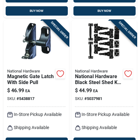
BUY NOW
BUY NOW
SPECIAL ORDER
SPECIAL ORDER
National Hardware
National Hardware
Magnetic Gate Latch
National Hardware
With Side Pull
Black Steel Shed Kit
1 Pk
$
46.99
$
44.99
EA
EA
SKU:
#
5438817
SKU:
#
5037981
In-Store Pickup Available
In-Store Pickup Available
Shipping Available
Shipping Available