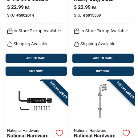
Black Stainless Steel
$
22.99
$
22.99
EA
EA
Extra Heavy Gate
SKU:
#
5002014
SKU:
#
5015559
Hinge 1 Pk
In-Store Pickup Available
In-Store Pickup Available
Shipping Available
Shipping Available
ADD TO CART
ADD TO CART
BUY NOW
BUY NOW
SPECIAL ORDER
SPECIAL ORDER
National Hardware
National Hardware
National Hardware
National Hardware