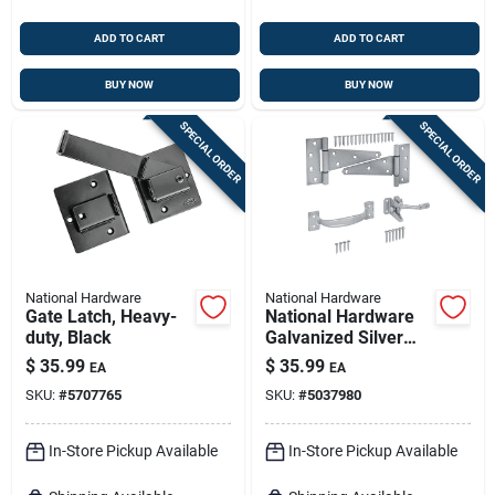
ADD TO CART
ADD TO CART
BUY NOW
BUY NOW
SPECIAL ORDER
SPECIAL ORDER
National Hardware
National Hardware
Gate Latch, Heavy-
National Hardware
duty, Black
Galvanized Silver
Steel T-hinge Gate
$
35.99
$
35.99
EA
EA
Kit 1 Pk
SKU:
#
5707765
SKU:
#
5037980
In-Store Pickup Available
In-Store Pickup Available