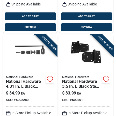
Shipping Available
Shipping Available
ADD TO CART
ADD TO CART
BUY NOW
BUY NOW
SPECIAL ORDER
SPECIAL ORDER
National Hardware
National Hardware
National Hardware
National Hardware
4.31 In. L Black
3.5 In. L Black Steel
Steel Cane Bolt 1 Pk
Extra Heavy Auto-
$
34.99
$
33.99
EA
EA
close Gate Hinge Set
SKU:
#
5002280
SKU:
#
5002011
2 Pk
In-Store Pickup Available
In-Store Pickup Available