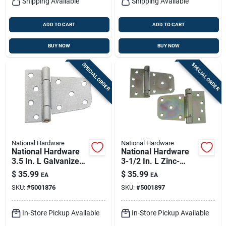
Shipping Available
Shipping Available
ADD TO CART
ADD TO CART
BUY NOW
BUY NOW
SPECIAL ORDER
SPECIAL ORDER
National Hardware
National Hardware
National Hardware
National Hardware
3.5 In. L Galvanized
3-1/2 In. L Zinc-
Silver Steel Extra
plated Steel Extra
$
35.99
$
35.99
EA
EA
Heavy Gate Hinge 2
Heavy Auto-close
SKU:
#
5001876
SKU:
#
5001897
Pk
Gate Hinge Set 1 Pk
In-Store Pickup Available
In-Store Pickup Available