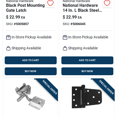
National Hardware
National Hardware
Black Post Mounting
National Hardware
Gate Latch
14 In. L Black Steel
Gate Spring 1 Pk
$
22.99
$
22.99
EA
EA
SKU:
#
5005857
SKU:
#
5006045
In-Store Pickup Available
In-Store Pickup Available
Shipping Available
Shipping Available
ADD TO CART
ADD TO CART
BUY NOW
BUY NOW
SPECIAL ORDER
SPECIAL ORDER