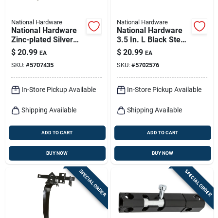
National Hardware
National Hardware
National Hardware
National Hardware
Zinc-plated Silver
3.5 In. L Black Steel
Steel Anti-sag Gate
Extra Heavy Gate
$
20.99
$
20.99
EA
EA
Kit 1 Pk
Hinge 2 Pk
SKU:
#
5707435
SKU:
#
5702576
In-Store Pickup Available
In-Store Pickup Available
Shipping Available
Shipping Available
ADD TO CART
ADD TO CART
BUY NOW
BUY NOW
SPECIAL ORDER
SPECIAL ORDER