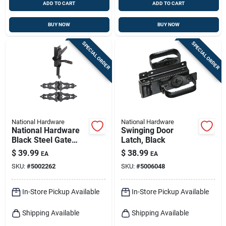
ADD TO CART
ADD TO CART
BUY NOW
BUY NOW
SPECIAL ORDER
SPECIAL ORDER
National Hardware
National Hardware
National Hardware
Swinging Door
Black Steel Gate
Latch, Black
Hardware Kit 1 Pk
$
39.99
$
38.99
EA
EA
SKU:
#
5002262
SKU:
#
5006048
In-Store Pickup Available
In-Store Pickup Available
Shipping Available
Shipping Available