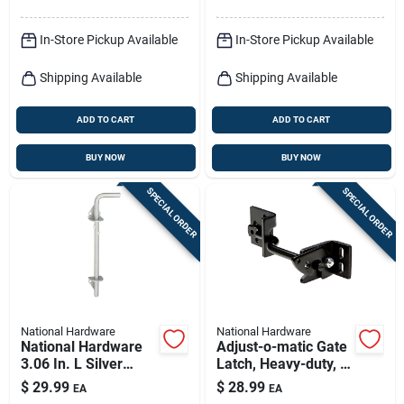
In-Store Pickup Available
In-Store Pickup Available
Shipping Available
Shipping Available
ADD TO CART
ADD TO CART
BUY NOW
BUY NOW
SPECIAL ORDER
SPECIAL ORDER
National Hardware
National Hardware
National Hardware
Adjust-o-matic Gate
3.06 In. L Silver
Latch, Heavy-duty, 8
Stainless Steel Cane
In.
$
29.99
$
28.99
EA
EA
Bolt 1 Pk