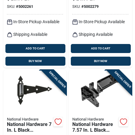
Kit 1 Pk
SKU:
#
5002261
SKU:
#
5002279
In-Store Pickup Available
In-Store Pickup Available
Shipping Available
Shipping Available
ADD TO CART
ADD TO CART
BUY NOW
BUY NOW
SPECIAL ORDER
SPECIAL ORDER
National Hardware
National Hardware
National Hardware 7
National Hardware
In. L Black
7.57 In. L Black