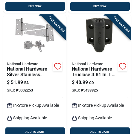
BUY NOW
BUY NOW
SPECIAL ORDER
SPECIAL ORDER
National Hardware
National Hardware
National Hardware
National Hardware
Silver Stainless
Truclose 3.81 In. L
Steel Gate Hardware
Black Self-closing
$
51.99
$
48.99
EA
CD
Kit 1 Pk
Spring Hinge 2 Pk
SKU:
#
5002253
SKU:
#
5438825
In-Store Pickup Available
In-Store Pickup Available
Shipping Available
Shipping Available
ADD TO CART
ADD TO CART