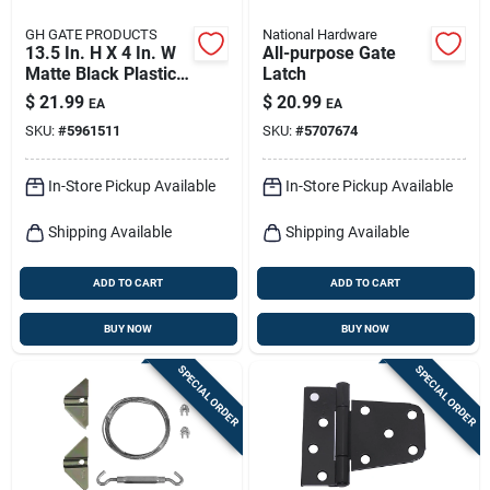
GH GATE PRODUCTS
National Hardware
13.5 In. H X 4 In. W
All-purpose Gate
Matte Black Plastic
Latch
Pull Gate Latch
$
21.99
$
20.99
EA
EA
SKU:
#
5961511
SKU:
#
5707674
In-Store Pickup Available
In-Store Pickup Available
Shipping Available
Shipping Available
ADD TO CART
ADD TO CART
BUY NOW
BUY NOW
SPECIAL ORDER
SPECIAL ORDER