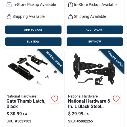
In-Store Pickup Available
In-Store Pickup Available
Shipping Available
Shipping Available
ADD TO CART
ADD TO CART
BUY NOW
BUY NOW
SPECIAL ORDER
SPECIAL ORDER
National Hardware
National Hardware
Gate Thumb Latch,
National Hardware 8
Black
In. L Black Steel
Gate Hardware Kit 1
$
30.99
$
29.99
EA
EA
Pk
SKU:
#
5037903
SKU:
#
5002265