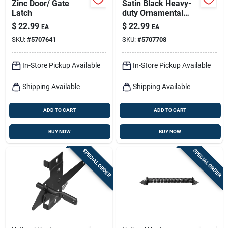
Zinc Door/ Gate
Satin Black Heavy-
Latch
duty Ornamental
Gate Latch For 3"
$
22.99
$
22.99
EA
EA
Gates
SKU:
#
5707641
SKU:
#
5707708
In-Store Pickup Available
In-Store Pickup Available
Shipping Available
Shipping Available
ADD TO CART
ADD TO CART
BUY NOW
BUY NOW
SPECIAL ORDER
SPECIAL ORDER