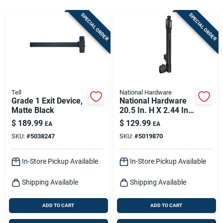
Sign In
SPECIAL ORDER
SPECIAL ORDER
Sign Up
Cart
Tell
National Hardware
Grade 1 Exit Device,
National Hardware
Matte Black
20.5 In. H X 2.44 In.
W Polymer Top-pull
$
189.99
$
129.99
EA
EA
Magnalatch
SKU:
#
5038247
SKU:
#
5019870
In-Store Pickup Available
In-Store Pickup Available
Shipping Available
Shipping Available
ADD TO CART
ADD TO CART