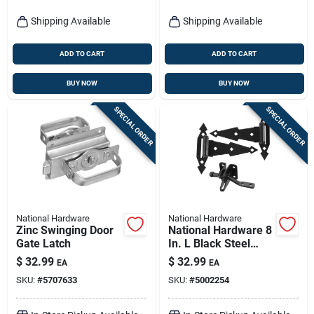
Shipping Available
Shipping Available
ADD TO CART
ADD TO CART
BUY NOW
BUY NOW
SPECIAL ORDER
SPECIAL ORDER
National Hardware
National Hardware
Zinc Swinging Door
National Hardware 8
Gate Latch
In. L Black Steel
Gate Hardware Kit 1
$
32.99
$
32.99
EA
EA
Pk
SKU:
#
5707633
SKU:
#
5002254