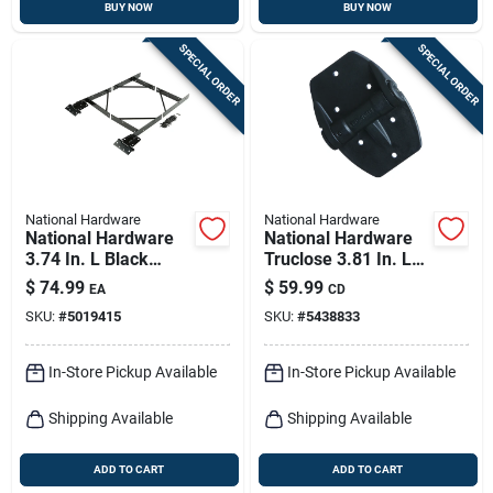
BUY NOW
BUY NOW
SPECIAL ORDER
SPECIAL ORDER
National Hardware
National Hardware
National Hardware
National Hardware
3.74 In. L Black
Truclose 3.81 In. L
Steel Anti-sag Gate
Black Self-closing
$
74.99
$
59.99
EA
CD
Kit 1 Pk
Spring Hinge 2 Pk
SKU:
#
5019415
SKU:
#
5438833
In-Store Pickup Available
In-Store Pickup Available
Shipping Available
Shipping Available
ADD TO CART
ADD TO CART