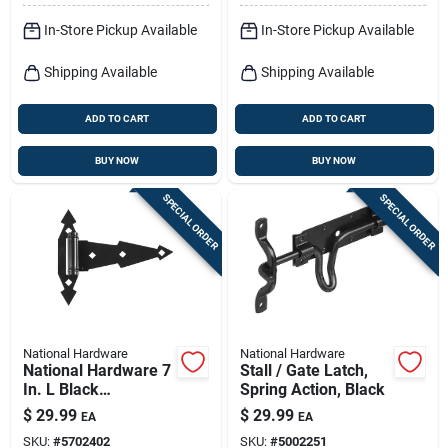
In-Store Pickup Available
In-Store Pickup Available
Shipping Available
Shipping Available
ADD TO CART
ADD TO CART
BUY NOW
BUY NOW
SPECIAL ORDER
SPECIAL ORDER
National Hardware
National Hardware
National Hardware 7
Stall / Gate Latch,
In. L Black
Spring Action, Black
Ornamental Spring T
$
29.99
$
29.99
EA
EA
Hinge 2 Pk
SKU:
#
5702402
SKU:
#
5002251