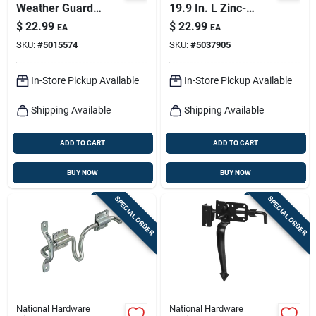
Weather Guard
19.9 In. L Zinc-
10.31 In. L Black
plated Silver Steel
$
22.99
$
22.99
EA
EA
Steel Sliding Bolt 1
Cane Bolt 1 Pk
SKU:
#
5015574
SKU:
#
5037905
Pk
In-Store Pickup Available
In-Store Pickup Available
Shipping Available
Shipping Available
ADD TO CART
ADD TO CART
BUY NOW
BUY NOW
SPECIAL ORDER
SPECIAL ORDER
National Hardware
National Hardware