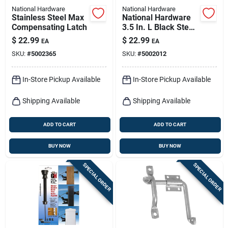
National Hardware
National Hardware
Stainless Steel Max
National Hardware
Compensating Latch
3.5 In. L Black Steel
Extra Heavy Auto-
$
22.99
$
22.99
EA
EA
close Gate Hinge Set
SKU:
#
5002365
SKU:
#
5002012
1 Pk
In-Store Pickup Available
In-Store Pickup Available
Shipping Available
Shipping Available
ADD TO CART
ADD TO CART
BUY NOW
BUY NOW
SPECIAL ORDER
SPECIAL ORDER