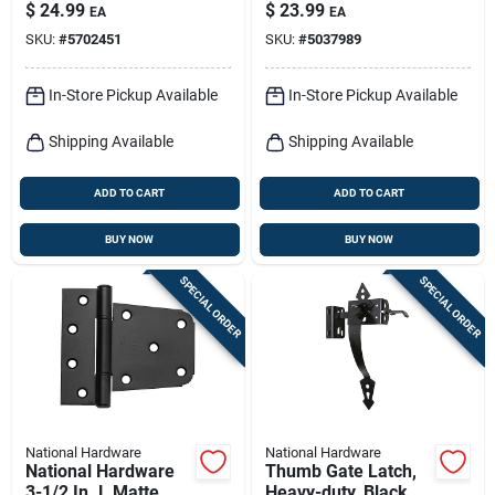
Ornamental T Hinge
Steel Gate Latch 1
$
24.99
$
23.99
EA
EA
2 Pk
Pk
SKU:
#
5702451
SKU:
#
5037989
In-Store Pickup Available
In-Store Pickup Available
Shipping Available
Shipping Available
ADD TO CART
ADD TO CART
BUY NOW
BUY NOW
SPECIAL ORDER
SPECIAL ORDER
National Hardware
National Hardware
National Hardware
Thumb Gate Latch,
3-1/2 In. L Matte
Heavy-duty, Black