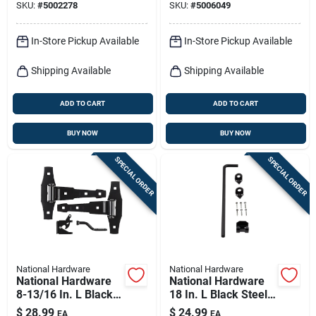
SKU:
#
5002278
SKU:
#
5006049
In-Store Pickup Available
In-Store Pickup Available
Shipping Available
Shipping Available
ADD TO CART
ADD TO CART
BUY NOW
BUY NOW
SPECIAL ORDER
SPECIAL ORDER
National Hardware
National Hardware
National Hardware
National Hardware
8-13/16 In. L Black
18 In. L Black Steel
Steel Gate Hardware
Cane Bolt 1 Pk
$
28.99
$
24.99
EA
EA