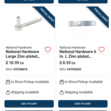
SPECIAL ORDER
SPECIAL ORDER
National Hardware
National Hardware
National Hardware
National Hardware 6
Large Zinc-plated
In. L Zinc-plated
Silver Steel 6 In. L
Hinge Strap 1 Pk
$
10.99
$
8.59
EA
EA
Screw Hook 200 Lb
SKU:
#
5706874
SKU:
#
5702543
1 Pk
In-Store Pickup Available
In-Store Pickup Available
Shipping Available
Shipping Available
ADD TO CART
ADD TO CART