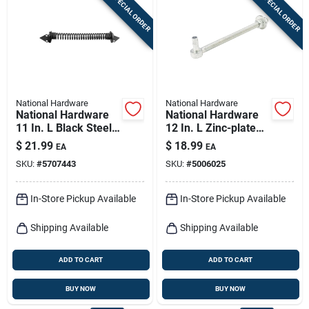
SPECIAL ORDER
SPECIAL ORDER
Sign In
Sign Up
National Hardware
National Hardware
Cart
National Hardware
National Hardware
11 In. L Black Steel
12 In. L Zinc-plated
Gate Spring 1 Pk
Silver Steel Bolt
$
21.99
$
18.99
EA
EA
Hook 1 Pk
SKU:
#
5707443
SKU:
#
5006025
In-Store Pickup Available
In-Store Pickup Available
Shipping Available
Shipping Available
ADD TO CART
ADD TO CART
BUY NOW
BUY NOW