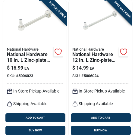
SPECIAL ORDER
SPECIAL ORDER
National Hardware
National Hardware
National Hardware
National Hardware
10 In. L Zinc-plated
12 In. L Zinc-plated
Silver Steel Bolt
Silver Steel Bolt
$
16.99
$
14.99
EA
EA
Hook 1 Pk
Hook 1 Pk
SKU:
#
5006023
SKU:
#
5006024
In-Store Pickup Available
In-Store Pickup Available
Shipping Available
Shipping Available
ADD TO CART
ADD TO CART
BUY NOW
BUY NOW