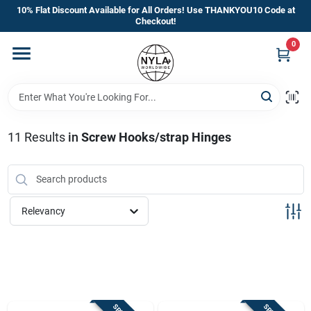
Skip
10% Flat Discount Available for All Orders! Use THANKYOU10 Code at
to
Checkout!
content
0
Home
Departments
11
Results
in
Screw Hooks/strap Hinges
Brands
Manufacturer’s Special
Relevancy
Store Info