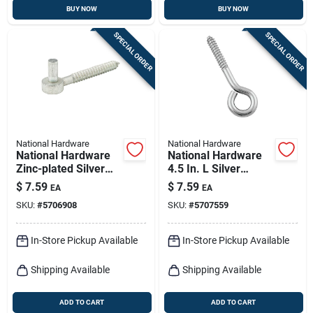
BUY NOW
BUY NOW
SPECIAL ORDER
SPECIAL ORDER
National Hardware
National Hardware
National Hardware
National Hardware
Zinc-plated Silver
4.5 In. L Silver
Steel 5 In. L Screw
Stainless Steel Lag
$
7.59
$
7.59
EA
EA
Hook 5 Lb 1 Pk
Screw Eye 1 Pk
SKU:
#
5706908
SKU:
#
5707559
In-Store Pickup Available
In-Store Pickup Available
Shipping Available
Shipping Available
ADD TO CART
ADD TO CART