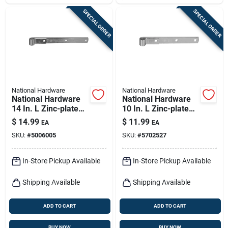
SPECIAL ORDER
SPECIAL ORDER
National Hardware
National Hardware
National Hardware
National Hardware
14 In. L Zinc-plated
10 In. L Zinc-plated
Hinge Strap 1 Pk
Hinge Strap 1 Pk
$
14.99
$
11.99
EA
EA
SKU:
#
5006005
SKU:
#
5702527
In-Store Pickup Available
In-Store Pickup Available
Shipping Available
Shipping Available
ADD TO CART
ADD TO CART
BUY NOW
BUY NOW