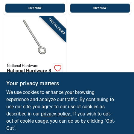
BUY NOW
BUY NOW
SPECIAL ORDER
National Hardware
National Hardware 8
In. L Zinc-plated
Silver Steel Lag
Your privacy matters
$
3.59
EA
Screw Eye 1 Pk
We use cookies to enhance your browsing
SKU:
#
5707450
experience and analyze our traffic. By continuing to
use our site, you agree to our use of cookies as
In-Store Pickup Available
described in our
privacy policy.
. If you wish to opt-
Shipping Available
out of cookie usage, you can do so by clicking “Opt-
Out".
ADD TO CART