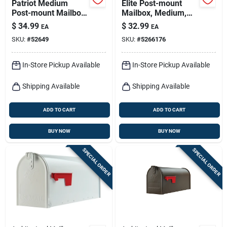
Patriot Medium
Elite Post-mount
Post-mount Mailbox,
Mailbox, Medium,
Black Plastic
Black Steel
$
34.99
$
32.99
EA
EA
SKU:
#
52649
SKU:
#
5266176
In-Store Pickup Available
In-Store Pickup Available
Shipping Available
Shipping Available
ADD TO CART
ADD TO CART
BUY NOW
BUY NOW
SPECIAL ORDER
SPECIAL ORDER