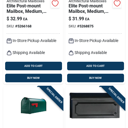
Architectural Mailboxes
Architectural Mailboxes
Elite Post-mount
Elite Post-mount
Mailbox, Medium,
Mailbox, Medium,
White Steel
Textured Bronze
$
32.99
$
31.99
EA
EA
Steel
SKU:
#
5266168
SKU:
#
5268875
In-Store Pickup Available
In-Store Pickup Available
Shipping Available
Shipping Available
ADD TO CART
ADD TO CART
BUY NOW
BUY NOW
SPECIAL ORDER
SPECIAL ORDER