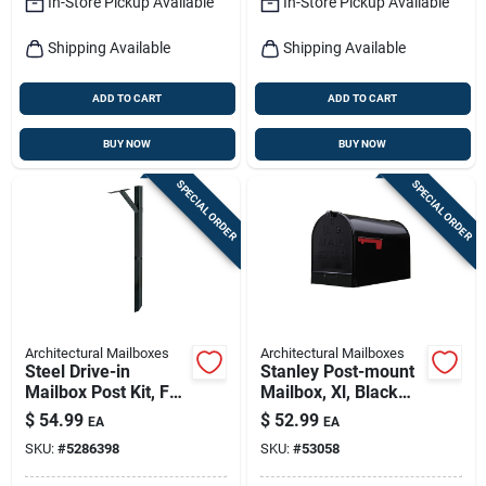
In-Store Pickup Available
In-Store Pickup Available
Shipping Available
Shipping Available
ADD TO CART
ADD TO CART
BUY NOW
BUY NOW
SPECIAL ORDER
SPECIAL ORDER
Architectural Mailboxes
Architectural Mailboxes
Steel Drive-in
Stanley Post-mount
Mailbox Post Kit, For
Mailbox, Xl, Black
Top-mount
Steel
$
54.99
$
52.99
EA
EA
Mailboxes, Black,
SKU:
#
5286398
SKU:
#
53058
60-in.