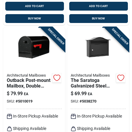
ADD TO CART
ADD TO CART
BUY NOW
BUY NOW
SPECIAL ORDER
SPECIAL ORDER
Architectural Mailboxes
Architectural Mailboxes
Outback Post-mount
The Saratoga
Mailbox, Double
Galvanized Steel
Doors, Large, Black
Wall Mount Black
$
79.99
$
69.99
EA
EA
Steel
Locking Mailbox
SKU:
#
5010019
SKU:
#
5038270
2550b-10
In-Store Pickup Available
In-Store Pickup Available
Shipping Available
Shipping Available