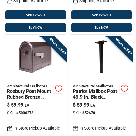
Shipping Available
Shipping Available
ADD TO CART
ADD TO CART
BUY NOW
BUY NOW
SPECIAL ORDER
SPECIAL ORDER
Architectural Mailboxes
Architectural Mailboxes
Roxbury Post Mount
Patriot Mailbox Post
Rubbed Bronze
46.9 In. Black
Galvanized Steel
Polymer With
$
59.99
$
59.99
EA
EA
Mailbox
Ground Mount And
SKU:
#
5006273
SKU:
#
52678
Bracket
In-Store Pickup Available
In-Store Pickup Available