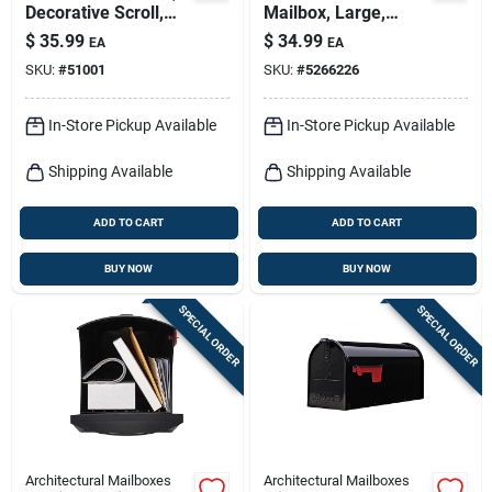
Decorative Scroll,
Mailbox, Large,
Top-mount Boxes,
Green Steel
$
35.99
$
34.99
EA
EA
Black. Round 56-in.
SKU:
#
51001
SKU:
#
5266226
In-Store Pickup Available
In-Store Pickup Available
Shipping Available
Shipping Available
ADD TO CART
ADD TO CART
BUY NOW
BUY NOW
SPECIAL ORDER
SPECIAL ORDER
Architectural Mailboxes
Architectural Mailboxes