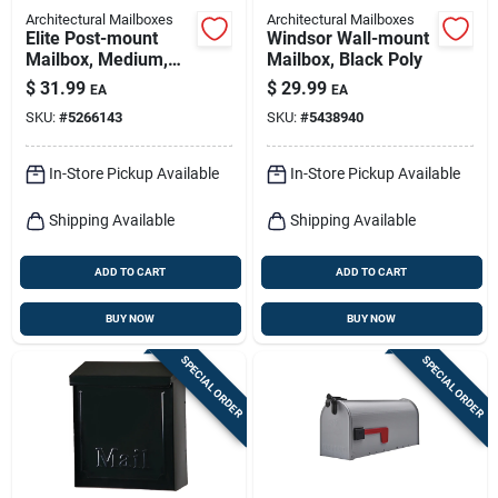
Architectural Mailboxes
Architectural Mailboxes
Elite Post-mount
Windsor Wall-mount
Mailbox, Medium,
Mailbox, Black Poly
Green Steel
$
31.99
$
29.99
EA
EA
SKU:
#
5266143
SKU:
#
5438940
In-Store Pickup Available
In-Store Pickup Available
Shipping Available
Shipping Available
ADD TO CART
ADD TO CART
BUY NOW
BUY NOW
SPECIAL ORDER
SPECIAL ORDER