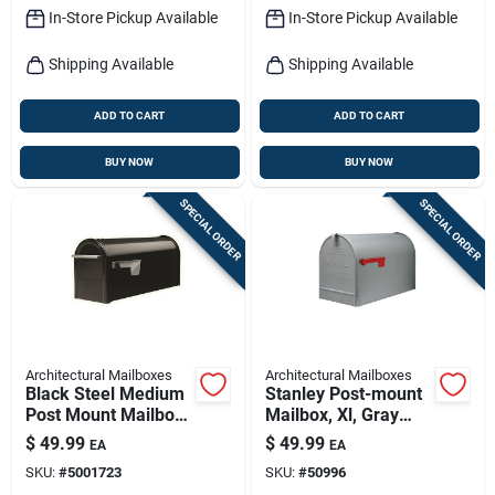
In-Store Pickup Available
In-Store Pickup Available
Shipping Available
Shipping Available
ADD TO CART
ADD TO CART
BUY NOW
BUY NOW
SPECIAL ORDER
SPECIAL ORDER
Architectural Mailboxes
Architectural Mailboxes
Black Steel Medium
Stanley Post-mount
Post Mount Mailbox
Mailbox, Xl, Gray
- Model Fm110bam
Steel
$
49.99
$
49.99
EA
EA
SKU:
#
5001723
SKU:
#
50996