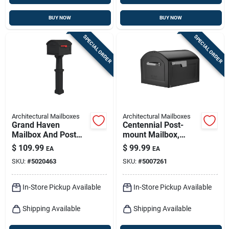
BUY NOW
BUY NOW
SPECIAL ORDER
SPECIAL ORDER
Architectural Mailboxes
Architectural Mailboxes
Grand Haven
Centennial Post-
Mailbox And Post
mount Mailbox,
Cover Combo, Xl
Black, Extra Large
$
109.99
$
99.99
EA
EA
Size, Plastic, Black
SKU:
#
5020463
SKU:
#
5007261
In-Store Pickup Available
In-Store Pickup Available
Shipping Available
Shipping Available