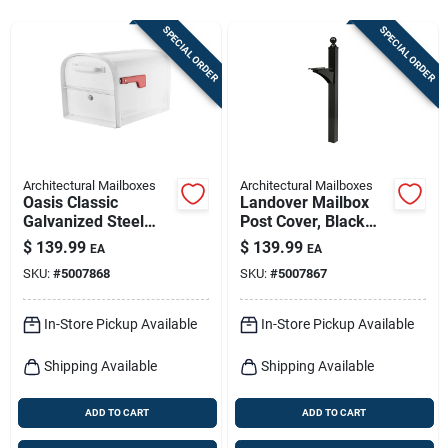
Sign In
SPECIAL ORDER
SPECIAL ORDER
Sign Up
Cart
Architectural Mailboxes
Architectural Mailboxes
Oasis Classic
Landover Mailbox
Galvanized Steel
Post Cover, Black
Post Mount White
Aluminum, Post Not
$
139.99
$
139.99
EA
EA
Mailbox 11.5 In.
Included, 56-in.
SKU:
#
5007868
SKU:
#
5007867
In-Store Pickup Available
In-Store Pickup Available
Shipping Available
Shipping Available
ADD TO CART
ADD TO CART