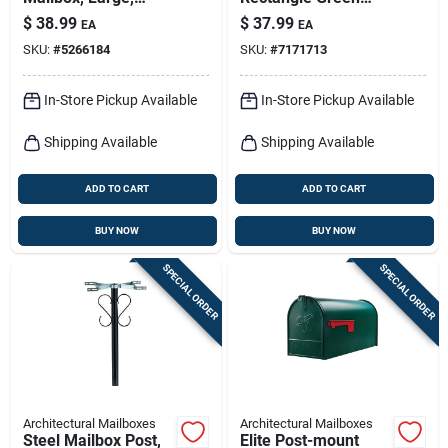
White Steel
Warning Signal 1 Pk
$
38.99
$
37.99
EA
EA
SKU:
#
5266184
SKU:
#
7171713
In-Store Pickup Available
In-Store Pickup Available
Shipping Available
Shipping Available
ADD TO CART
ADD TO CART
BUY NOW
BUY NOW
SPECIAL ORDER
SPECIAL ORDER
Architectural Mailboxes
Architectural Mailboxes
Steel Mailbox Post,
Elite Post-mount