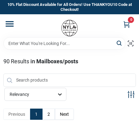
Skip
10% Flat Discount Available for All Orders! Use THANKYOU10 Code at
to
Checkout!
content
0
Home
Departments
90
Results
in
Mailboxes/posts
Brands
Manufacturer’s Special
Relevancy
Previous
1
2
Next
Store Info