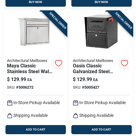
BUY NOW
BUY NOW
SPECIAL ORDER
SPECIAL ORDER
Architectural Mailboxes
Architectural Mailboxes
Maya Classic
Oasis Classic
Stainless Steel Wall
Galvanized Steel
Mount Mailbox 15.8
Post Mount Black
$
129.99
$
129.99
EA
EA
In. X 13.2 In.
Mailbox 6200b-10
SKU:
#
5006272
SKU:
#
5005427
In-Store Pickup Available
In-Store Pickup Available
Shipping Available
Shipping Available
ADD TO CART
ADD TO CART