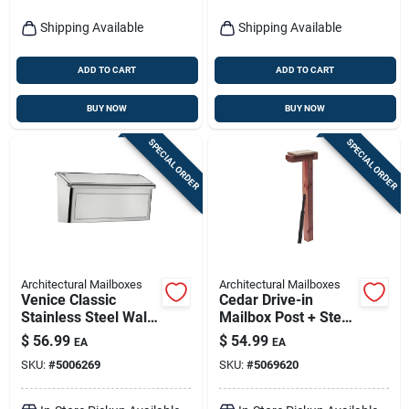
Shipping Available
Shipping Available
ADD TO CART
ADD TO CART
BUY NOW
BUY NOW
SPECIAL ORDER
SPECIAL ORDER
Architectural Mailboxes
Architectural Mailboxes
Venice Classic
Cedar Drive-in
Stainless Steel Wall
Mailbox Post + Steel
Mount Mailbox 7.13
Anchor, Natural
$
56.99
$
54.99
EA
EA
In. H X 14.65 In. W
Finish, 41-in.
SKU:
#
5006269
SKU:
#
5069620