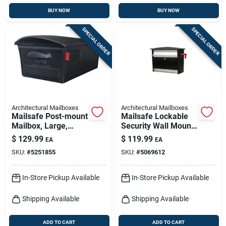
BUY NOW
BUY NOW
SPECIAL ORDER
SPECIAL ORDER
Architectural Mailboxes
Architectural Mailboxes
Mailsafe Post-mount
Mailsafe Lockable
Mailbox, Large,
Security Wall Mount
Locking, Black
Mailbox - Medium
$
129.99
$
119.99
EA
EA
Plastic
Size, Black,
SKU:
#
5251855
SKU:
#
5069612
Aluminum
In-Store Pickup Available
In-Store Pickup Available
Shipping Available
Shipping Available
ADD TO CART
ADD TO CART