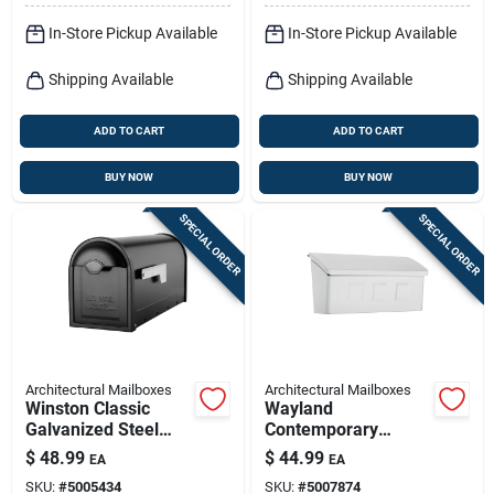
In-Store Pickup Available
In-Store Pickup Available
Shipping Available
Shipping Available
ADD TO CART
ADD TO CART
BUY NOW
BUY NOW
SPECIAL ORDER
SPECIAL ORDER
Architectural Mailboxes
Architectural Mailboxes
Winston Classic
Wayland
Galvanized Steel
Contemporary
Post Mount Black
Galvanized Steel
$
48.99
$
44.99
EA
EA
Mailbox 8830b-10
Wall Mount White
SKU:
#
5005434
SKU:
#
5007874
Mailbox 14.65 X 7.1