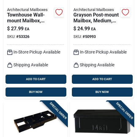
Architectural Mailboxes
Architectural Mailboxes
Townhouse Wall-
Grayson Post-mount
mount Mailbox,
Mailbox, Medium,
Small Vertical,
Silver Gray Steel
$
27.99
$
24.99
EA
EA
Concealed Lock,
SKU:
#
53326
SKU:
#
50993
Black Steel
In-Store Pickup Available
In-Store Pickup Available
Shipping Available
Shipping Available
ADD TO CART
ADD TO CART
BUY NOW
BUY NOW
SPECIAL ORDER
SPECIAL ORDER