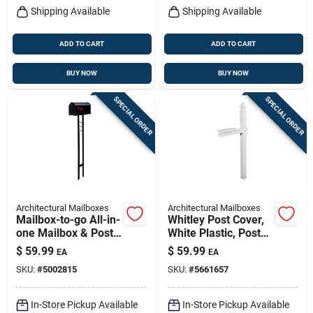
Shipping Available
Shipping Available
ADD TO CART
ADD TO CART
BUY NOW
BUY NOW
SPECIAL ORDER
SPECIAL ORDER
Architectural Mailboxes
Architectural Mailboxes
Mailbox-to-go All-in-
Whitley Post Cover,
one Mailbox & Post
White Plastic, Post
Combo, Black Steel
Not Included, 57-in.
$
59.99
$
59.99
EA
EA
SKU:
#
5002815
SKU:
#
5661657
In-Store Pickup Available
In-Store Pickup Available