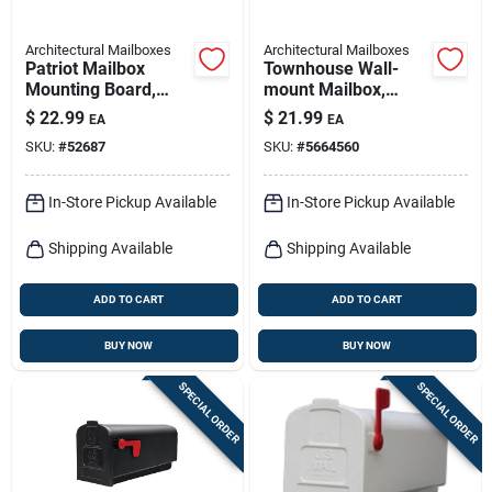
Architectural Mailboxes
Architectural Mailboxes
Patriot Mailbox
Townhouse Wall-
Mounting Board,
mount Mailbox,
Black Plastic
Small Horizontal,
$
22.99
$
21.99
EA
EA
Black Steel
SKU:
#
52687
SKU:
#
5664560
In-Store Pickup Available
In-Store Pickup Available
Shipping Available
Shipping Available
ADD TO CART
ADD TO CART
BUY NOW
BUY NOW
SPECIAL ORDER
SPECIAL ORDER