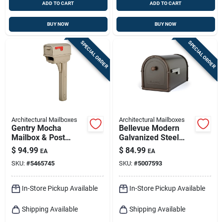
ADD TO CART
ADD TO CART
BUY NOW
BUY NOW
SPECIAL ORDER
SPECIAL ORDER
Architectural Mailboxes
Architectural Mailboxes
Gentry Mocha
Bellevue Modern
Mailbox & Post
Galvanized Steel
Combination With
Post Mount Mailbox
$
94.99
$
84.99
EA
EA
Newspaper Holder
Rubbed Bronze
SKU:
#
5465745
SKU:
#
5007593
In-Store Pickup Available
In-Store Pickup Available
Shipping Available
Shipping Available