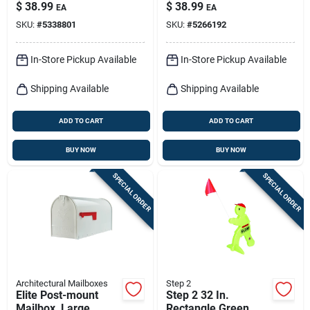
Concealed Lock,
Black Steel
$
38.99
$
38.99
EA
EA
Medium, White Steel
SKU:
#
5338801
SKU:
#
5266192
In-Store Pickup Available
In-Store Pickup Available
Shipping Available
Shipping Available
ADD TO CART
ADD TO CART
BUY NOW
BUY NOW
SPECIAL ORDER
SPECIAL ORDER
Architectural Mailboxes
Step 2
Elite Post-mount
Step 2 32 In.
Mailbox, Large,
Rectangle Green