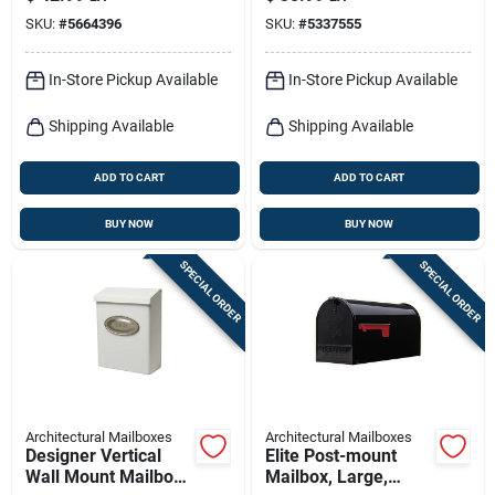
Bronze Mailbox
Medium, Black Steel
SKU:
#
5664396
SKU:
#
5337555
+ Satin Nickel
In-Store Pickup Available
In-Store Pickup Available
Shipping Available
Shipping Available
ADD TO CART
ADD TO CART
BUY NOW
BUY NOW
SPECIAL ORDER
SPECIAL ORDER
Architectural Mailboxes
Architectural Mailboxes
Designer Vertical
Elite Post-mount
Wall Mount Mailbox,
Mailbox, Large,