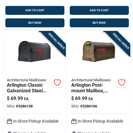
ADD TO CART
ADD TO CART
BUY NOW
BUY NOW
SPECIAL ORDER
SPECIAL ORDER
Architectural Mailboxes
Architectural Mailboxes
Arlington Classic
Arlington Post-
Galvanized Steel
mount Mailbox,
Post Mount Black
Large, Galvanized
$
69.99
$
69.99
EA
EA
Mailbox
Steel
SKU:
#
5286158
SKU:
#
5286166
In-Store Pickup Available
In-Store Pickup Available