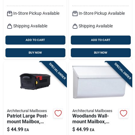
X 4.14
In-Store Pickup Available
In-Store Pickup Available
Shipping Available
Shipping Available
ADD TO CART
ADD TO CART
BUY NOW
BUY NOW
SPECIAL ORDER
SPECIAL ORDER
Architectural Mailboxes
Architectural Mailboxes
Patriot Large Post-
Woodlands Wall-
mount Mailbox,
mount Mailbox,
Black Plastic
Medium Horizontal,
$
44.99
$
44.99
EA
EA
White Steel