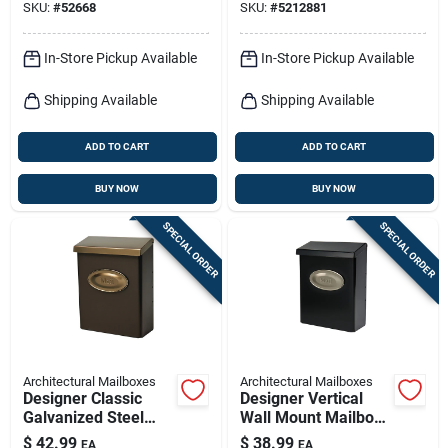
SKU:
#
52668
SKU:
#
5212881
In-Store Pickup Available
In-Store Pickup Available
Shipping Available
Shipping Available
ADD TO CART
ADD TO CART
BUY NOW
BUY NOW
SPECIAL ORDER
SPECIAL ORDER
Architectural Mailboxes
Architectural Mailboxes
Designer Classic
Designer Vertical
Galvanized Steel
Wall Mount Mailbox,
Wall Mount Venetian
Concealed Lock,
$
42.99
$
38.99
EA
EA