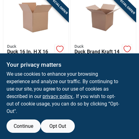
SPECIAL ORDER
SPECIAL ORDER
Sign In
Sign Up
Duck
Duck
Cart
Duck 16 In. H X 16
Duck Brand Kraft 14
In. W X 15 In. L
In. H X 14 In. W X 14
Cardboard
In. L Cardboard
Your privacy matters
$
3.99
$
2.59
EA
EA
Corrugated Box 1 Pk
Moving Box 1 Pk
We use cookies to enhance your browsing
SKU:
#
9224486
SKU:
#
9224460
experience and analyze our traffic. By continuing to
use our site, you agree to our use of cookies as
In-Store Pickup Available
In-Store Pickup Available
described in our
privacy policy.
. If you wish to opt-
Shipping Available
Shipping Available
out of cookie usage, you can do so by clicking “Opt-
Out".
ADD TO CART
ADD TO CART
Continue
Opt Out
BUY NOW
BUY NOW