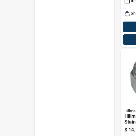
In
Sh
Hillma
Hillm
Stain
Nylo
$
14.
Pk