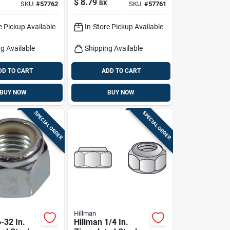
$
8.79
BX
SKU:
#
57762
SKU:
#
57761
100 Pk
e Pickup Available
In-Store Pickup Available
g Available
Shipping Available
DD TO CART
ADD TO CART
BUY NOW
BUY NOW
SPECIAL ORDER
SPECIAL ORDER
Hillman
-32 In.
Hillman 1/4 In.