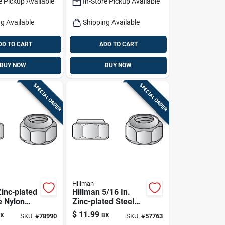
e Pickup Available
In-Store Pickup Available
g Available
Shipping Available
DD TO CART
ADD TO CART
BUY NOW
BUY NOW
SPECIAL ORDER
SPECIAL ORDER
Hillman
Zinc‑plated
Hillman 5/16 In.
e Nylon
Zinc-plated Steel
 –
Uss Nylon Lock Nut
$
11.99
X
BX
SKU:
#
78990
SKU:
#
57763
e Box
100 Pk