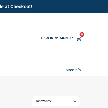
de at Checkout!
0
SIGN IN
or
SIGN UP
Store Info
Relevancy