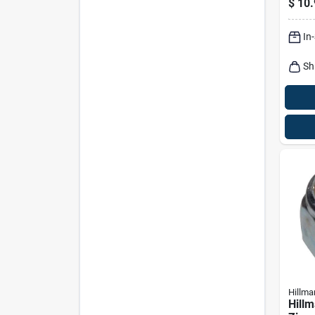
$
10.
1 Pk
In
Sh
Hillma
Hill