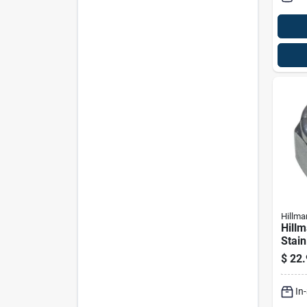
Hillma
Hillm
Stain
Nut 
$
22.
In