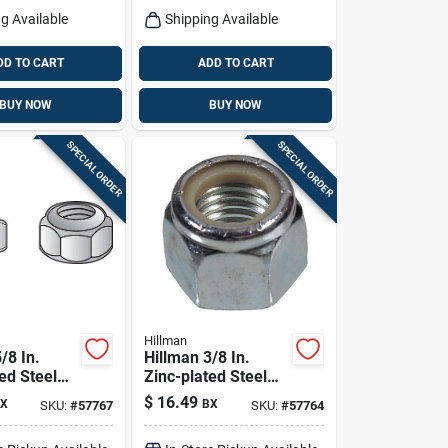
g Available
Shipping Available
DD TO CART
ADD TO CART
BUY NOW
BUY NOW
SPECIAL ORDER
SPECIAL ORDER
Hillman
/8 In.
Hillman 3/8 In.
ed Steel
Zinc-plated Steel
n Lock Nut
Uss Nylon Lock Nut
$
16.49
X
BX
SKU:
#
57767
SKU:
#
57764
100 Pk