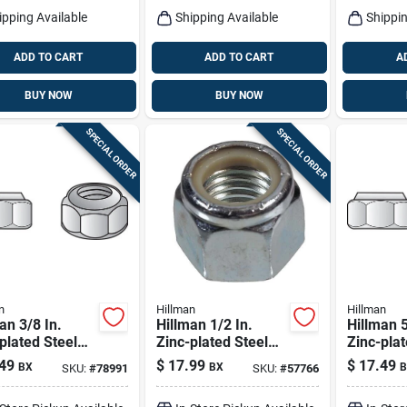
ipping Available
Shipping Available
Shippin
ADD TO CART
ADD TO CART
A
BUY NOW
BUY NOW
SPECIAL ORDER
SPECIAL ORDER
n
Hillman
Hillman
an 3/8 In.
Hillman 1/2 In.
Hillman 5
plated Steel
Zinc-plated Steel
Zinc-plat
Nylon Lock Nut
Uss Nylon Lock Nut
Uss Nylo
49
$
17.99
$
17.49
BX
BX
B
SKU:
#
78991
SKU:
#
57766
Pk
50 Pk
25 Pk