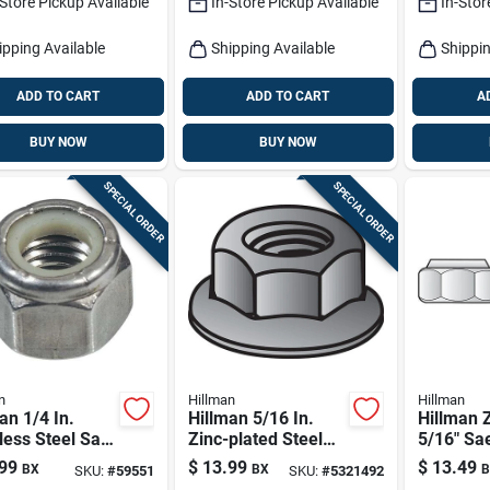
-Store Pickup Available
In-Store Pickup Available
In-Stor
ipping Available
Shipping Available
Shippin
ADD TO CART
ADD TO CART
A
BUY NOW
BUY NOW
SPECIAL ORDER
SPECIAL ORDER
n
Hillman
Hillman
an 1/4 In.
Hillman 5/16 In.
Hillman 
less Steel Sae
Zinc-plated Steel
5/16" Sa
n Lock Nut 50
Uss Whiz Lock Nut
Lock Nut
99
$
13.99
$
13.49
BX
BX
B
SKU:
#
59551
SKU:
#
5321492
1 Pk
100‑piec