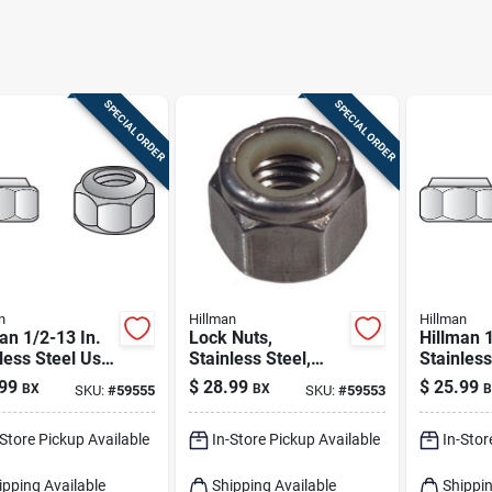
SPECIAL ORDER
SPECIAL ORDER
n
Hillman
Hillman
an 1/2-13 In.
Lock Nuts,
Hillman 1
less Steel Uss
Stainless Steel,
Stainless
n Lock Nut 25
3/8-16, 50-pk.
Nut 100 
99
$
28.99
$
25.99
BX
BX
B
SKU:
#
59555
SKU:
#
59553
-Store Pickup Available
In-Store Pickup Available
In-Stor
ipping Available
Shipping Available
Shippin