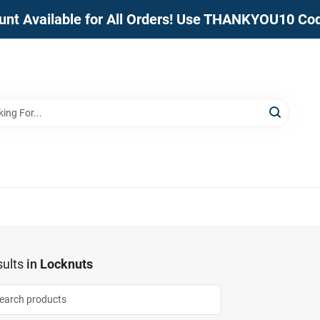
unt Available for All Orders! Use THANKYOU10 Co
ults
in
Locknuts