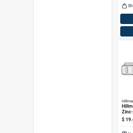
Sh
Hillma
Hillm
Zinc-
Sae 
$
19.
100 