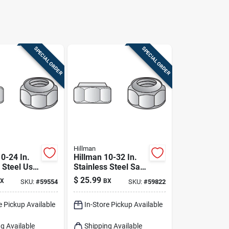
SPECIAL ORDER
SPECIAL ORDER
Hillman
0-24 In.
Hillman 10-32 In.
 Steel Uss
Stainless Steel Sae
Pk
Nylon Lock Nut 100
$
25.99
X
BX
SKU:
#
59554
SKU:
#
59822
Pk
e Pickup Available
In-Store Pickup Available
g Available
Shipping Available