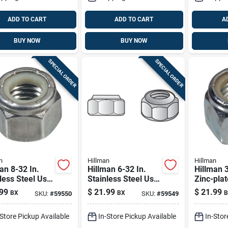
ADD TO CART
ADD TO CART
A
BUY NOW
BUY NOW
SPECIAL ORDER
SPECIAL ORDER
n
Hillman
Hillman
an 8-32 In.
Hillman 6-32 In.
Hillman 3
less Steel Uss
Stainless Steel Uss
Zinc-plat
100 Pk
Nut 100 Pk
Uss Nylo
99
$
21.99
$
21.99
BX
BX
B
SKU:
#
59550
SKU:
#
59549
20 Pk
-Store Pickup Available
In-Store Pickup Available
In-Stor