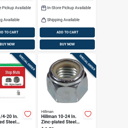
e Pickup Available
In-Store Pickup Available
g Available
Shipping Available
DD TO CART
ADD TO CART
BUY NOW
BUY NOW
SPECIAL ORDER
SPECIAL ORDER
Hillman
/4-20 In.
Hillman 10-24 In.
ed Steel
Zinc-plated Steel
n Lock Nut
Uss Nylon Lock Nut