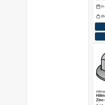
In
Sh
Hillma
Hillm
Zinc-
Uss 