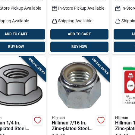
-Store Pickup Available
In-Store Pickup Available
In-Stor
ipping Available
Shipping Available
Shippin
ADD TO CART
ADD TO CART
A
BUY NOW
BUY NOW
SPECIAL ORDER
SPECIAL ORDER
n
Hillman
Hillman
an 1/4 In.
Hillman 7/16 In.
Hillman 1
plated Steel
Zinc-plated Steel
Zinc-plat
Whiz Lock Nut
Uss Nylon Lock Nut
Uss Nylo