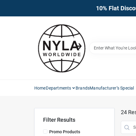
Skip
10% Flat Disco
to
content
Home
Departments
Brands
Manufacturer’s Special
24
Res
Filter Results
Promo Products