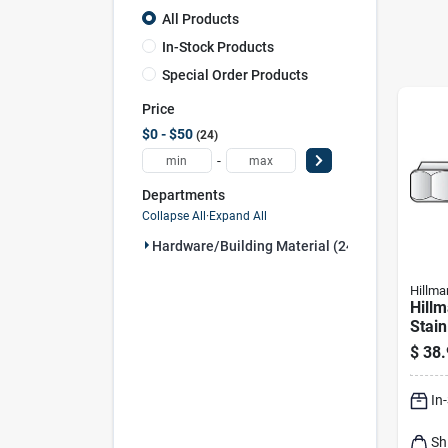
All Products
In-Stock Products
Special Order Products
Price
$0 - $50
24
-
Departments
Collapse All
·
Expand All
Hardware/building Material (24)
Hillma
Hillm
Stain
Nylo
$
38.
Pk
In
Sh