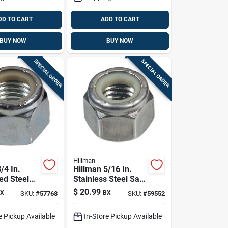
DD TO CART
ADD TO CART
BUY NOW
BUY NOW
SPECIAL ORDER
SPECIAL ORDER
Hillman
/4 In.
Hillman 5/16 In.
ed Steel
Stainless Steel Sae
n Lock Nut
Nylon Lock Nut 50
$
20.99
X
BX
SKU:
#
57768
SKU:
#
59552
Pk
e Pickup Available
In-Store Pickup Available