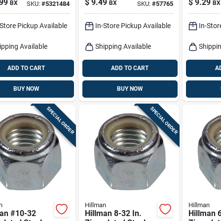
99
$
9.49
$
9.29
BX
BX
BX
SKU:
#
5321484
SKU:
#
57765
50 Pk
100 Pk
-Store Pickup Available
In-Store Pickup Available
In-Stor
ipping Available
Shipping Available
Shippin
ADD TO CART
ADD TO CART
A
BUY NOW
BUY NOW
SPECIAL ORDER
SPECIAL ORDER
n
Hillman
Hillman
man #10-32
Hillman 8-32 In.
Hillman 6