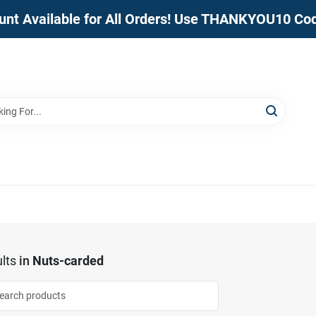
unt Available for All Orders! Use THANKYOU10 Co
lts
in
Nuts-carded