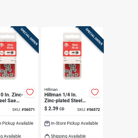
SPECIAL ORDER
SPECIAL ORDER
Hillman
0 In. Zinc-
Hillman 1/4 In.
teel Sae
Zinc-plated Steel
20 Pk
Uss Hex Nut 12 Pk
$
2.39
CD
SKU:
#
56571
SKU:
#
56572
e Pickup Available
In-Store Pickup Available
g Available
Shipping Available