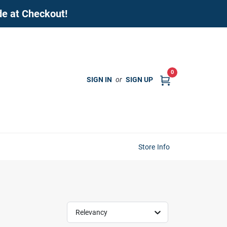
de at Checkout!
0
SIGN IN
or
SIGN UP
Store Info
Relevancy