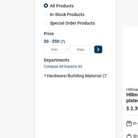
All Products
In-Stock Products
Special Order Products
Price
$0 - $50
7
-
Departments
Collapse All
·
Expand All
Hardware/building Material (7)
Hillma
Hillm
plate
Hex 
$
2.3
In
Sh