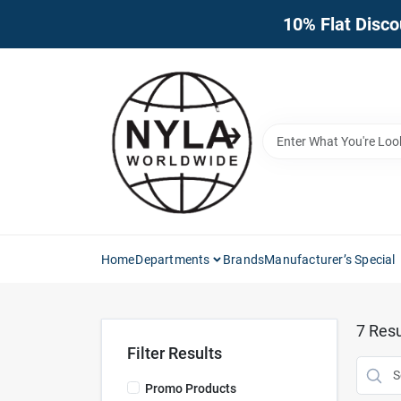
Skip
10% Flat Disco
to
content
Home
Departments
Brands
Manufacturer’s Special
7
Resu
Filter Results
Promo Products