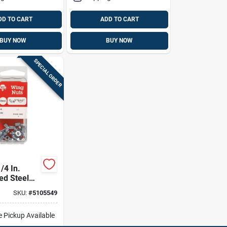
DD TO CART
ADD TO CART
BUY NOW
BUY NOW
SPECIAL ORDER
/4 In.
ed Steel
 Nut 1 Pk
SKU:
#
5105549
e Pickup Available