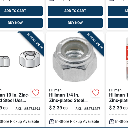
ADD TO CART
ADD TO CART
A
BUY NOW
BUY NOW
SPECIAL ORDER
SPECIAL ORDER
n
Hillman
Hillman
an 10 In. Zinc-
Hillman 1/4 In.
Hillman 1
d Steel Uss
Zinc-plated Steel
Zinc-plat
 Lock Nut 1
Uss Nylon Lock Nut
Sae Wing
9
$
2.39
$
2.39
CD
CD
CD
SKU:
#
5274394
SKU:
#
5274287
1 Pk
-Store Pickup Available
In-Store Pickup Available
In-Stor