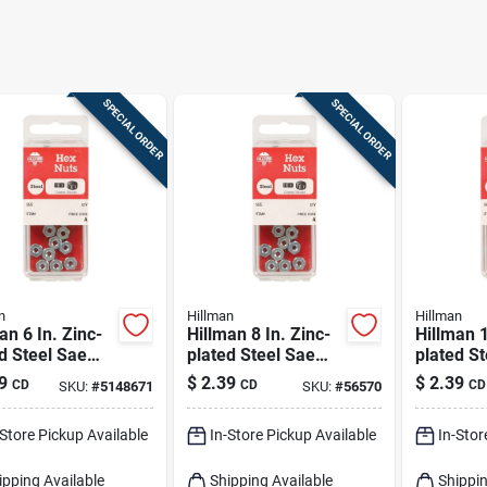
SPECIAL ORDER
SPECIAL ORDER
n
Hillman
Hillman
an 6 In. Zinc-
Hillman 8 In. Zinc-
Hillman 1
d Steel Sae
plated Steel Sae
plated S
Nut 24 Pk
Hex Nut 1 Pk
Hex Nut 
9
$
2.39
$
2.39
CD
CD
CD
SKU:
#
5148671
SKU:
#
56570
-Store Pickup Available
In-Store Pickup Available
In-Stor
ipping Available
Shipping Available
Shippin