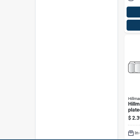
Hillma
Hillm
plate
Nylon
$
2.3
Pk
In