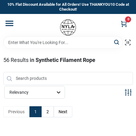
Skip
10% Flat Discount Available for All Orders! Use THANKYOU10 Code at
to
Checkout!
content
0
Home
Departments
56
Results
in
Synthetic Filament Rope
Brands
Manufacturer’s Special
Relevancy
Previous
1
2
Next
Store Info