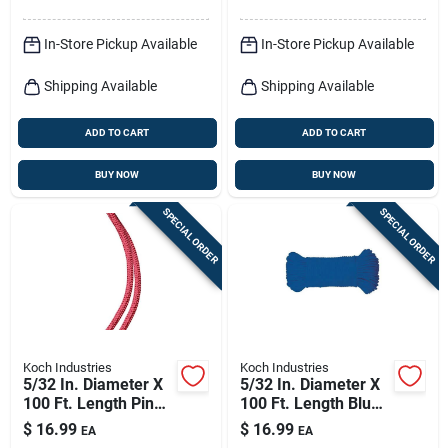
In-Store Pickup Available
In-Store Pickup Available
Shipping Available
Shipping Available
ADD TO CART
ADD TO CART
BUY NOW
BUY NOW
SPECIAL ORDER
SPECIAL ORDER
Koch Industries
Koch Industries
5/32 In. Diameter X
5/32 In. Diameter X
100 Ft. Length Pink
100 Ft. Length Blue
Diamond Braided
Diamond Braided
$
16.99
$
16.99
EA
EA
Paracord Rope
Paracord Rope