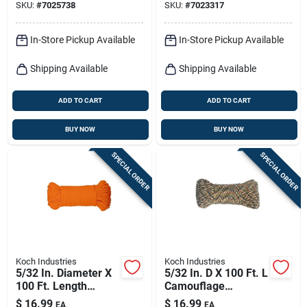
SKU:
#
7025738
SKU:
#
7023317
In-Store Pickup Available
In-Store Pickup Available
Shipping Available
Shipping Available
ADD TO CART
ADD TO CART
BUY NOW
BUY NOW
SPECIAL ORDER
SPECIAL ORDER
Koch Industries
Koch Industries
5/32 In. Diameter X
5/32 In. D X 100 Ft. L
100 Ft. Length
Camouflage
Orange Diamond
Diamond Braided
$
16.99
$
16.99
EA
EA