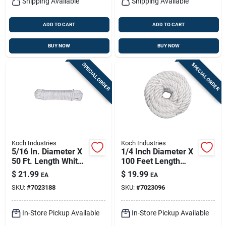
Shipping Available
Shipping Available
ADD TO CART
ADD TO CART
BUY NOW
BUY NOW
SPECIAL ORDER
SPECIAL ORDER
Koch Industries
Koch Industries
5/16 In. Diameter X
1/4 Inch Diameter X
50 Ft. Length White
100 Feet Length
Diamond Braided
Twisted Nylon Rope
$
21.99
$
19.99
EA
EA
Nylon Rope
- White
SKU:
#
7023188
SKU:
#
7023096
In-Store Pickup Available
In-Store Pickup Available