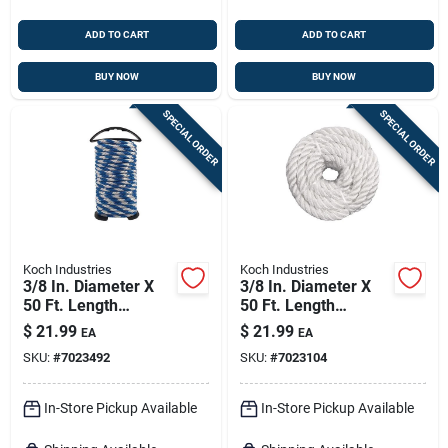
ADD TO CART
ADD TO CART
BUY NOW
BUY NOW
SPECIAL ORDER
SPECIAL ORDER
Koch Industries
Koch Industries
3/8 In. Diameter X
3/8 In. Diameter X
50 Ft. Length
50 Ft. Length
Blue/white Solid
Twisted White Nylon
$
21.99
$
21.99
EA
EA
Braided
Rope
SKU:
#
7023492
SKU:
#
7023104
Polypropylene Rope
In-Store Pickup Available
In-Store Pickup Available