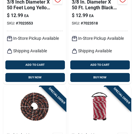
3/8 Inch Diameter X
3/8 In. Diameter X
50 Feet Long Yellow
50 Ft. Length Black
Twisted
And Orange Twisted
$
12.99
$
12.99
EA
EA
Polypropylene Rope
Polypropylene Rope
SKU:
#
7023553
SKU:
#
7023518
In-Store Pickup Available
In-Store Pickup Available
Shipping Available
Shipping Available
ADD TO CART
ADD TO CART
BUY NOW
BUY NOW
SPECIAL ORDER
SPECIAL ORDER