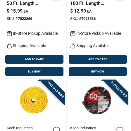
50 Ft. Length
100 Ft. Length
Red/white Diamond
Yellow Twisted
$
15.99
$
12.99
EA
EA
Braided Polyester
Polypropylene Rope
SKU:
#
7023266
SKU:
#
7023536
Rope
In-Store Pickup Available
In-Store Pickup Available
Shipping Available
Shipping Available
ADD TO CART
ADD TO CART
BUY NOW
BUY NOW
SPECIAL ORDER
SPECIAL ORDER
Koch Industries
Koch Industries