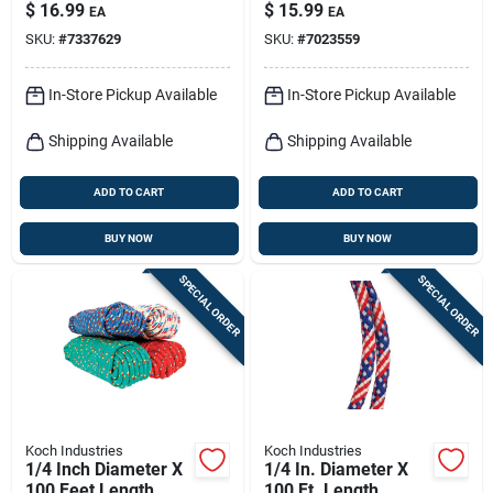
Braided Nylon
Twisted
$
16.99
$
15.99
EA
EA
Paracord
Polypropylene Rope
SKU:
#
7337629
SKU:
#
7023559
In-Store Pickup Available
In-Store Pickup Available
Shipping Available
Shipping Available
ADD TO CART
ADD TO CART
BUY NOW
BUY NOW
SPECIAL ORDER
SPECIAL ORDER
Koch Industries
Koch Industries
1/4 Inch Diameter X
1/4 In. Diameter X
100 Feet Length
100 Ft. Length