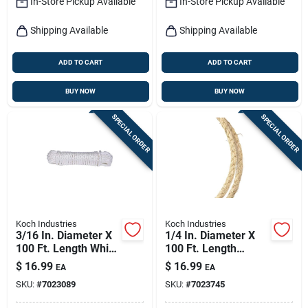
In-Store Pickup Available
In-Store Pickup Available
Shipping Available
Shipping Available
ADD TO CART
ADD TO CART
BUY NOW
BUY NOW
SPECIAL ORDER
SPECIAL ORDER
Koch Industries
Koch Industries
3/16 In. Diameter X
1/4 In. Diameter X
100 Ft. Length White
100 Ft. Length
Diamond Braided
Natural Twisted
$
16.99
$
16.99
EA
EA
Nylon Rope
Sisal Rope
SKU:
#
7023089
SKU:
#
7023745