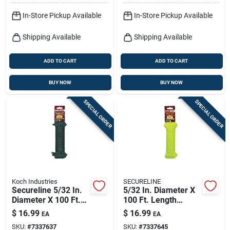
In-Store Pickup Available
In-Store Pickup Available
Shipping Available
Shipping Available
ADD TO CART
ADD TO CART
BUY NOW
BUY NOW
SPECIAL ORDER
SPECIAL ORDER
Koch Industries
SECURELINE
Secureline 5/32 In.
5/32 In. Diameter X
Diameter X 100 Ft.
100 Ft. Length
Length Olive Drab
Yellow Braided
$
16.99
$
16.99
EA
EA
Braided Nylon
Nylon Paracord
SKU:
#
7337637
SKU:
#
7337645
Paracord