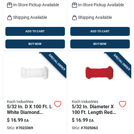
In-Store Pickup Available
In-Store Pickup Available
Shipping Available
Shipping Available
ADD TO CART
ADD TO CART
BUY NOW
BUY NOW
SPECIAL ORDER
SPECIAL ORDER
Koch Industries
Koch Industries
5/32 In. D X 100 Ft. L
5/32 In. Diameter X
White Diamond
100 Ft. Length Red
Braided Paracord
Diamond Braided
$
16.99
$
16.99
EA
EA
Rope
Paracord Rope
SKU:
#
7023369
SKU:
#
7025063