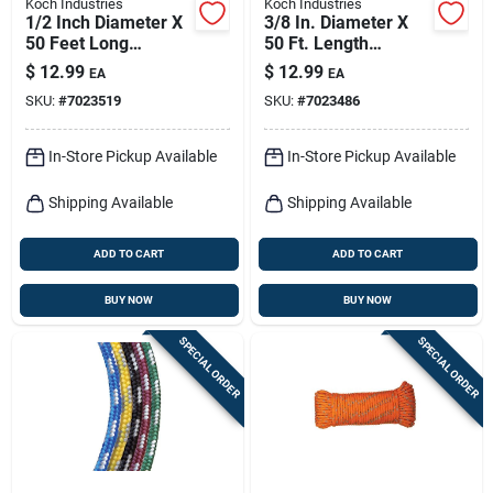
Koch Industries
Koch Industries
1/2 Inch Diameter X
3/8 In. Diameter X
50 Feet Long
50 Ft. Length
Black/orange
Red/white Solid
$
12.99
$
12.99
EA
EA
Twisted
Braided
SKU:
#
7023519
SKU:
#
7023486
Polypropylene Rope
Polypropylene Rope
In-Store Pickup Available
In-Store Pickup Available
Shipping Available
Shipping Available
ADD TO CART
ADD TO CART
BUY NOW
BUY NOW
SPECIAL ORDER
SPECIAL ORDER