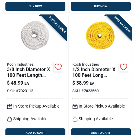
BUY NOW
BUY NOW
SPECIAL ORDER
SPECIAL ORDER
Koch Industries
Koch Industries
3/8 Inch Diameter X
1/2 Inch Diameter X
100 Feet Length
100 Feet Long
White Twisted Nylon
Yellow Twisted
$
48.99
$
38.99
EA
EA
Rope
Polypropylene Rope
SKU:
#
7023112
SKU:
#
7023560
In-Store Pickup Available
In-Store Pickup Available
Shipping Available
Shipping Available
ADD TO CART
ADD TO CART