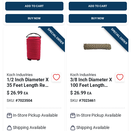
ADD TO CART
ADD TO CART
BUY NOW
BUY NOW
SPECIAL ORDER
SPECIAL ORDER
Koch Industries
Koch Industries
1/2 Inch Diameter X
3/8 Inch Diameter X
35 Feet Length Red
100 Feet Length
Solid Braided
Camouflage
$
26.99
$
26.99
EA
EA
Polypropylene Rope
Diamond Braided
SKU:
#
7023504
SKU:
#
7023461
Polyblend Rope
In-Store Pickup Available
In-Store Pickup Available
Shipping Available
Shipping Available