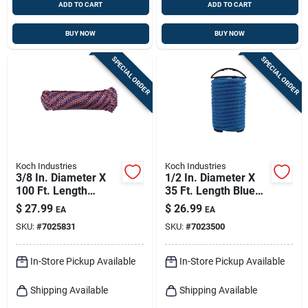
ADD TO CART
ADD TO CART
BUY NOW
BUY NOW
SPECIAL ORDER
SPECIAL ORDER
Koch Industries
Koch Industries
3/8 In. Diameter X
1/2 In. Diameter X
100 Ft. Length
35 Ft. Length Blue
Red/white/blue
Solid Braided
$
27.99
$
26.99
EA
EA
Diamond Braided
Polypropylene Rope
SKU:
#
7025831
SKU:
#
7023500
Polypropylene Rope
In-Store Pickup Available
In-Store Pickup Available
Shipping Available
Shipping Available