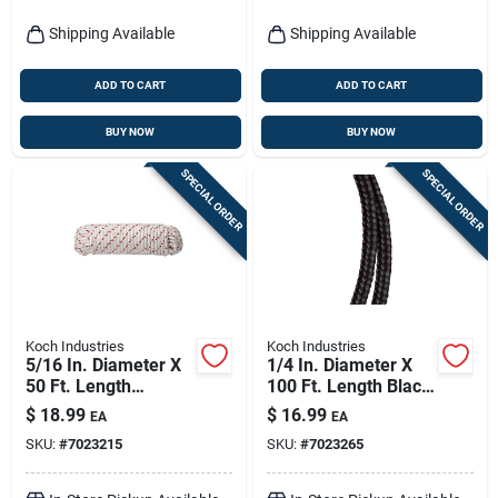
Shipping Available
Shipping Available
ADD TO CART
ADD TO CART
BUY NOW
BUY NOW
SPECIAL ORDER
SPECIAL ORDER
Koch Industries
Koch Industries
5/16 In. Diameter X
1/4 In. Diameter X
50 Ft. Length
100 Ft. Length Black
Red/white Diamond
Diamond Braided
$
18.99
$
16.99
EA
EA
Braided Polyester
Polypropylene Rope
SKU:
#
7023215
SKU:
#
7023265
Rope