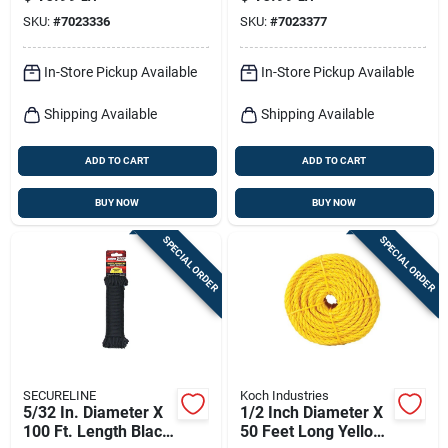
Braided Paracord
Paracord Rope
SKU:
#
7023336
SKU:
#
7023377
Rope
In-Store Pickup Available
In-Store Pickup Available
Shipping Available
Shipping Available
ADD TO CART
ADD TO CART
BUY NOW
BUY NOW
SPECIAL ORDER
SPECIAL ORDER
SECURELINE
Koch Industries
5/32 In. Diameter X
1/2 Inch Diameter X
100 Ft. Length Black
50 Feet Long Yellow