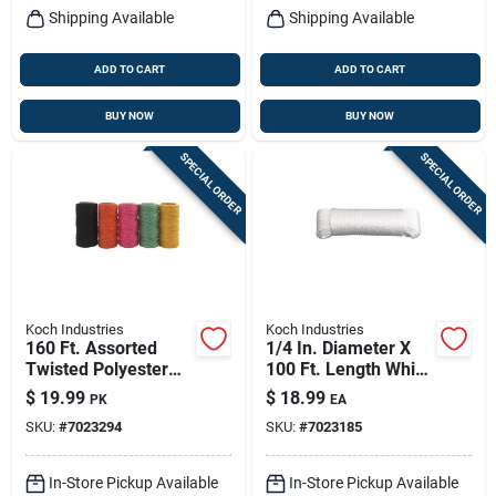
Shipping Available
Shipping Available
ADD TO CART
ADD TO CART
BUY NOW
BUY NOW
SPECIAL ORDER
SPECIAL ORDER
Koch Industries
Koch Industries
160 Ft. Assorted
1/4 In. Diameter X
Twisted Polyester
100 Ft. Length White
Mason Line Twine -
Solid Braided Nylon
$
19.99
$
18.99
PK
EA
Model 5370000
Rope
SKU:
#
7023294
SKU:
#
7023185
In-Store Pickup Available
In-Store Pickup Available