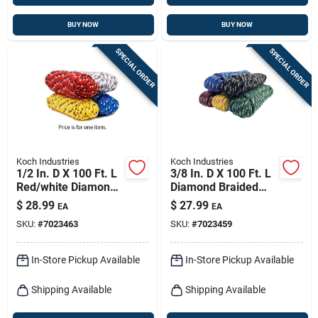
BUY NOW
BUY NOW
SPECIAL ORDER
SPECIAL ORDER
Koch Industries
Koch Industries
1/2 In. D X 100 Ft. L
3/8 In. D X 100 Ft. L
Red/white Diamond
Diamond Braided
Braided Polyblend
Polypropylene Rope
$
28.99
$
27.99
EA
EA
Rope
- Assorted Colors
SKU:
#
7023463
SKU:
#
7023459
In-Store Pickup Available
In-Store Pickup Available
Shipping Available
Shipping Available