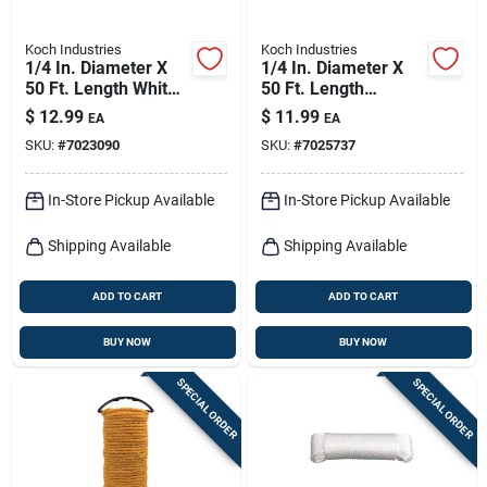
Koch Industries
Koch Industries
1/4 In. Diameter X
1/4 In. Diameter X
50 Ft. Length White
50 Ft. Length
Diamond Braided
Camouflage Twisted
$
12.99
$
11.99
EA
EA
Nylon Rope
Polypropylene Rope
SKU:
#
7023090
SKU:
#
7025737
In-Store Pickup Available
In-Store Pickup Available
Shipping Available
Shipping Available
ADD TO CART
ADD TO CART
BUY NOW
BUY NOW
SPECIAL ORDER
SPECIAL ORDER