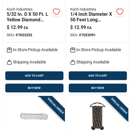
Koch Industries
Koch Industries
5/32 In. D X 50 Ft. L
1/4 Inch Diameter X
Yellow Diamond
50 Feet Long
Braided
Twisted Nylon Rope
$
12.99
$
12.99
EA
EA
Polypropylene Rope
- White
SKU:
#
7023252
SKU:
#
7023091
In-Store Pickup Available
In-Store Pickup Available
Shipping Available
Shipping Available
ADD TO CART
ADD TO CART
BUY NOW
BUY NOW
SPECIAL ORDER
SPECIAL ORDER