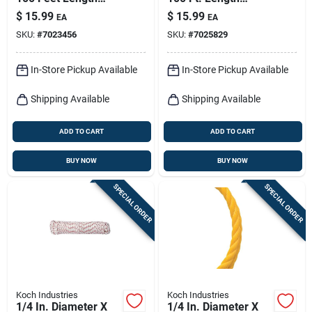
Assorted Diamond
Red/white/blue
$
15.99
$
15.99
EA
EA
Braided
Diamond Braided
SKU:
#
7023456
SKU:
#
7025829
Polypropylene Rope
Polypropylene Rope
In-Store Pickup Available
In-Store Pickup Available
Shipping Available
Shipping Available
ADD TO CART
ADD TO CART
BUY NOW
BUY NOW
SPECIAL ORDER
SPECIAL ORDER
Koch Industries
Koch Industries
1/4 In. Diameter X
1/4 In. Diameter X