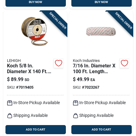
BUY NOW
BUY NOW
SPECIAL ORDER
SPECIAL ORDER
LEHIGH
Koch Industries
Koch 5/8 In.
7/16 In. Diameter X
Diameter X 140 Ft.
100 Ft. Length
Length Brown
Red/white Diamond
$
89.99
$
49.99
SO
EA
Twisted
Braided Polyester
SKU:
#
7019405
SKU:
#
7023267
Polypropylene Rope
Rope
In-Store Pickup Available
In-Store Pickup Available
Shipping Available
Shipping Available
ADD TO CART
ADD TO CART