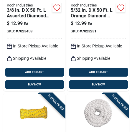
Koch Industries
Koch Industries
3/8 In. D X 50 Ft. L
5/32 In. D X 50 Ft. L
Assorted Diamond
Orange Diamond
Braided Polyblend
Braided
$
12.99
$
12.99
EA
EA
Rope
Polypropylene Rope
SKU:
#
7023458
SKU:
#
7023231
In-Store Pickup Available
In-Store Pickup Available
Shipping Available
Shipping Available
ADD TO CART
ADD TO CART
BUY NOW
BUY NOW
SPECIAL ORDER
SPECIAL ORDER