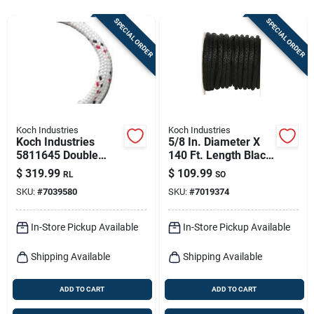
Sign In
SPECIAL ORDER
SPECIAL ORDER
Sign Up
Cart
Koch Industries
Koch Industries
Koch Industries
5/8 In. Diameter X
5811645 Double
140 Ft. Length Black
Braided Polyester
Solid Braided
$
319.99
$
109.99
RL
SO
Rope 1/2" X 100'
Polypropylene Derby
SKU:
#
7039580
SKU:
#
7019374
White With Red And
Rope
Black
In-Store Pickup Available
In-Store Pickup Available
Shipping Available
Shipping Available
ADD TO CART
ADD TO CART