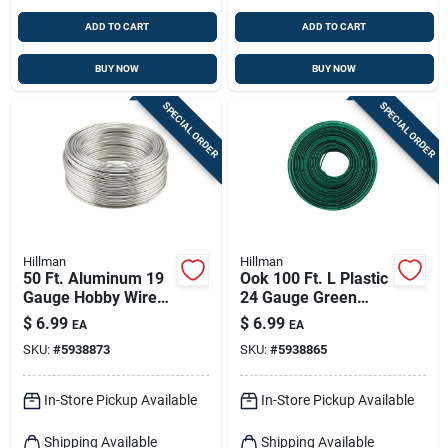
ADD TO CART
ADD TO CART
BUY NOW
BUY NOW
SPECIAL ORDER
SPECIAL ORDER
Hillman
Hillman
50 Ft. Aluminum 19
Ook 100 Ft. L Plastic
Gauge Hobby Wire
24 Gauge Green
For Crafts And Diy
Wire For Crafting
$
6.99
$
6.99
EA
EA
Projects
And Gardening
SKU:
#
5938873
SKU:
#
5938865
In-Store Pickup Available
In-Store Pickup Available
Shipping Available
Shipping Available