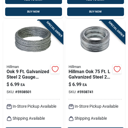
BUY NOW
BUY NOW
SPECIAL ORDER
SPECIAL ORDER
Hillman
Hillman
Ook 9 Ft. Galvanized
Hillman Ook 75 Ft. L
Steel 2 Gauge
Galvanized Steel 20
Picture Hanging
Ga. Wire
$
6.99
$
6.99
EA
EA
Cord - Heavy Duty
SKU:
#
5938501
SKU:
#
5938741
In-Store Pickup Available
In-Store Pickup Available
Shipping Available
Shipping Available