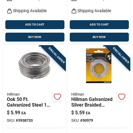
Shipping Available
Shipping Available
ADD TO CART
ADD TO CART
BUY NOW
BUY NOW
SPECIAL ORDER
SPECIAL ORDER
Hillman
Hillman
Ook 50 Ft.
Hillman Galvanized
Galvanized Steel 18
Silver Braided
Gauge Wire For
Picture Wire 20 Lb 1
$
5.99
$
5.59
EA
EA
Crafts And Diy
Pk
SKU:
#
5938733
SKU:
#
50979
Projects