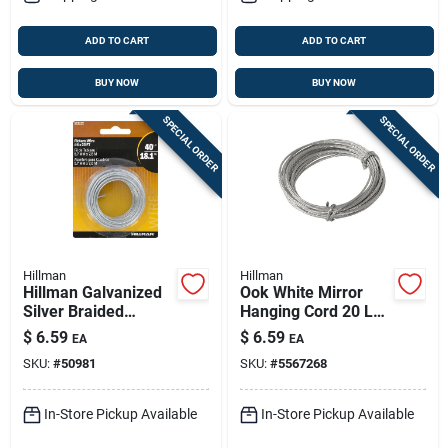
ADD TO CART
ADD TO CART
BUY NOW
BUY NOW
SPECIAL ORDER
SPECIAL ORDER
Hillman
Hillman
Hillman Galvanized
Ook White Mirror
Silver Braided
Hanging Cord 20 Lb
Picture Wire 40 Lb 1
1 Pk
$
6.59
$
6.59
EA
EA
Pk
SKU:
#
50981
SKU:
#
5567268
In-Store Pickup Available
In-Store Pickup Available