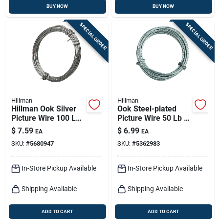
BUY NOW
BUY NOW
SPECIAL ORDER
SPECIAL ORDER
Hillman
Hillman
Hillman Ook Silver
Ook Steel-plated
Picture Wire 100 Lb
Picture Wire 50 Lb 1
1 Pk
Pk
$
7.59
$
6.99
EA
EA
SKU:
#
5680947
SKU:
#
5362983
In-Store Pickup Available
In-Store Pickup Available
Shipping Available
Shipping Available
ADD TO CART
ADD TO CART