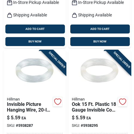
In-Store Pickup Available
In-Store Pickup Available
Shipping Available
Shipping Available
ADD TO CART
ADD TO CART
BUY NOW
BUY NOW
SPECIAL ORDER
SPECIAL ORDER
Hillman
Hillman
Invisible Picture
Ook 15 Ft. Plastic 18
Hanging Wire, 20-lb.
Gauge Invisible Cord
Load, 15-ft. Roll
- 30 Lb Capacity
$
5.59
$
5.59
EA
EA
SKU:
#
5938287
SKU:
#
5938295