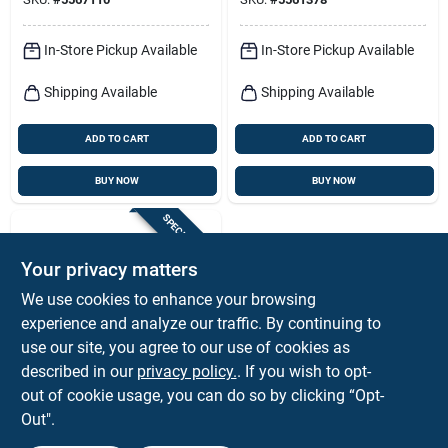
In-Store Pickup Available
In-Store Pickup Available
Shipping Available
Shipping Available
ADD TO CART
ADD TO CART
BUY NOW
BUY NOW
SPECIAL ORDER
Your privacy matters
We use cookies to enhance your browsing
experience and analyze our traffic. By continuing to
use our site, you agree to our use of cookies as
described in our
privacy policy.
. If you wish to opt-
Hillman
Ook 15 Ft. Plastic 20
out of cookie usage, you can do so by clicking “Opt-
Gauge Invisible Cord
Out".
For Picture Hanging
$
5.59
EA