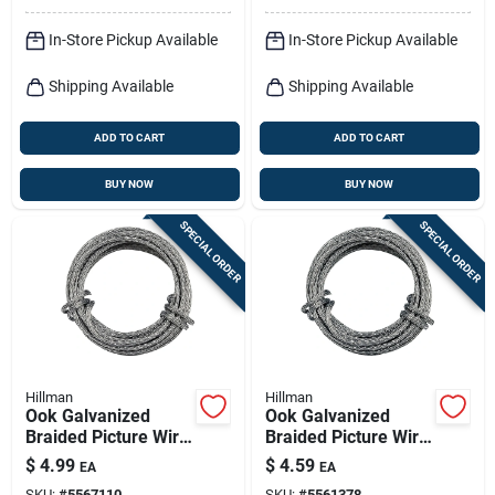
In-Store Pickup Available
In-Store Pickup Available
Shipping Available
Shipping Available
ADD TO CART
ADD TO CART
BUY NOW
BUY NOW
SPECIAL ORDER
SPECIAL ORDER
Hillman
Hillman
Ook Galvanized
Ook Galvanized
Braided Picture Wire
Braided Picture Wire
30 Lb 1 Pk
20 Lb 1 Pk
$
4.99
$
4.59
EA
EA
SKU:
#
5567110
SKU:
#
5561378