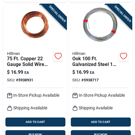
SPECIAL ORDER
SPECIAL ORDER
Hillman
Hillman
75 Ft. Copper 22
Ook 100 Ft.
Gauge Solid Wire
Galvanized Steel 14
For Crafts And Diy
Gauge Solid Wire
$
16.99
$
16.99
EA
EA
Projects
For Versatile Use
SKU:
#
5938931
SKU:
#
5938717
In-Store Pickup Available
In-Store Pickup Available
Shipping Available
Shipping Available
ADD TO CART
ADD TO CART
BUY NOW
BUY NOW