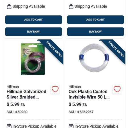
Shipping Available
Shipping Available
ADD TO CART
ADD TO CART
BUY NOW
BUY NOW
SPECIAL ORDER
SPECIAL ORDER
Hillman
Hillman
Hillman Galvanized
Ook Plastic Coated
Silver Braided
Invisible Wire 50 Lb
Picture Wire 30 Lb 1
1 Pk
$
5.99
$
5.99
EA
EA
Pk
SKU:
#
50980
SKU:
#
5362967
In-Store Pickup Available
In-Store Pickup Available