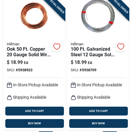
SPECIAL ORDER
SPECIAL ORDER
Sign In
Sign Up
Hillman
Hillman
Cart
Ook 50 Ft. Copper
100 Ft. Galvanized
20 Gauge Solid Wire
Steel 12 Gauge Solid
For Crafts And Diy
Wire For Versatile
$
18.99
$
18.99
EA
EA
Projects
Use
SKU:
#
5938923
SKU:
#
5938709
In-Store Pickup Available
In-Store Pickup Available
Shipping Available
Shipping Available
ADD TO CART
ADD TO CART
BUY NOW
BUY NOW