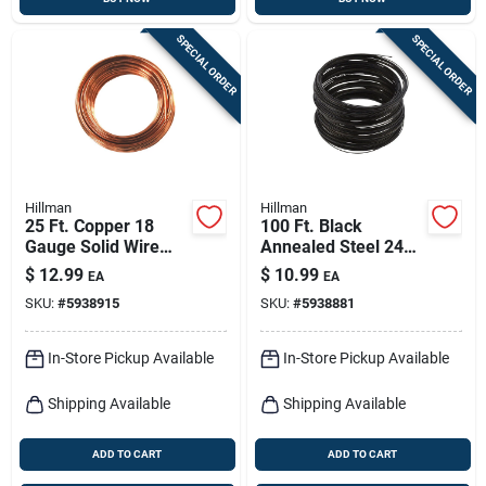
SPECIAL ORDER
SPECIAL ORDER
Hillman
Hillman
25 Ft. Copper 18
100 Ft. Black
Gauge Solid Wire
Annealed Steel 24
For Crafts And Diy
Gauge Wire For
$
12.99
$
10.99
EA
EA
Projects
Crafts And Jewelry
SKU:
#
5938915
SKU:
#
5938881
In-Store Pickup Available
In-Store Pickup Available
Shipping Available
Shipping Available
ADD TO CART
ADD TO CART