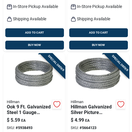
In-Store Pickup Available
In-Store Pickup Available
Shipping Available
Shipping Available
ADD TO CART
ADD TO CART
BUY NOW
BUY NOW
SPECIAL ORDER
SPECIAL ORDER
Hillman
Hillman
Ook 9 Ft. Galvanized
Hillman Galvanized
Steel 1 Gauge
Silver Picture
Picture Hanging
Hanging Cord 75 Lb
$
5.59
$
4.99
EA
EA
Cord - Durable And
1 Pk
SKU:
#
5938493
SKU:
#
5664123
Reliable