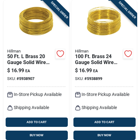
SPECIAL ORDER
SPECIAL ORDER
Hillman
Hillman
50 Ft. L Brass 20
100 Ft. Brass 24
Gauge Solid Wire
Gauge Solid Wire
For Crafts And Diy
For Crafts And Diy
$
16.99
$
16.99
EA
EA
Projects
Projects
SKU:
#
5938907
SKU:
#
5938899
In-Store Pickup Available
In-Store Pickup Available
Shipping Available
Shipping Available
ADD TO CART
ADD TO CART
BUY NOW
BUY NOW