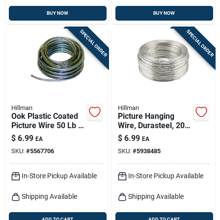
BUY NOW
BUY NOW
SPECIAL ORDER
SPECIAL ORDER
Hillman
Hillman
Ook Plastic Coated
Picture Hanging
Picture Wire 50 Lb 1
Wire, Durasteel, 20-
Pk
lb. Load, 9-ft.
$
6.99
$
6.99
EA
EA
SKU:
#
5567706
SKU:
#
5938485
In-Store Pickup Available
In-Store Pickup Available
Shipping Available
Shipping Available
ADD TO CART
ADD TO CART