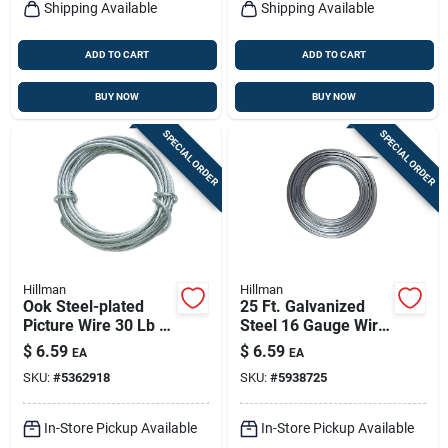
Shipping Available
Shipping Available
ADD TO CART
ADD TO CART
BUY NOW
BUY NOW
SPECIAL ORDER
SPECIAL ORDER
Hillman
Hillman
Ook Steel-plated
25 Ft. Galvanized
Picture Wire 30 Lb 1
Steel 16 Gauge Wire
Pk
For Crafts And Diy
$
6.59
$
6.59
EA
EA
Projects
SKU:
#
5362918
SKU:
#
5938725
In-Store Pickup Available
In-Store Pickup Available