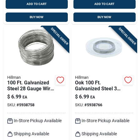
ADD TO CART
ADD TO CART
BUY NOW
BUY NOW
SPECIAL ORDER
SPECIAL ORDER
Hillman
Hillman
100 Ft. Galvanized
Ook 100 Ft.
Steel 28 Gauge Wire
Galvanized Steel 32
For Crafts And Diy
Gauge Wire For
$
6.99
$
6.99
EA
EA
Projects
Crafts And Diy
SKU:
#
5938758
SKU:
#
5938766
Projects
In-Store Pickup Available
In-Store Pickup Available
Shipping Available
Shipping Available