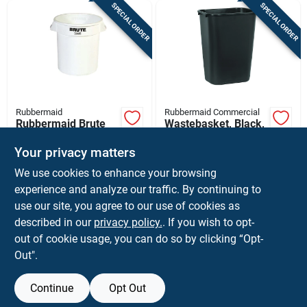
SPECIAL ORDER
SPECIAL ORDER
Rubbermaid
Rubbermaid Commercial
Rubbermaid Brute
Wastebasket, Black,
10 Gallon White
41 Qt.
Round Plastic
Your privacy matters
$
27.99
$
14.99
EA
EA
Garbage Can With
We use cookies to enhance your browsing
SKU:
#
7034189
SKU:
#
7693575
Lid
experience and analyze our traffic. By continuing to
use our site, you agree to our use of cookies as
In-Store Pickup Available
In-Store Pickup Available
described in our
privacy policy.
. If you wish to opt-
Shipping Available
Shipping Available
out of cookie usage, you can do so by clicking “Opt-
Out".
ADD TO CART
ADD TO CART
Continue
Opt Out
BUY NOW
BUY NOW