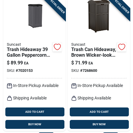
SPECIAL ORDER
SPECIAL ORDER
Sign In
Sign Up
Suncast
Suncast
Cart
Trash Hideaway 39
Trash Can Hideaway,
Gallon Peppercorn
Brown Wicker-look
Resin Trash Can
Resin
$
89.99
$
71.99
EA
EA
With Lid
SKU:
#
7020153
SKU:
#
7268600
In-Store Pickup Available
In-Store Pickup Available
Shipping Available
Shipping Available
ADD TO CART
ADD TO CART
BUY NOW
BUY NOW