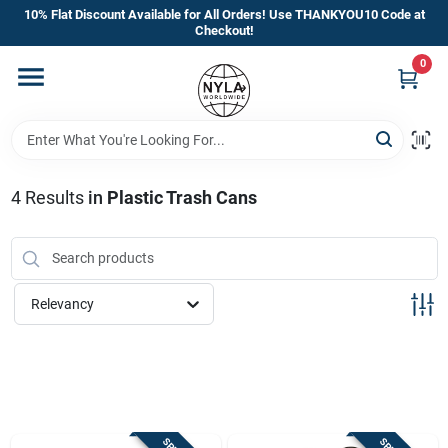
Skip
10% Flat Discount Available for All Orders! Use THANKYOU10 Code at
to
Checkout!
content
0
Home
Departments
4
Results
in
Plastic Trash Cans
Brands
Manufacturer’s Special
Relevancy
Store Info