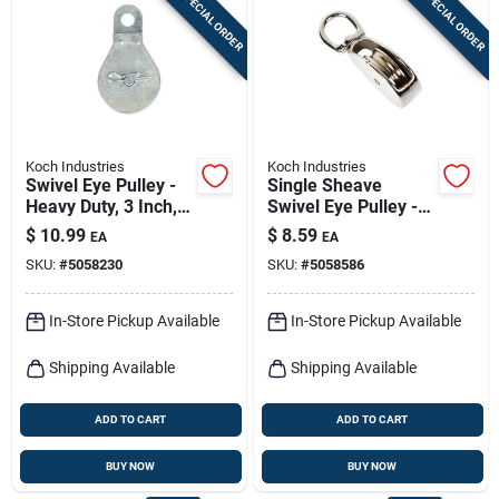
SPECIAL ORDER
SPECIAL ORDER
Sign In
Sign Up
Koch Industries
Koch Industries
Cart
Swivel Eye Pulley -
Single Sheave
Heavy Duty, 3 Inch,
Swivel Eye Pulley -
Ideal For Lifting And
Durable And
$
10.99
$
8.59
EA
EA
Rigging
Versatile For Various
SKU:
#
5058230
SKU:
#
5058586
Applications
In-Store Pickup Available
In-Store Pickup Available
Shipping Available
Shipping Available
ADD TO CART
ADD TO CART
BUY NOW
BUY NOW