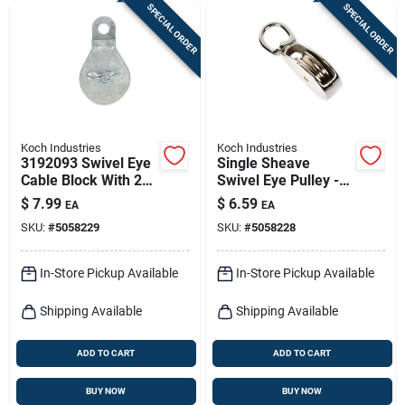
SPECIAL ORDER
SPECIAL ORDER
Koch Industries
Koch Industries
3192093 Swivel Eye
Single Sheave
Cable Block With 2-
Swivel Eye Pulley -
inch Sheave, Zinc
Durable And
$
7.99
$
6.59
EA
EA
Plated Finish
Versatile For Various
SKU:
#
5058229
SKU:
#
5058228
Applications
In-Store Pickup Available
In-Store Pickup Available
Shipping Available
Shipping Available
ADD TO CART
ADD TO CART
BUY NOW
BUY NOW