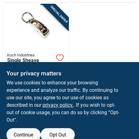
SPECIAL ORDER
Koch Industries
Single Sheave
Swivel Eye Pulley -
Durable And
Your privacy matters
$
4.99
EA
Versatile For Various
We use cookies to enhance your browsing
SKU:
#
5058227
Applications
experience and analyze our traffic. By continuing to
use our site, you agree to our use of cookies as
In-Store Pickup Available
described in our
privacy policy.
. If you wish to opt-
Shipping Available
out of cookie usage, you can do so by clicking “Opt-
Out".
ADD TO CART
Continue
Opt Out
BUY NOW