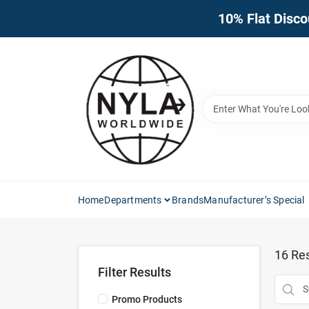
Skip
10% Flat Disco
to
content
Home
Departments
Brands
Manufacturer’s Special
16
Res
Filter Results
Promo Products