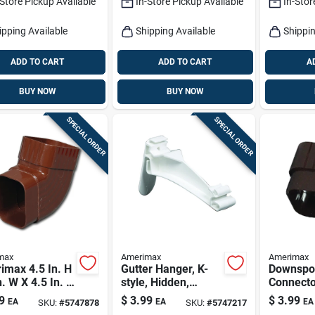
-Store Pickup Available
In-Store Pickup Available
In-Stor
ipping Available
Shipping Available
Shippin
ADD TO CART
ADD TO CART
A
BUY NOW
BUY NOW
SPECIAL ORDER
SPECIAL ORDER
max
Amerimax
Amerimax
imax 4.5 In. H
Gutter Hanger, K-
Downspo
n. W X 4.5 In. L
style, Hidden,
Connecto
 Vinyl K
Traditional, Vinyl,
Traditiona
9
$
3.99
$
3.99
EA
EA
EA
SKU:
#
5747878
SKU:
#
5747217
r Elbow
White, 5-in.
Brown, 2 