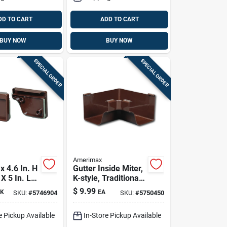
DD TO CART
ADD TO CART
BUY NOW
BUY NOW
SPECIAL ORDER
SPECIAL ORDER
Amerimax
 4.6 In. H
Gutter Inside Miter,
 X 5 In. L
K-style, Traditional,
nyl K
Vinyl, Brown, 5-in.
$
9.99
K
EA
SKU:
#
5746904
SKU:
#
5750450
nd Cap Set
e Pickup Available
In-Store Pickup Available