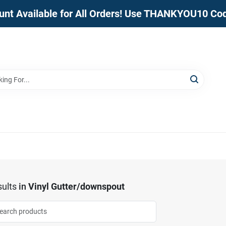
unt Available for All Orders! Use THANKYOU10 Co
ults
in
Vinyl Gutter/downspout