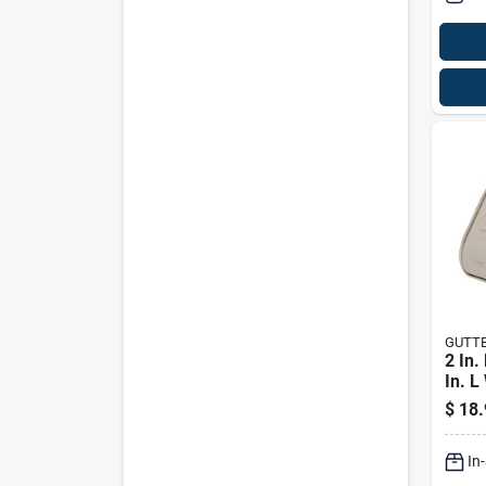
GUTT
2 In.
In. L
Rect
$
18.
Down
In