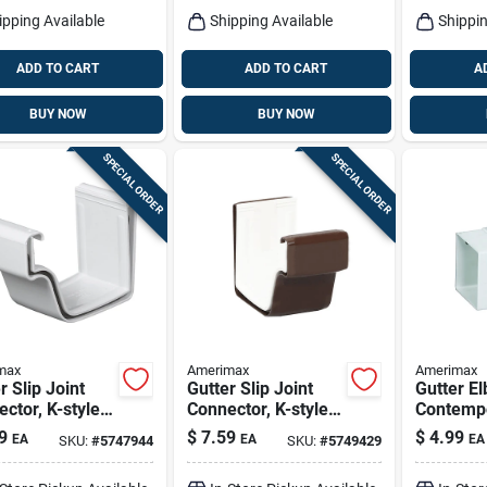
ipping Available
Shipping Available
Shippin
ADD TO CART
ADD TO CART
A
BUY NOW
BUY NOW
SPECIAL ORDER
SPECIAL ORDER
max
Amerimax
Amerimax
r Slip Joint
Gutter Slip Joint
Gutter El
ctor, K-style,
Connector, K-style,
Contempo
tional, Vinyl,
Traditional, Vinyl,
Square, V
9
$
7.59
$
4.99
EA
EA
EA
SKU:
#
5747944
SKU:
#
5749429
, 2-pc., 5-in.
Brown, 2-pc., 5-in.
White, 2-