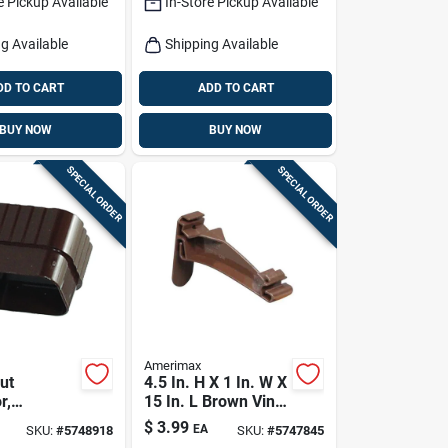
e Pickup Available
In-Store Pickup Available
g Available
Shipping Available
DD TO CART
ADD TO CART
BUY NOW
BUY NOW
SPECIAL ORDER
SPECIAL ORDER
Amerimax
ut
4.5 In. H X 1 In. W X
r,
15 In. L Brown Vinyl
l, Vinyl,
K Hidden Hook
$
3.99
EA
SKU:
#
5748918
SKU:
#
5747845
X 3-in.