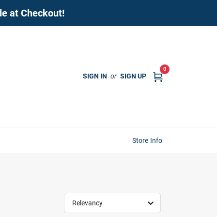
de at Checkout!
0
SIGN IN
or
SIGN UP
Store Info
Relevancy