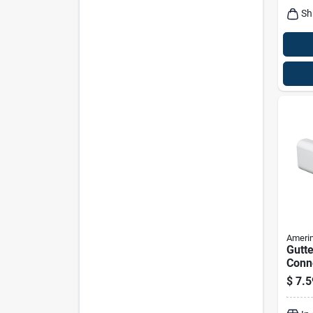
Sh
Ameri
Gutte
Conne
Tradi
$
7.5
White