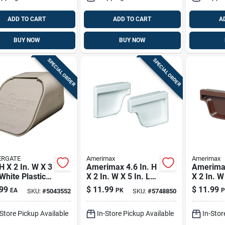
ADD TO CART
ADD TO CART
A
BUY NOW
BUY NOW
SPECIAL ORDER
SPECIAL ORDER
ERGATE
Amerimax
Amerimax
 H X 2 In. W X 3
Amerimax 4.6 In. H
Amerimax
 White Plastic
X 2 In. W X 5 In. L
X 2 In. W
angular
White Vinyl K Gutter
Brown Vi
99
$
11.99
$
11.99
EA
PK
P
SKU:
#
5043552
SKU:
#
5748850
spout Adapter
End Cap
Gutter E
-Store Pickup Available
In-Store Pickup Available
In-Stor