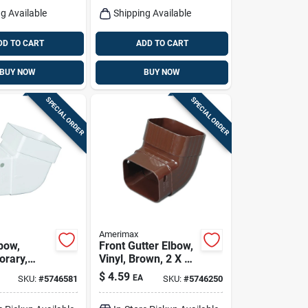
g Available
Shipping Available
DD TO CART
ADD TO CART
BUY NOW
BUY NOW
SPECIAL ORDER
SPECIAL ORDER
Amerimax
bow,
Front Gutter Elbow,
rary,
Vinyl, Brown, 2 X 3-
inyl,
in.
$
4.59
EA
SKU:
#
5746581
SKU:
#
5746250
in.