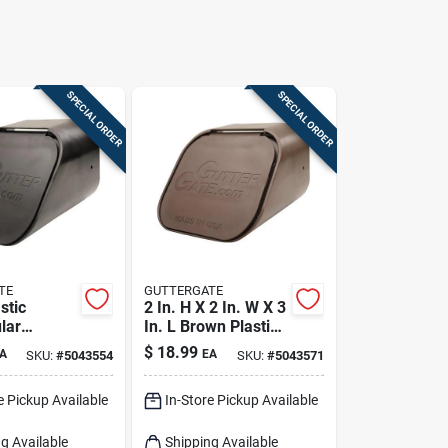
SPECIAL ORDER
SPECIAL ORDER
TE
GUTTERGATE
stic
2 In. H X 2 In. W X 3
lar
In. L Brown Plastic
ut Adapter
Rectangular
$
18.99
A
EA
SKU:
#
5043554
SKU:
#
5043571
 2 In. W X 3
Downspout Adapter
e Pickup Available
In-Store Pickup Available
g Available
Shipping Available