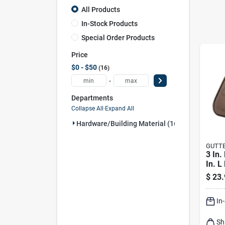
All Products
In-Stock Products
Special Order Products
Price
$0 - $50
16
-
Departments
Collapse All
·
Expand All
Hardware/building Material (16)
GUTT
3 In.
In. L
Rect
$
23.
Down
In
Sh