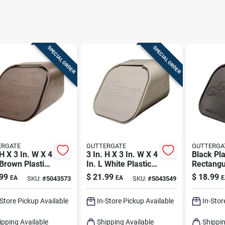
SPECIAL ORDER
SPECIAL ORDER
ERGATE
GUTTERGATE
GUTTERGA
 H X 3 In. W X 4
3 In. H X 3 In. W X 4
Black Pla
 Brown Plastic
In. L White Plastic
Rectangu
angular
Rectangular
Downspo
99
$
21.99
$
18.99
EA
EA
E
SKU:
#
5043573
SKU:
#
5043549
spout Adapter
Downspout Adapter
2 In. H X
In. L
-Store Pickup Available
In-Store Pickup Available
In-Stor
ipping Available
Shipping Available
Shippin