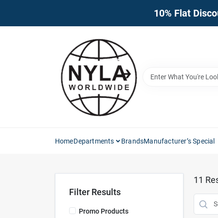
Skip
10% Flat Disco
to
content
Home
Departments
Brands
Manufacturer’s Special
11
Res
Filter Results
Promo Products