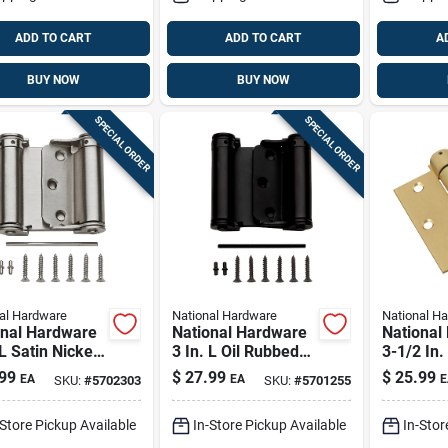
ADD TO CART
ADD TO CART
A
BUY NOW
BUY NOW
SPECIAL ORDER
SPECIAL ORDER
al Hardware
National Hardware
National H
onal Hardware
National Hardware
National
 L Satin Nickel
3 In. L Oil Rubbed
3-1/2 In.
e-acting
Bronze Double-
Spring H
99
$
27.99
$
25.99
EA
EA
E
SKU:
#
5702303
SKU:
#
5701255
g Hinge 1 Pk
acting Spring Hinge
1 Pk
-Store Pickup Available
In-Store Pickup Available
In-Stor