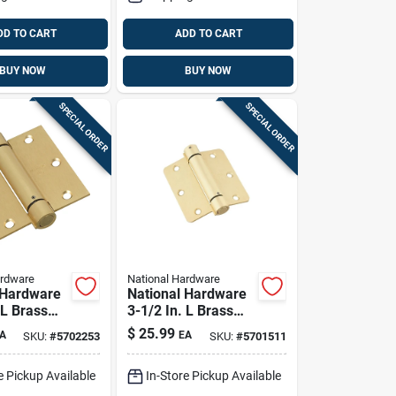
DD TO CART
ADD TO CART
BUY NOW
BUY NOW
SPECIAL ORDER
SPECIAL ORDER
ardware
National Hardware
 Hardware
National Hardware
 L Brass
3-1/2 In. L Brass
inge 1 Pk
Spring Hinge 1 Pk
$
25.99
A
EA
SKU:
#
5702253
SKU:
#
5701511
e Pickup Available
In-Store Pickup Available