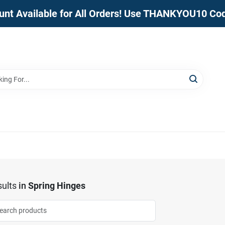
unt Available for All Orders! Use THANKYOU10 Co
ults
in
Spring Hinges