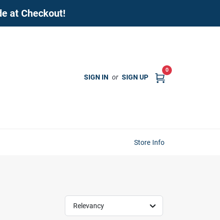
de at Checkout!
0
SIGN IN
or
SIGN UP
Store Info
Relevancy