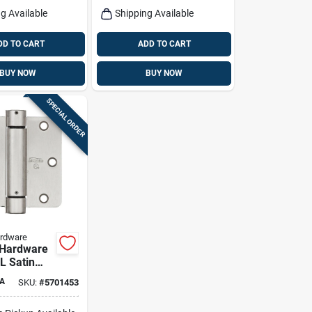
g Available
Shipping Available
DD TO CART
ADD TO CART
BUY NOW
BUY NOW
SPECIAL ORDER
ardware
 Hardware
 L Satin
pring Hinge
A
SKU:
#
5701453