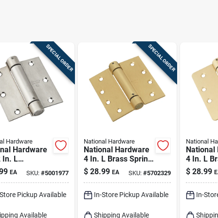
SPECIAL ORDER
SPECIAL ORDER
al Hardware
National Hardware
National H
onal Hardware
National Hardware
National
 In. L
4 In. L Brass Spring
4 In. L B
less Steel
Hinge 1 Pk
Hinge 1 
99
$
28.99
$
28.99
EA
EA
E
SKU:
#
5001977
SKU:
#
5702329
g Hinge 1 Pk
-Store Pickup Available
In-Store Pickup Available
In-Stor
ipping Available
Shipping Available
Shippin