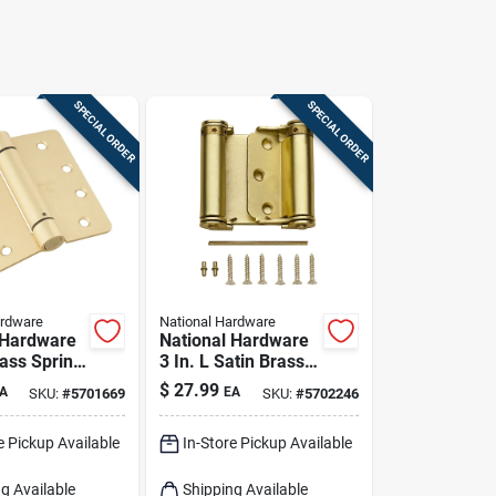
SPECIAL ORDER
SPECIAL ORDER
ardware
National Hardware
 Hardware
National Hardware
rass Spring
3 In. L Satin Brass
Pk
Double-acting
$
27.99
A
EA
SKU:
#
5701669
SKU:
#
5702246
Spring Hinge 1 Pk
e Pickup Available
In-Store Pickup Available
g Available
Shipping Available