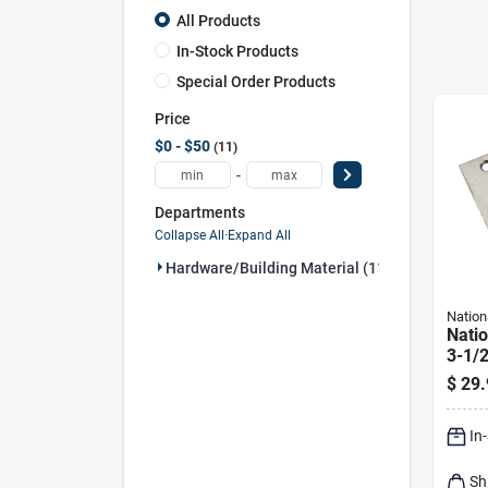
All Products
In-Stock Products
Special Order Products
Price
$0 - $50
11
-
Departments
Collapse All
·
Expand All
Hardware/building Material (11)
Nation
Nati
3-1/2
Stain
$
29.
Sprin
In
Sh