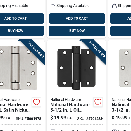
ipping Available
Shipping Available
Shippin
ADD TO CART
ADD TO CART
A
BUY NOW
BUY NOW
SPECIAL ORDER
SPECIAL ORDER
al Hardware
National Hardware
National H
onal Hardware
National Hardware
National
 L Satin Nickel
3-1/2 In. L Oil
3-1/2 In.
g Hinge 1 Pk
Rubbed Bronze
Nickel S
99
$
19.99
$
19.99
EA
EA
E
SKU:
#
5001978
SKU:
#
5701289
Spring Hinge 1 Pk
1 Pk