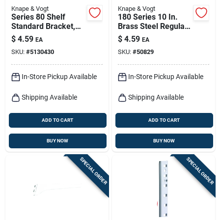
Knape & Vogt
Knape & Vogt
Series 80 Shelf
180 Series 10 In.
Standard Bracket,
Brass Steel Regular-
Black Steel, 10-in.
duty Shelf Bracket
$
4.59
$
4.59
EA
EA
SKU:
#
5130430
SKU:
#
50829
In-Store Pickup Available
In-Store Pickup Available
Shipping Available
Shipping Available
ADD TO CART
ADD TO CART
BUY NOW
BUY NOW
SPECIAL ORDER
SPECIAL ORDER