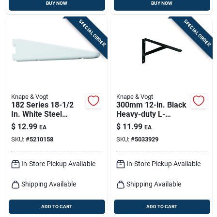
BUY NOW
BUY NOW
SPECIAL ORDER
SPECIAL ORDER
Knape & Vogt
Knape & Vogt
182 Series 18-1/2
300mm 12-in. Black
In. White Steel
Heavy-duty L-
Heavy-duty Double-
bracket
$
12.99
$
11.99
EA
EA
slot Shelf Bracket
SKU:
#
5210158
SKU:
#
5033929
In-Store Pickup Available
In-Store Pickup Available
Shipping Available
Shipping Available
ADD TO CART
ADD TO CART