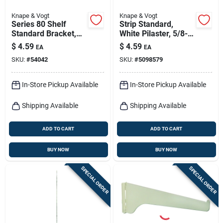
Knape & Vogt
Knape & Vogt
Series 80 Shelf
Strip Standard,
Standard Bracket,
White Pilaster, 5/8-
White Steel, 10-in.
in. X 4-ft.
$
4.59
$
4.59
EA
EA
SKU:
#
54042
SKU:
#
5098579
In-Store Pickup Available
In-Store Pickup Available
Shipping Available
Shipping Available
ADD TO CART
ADD TO CART
BUY NOW
BUY NOW
SPECIAL ORDER
SPECIAL ORDER