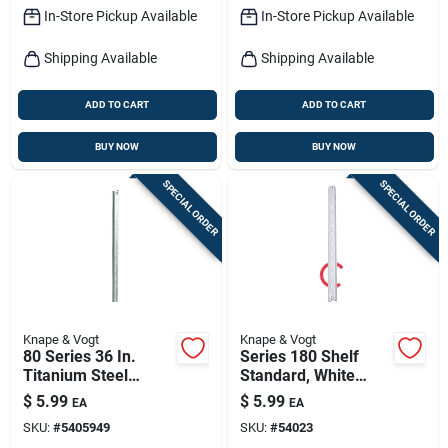
In-Store Pickup Available
In-Store Pickup Available
Shipping Available
Shipping Available
ADD TO CART
ADD TO CART
BUY NOW
BUY NOW
SPECIAL ORDER
SPECIAL ORDER
Knape & Vogt
Knape & Vogt
80 Series 36 In.
Series 180 Shelf
Titanium Steel
Standard, White
Adjustable Shelf
Steel, 3-ft.
$
5.99
$
5.99
EA
EA
Standard
SKU:
#
5405949
SKU:
#
54023