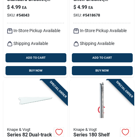
White Steel, 12-in.
Heavy-duty,
$
4.99
$
4.99
EA
EA
Titanium Steel, 7-in.
SKU:
#
54043
SKU:
#
5418678
In-Store Pickup Available
In-Store Pickup Available
Shipping Available
Shipping Available
ADD TO CART
ADD TO CART
BUY NOW
BUY NOW
SPECIAL ORDER
SPECIAL ORDER
Knape & Vogt
Knape & Vogt
Series 82 Dual-track
Series 180 Shelf