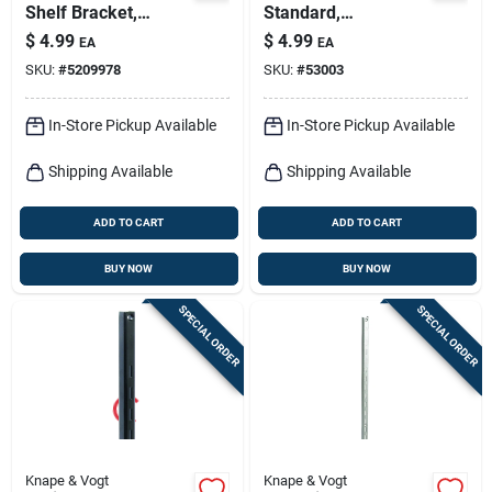
Shelf Bracket,
Standard,
Heavy-duty, White
Anochrome Steel, 2-
$
4.99
$
4.99
EA
EA
Steel, 7-in.
ft.
SKU:
#
5209978
SKU:
#
53003
In-Store Pickup Available
In-Store Pickup Available
Shipping Available
Shipping Available
ADD TO CART
ADD TO CART
BUY NOW
BUY NOW
SPECIAL ORDER
SPECIAL ORDER
Knape & Vogt
Knape & Vogt