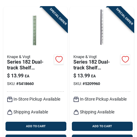
Sign In
SPECIAL ORDER
SPECIAL ORDER
Sign Up
Cart
Knape & Vogt
Knape & Vogt
Series 182 Dual-
Series 182 Dual-
track Shelf
track Shelf
Standard, Titanium
Standard, White
$
13.99
$
13.99
EA
EA
Steel, 63-in.
Steel, 63-in.
SKU:
#
5418660
SKU:
#
5209960
In-Store Pickup Available
In-Store Pickup Available
Shipping Available
Shipping Available
ADD TO CART
ADD TO CART