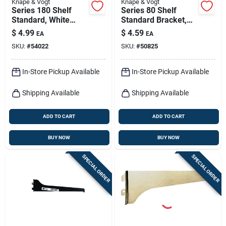
Knape & Vogt
Knape & Vogt
Series 180 Shelf
Series 80 Shelf
Standard, White
Standard Bracket,
Steel, 2-ft.
Anochrome Steel,
$
4.99
$
4.59
EA
EA
10-in.
SKU:
#
54022
SKU:
#
50825
In-Store Pickup Available
In-Store Pickup Available
Shipping Available
Shipping Available
ADD TO CART
ADD TO CART
BUY NOW
BUY NOW
SPECIAL ORDER
SPECIAL ORDER