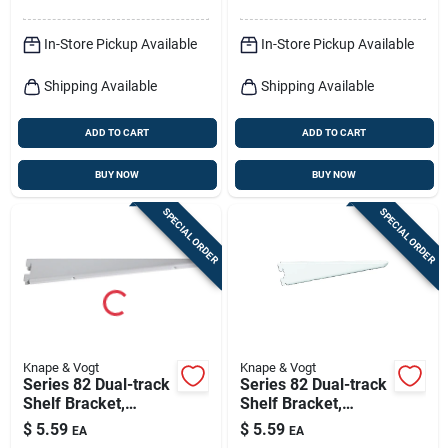
In-Store Pickup Available
In-Store Pickup Available
Shipping Available
Shipping Available
ADD TO CART
ADD TO CART
BUY NOW
BUY NOW
SPECIAL ORDER
SPECIAL ORDER
Knape & Vogt
Knape & Vogt
Series 82 Dual-track
Series 82 Dual-track
Shelf Bracket,
Shelf Bracket,
Heavy-duty,
Heavy-duty, White
$
5.59
$
5.59
EA
EA
Titanium Steel, 9-in.
Steel, 9-in.