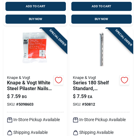
ADD TO CART
ADD TO CART
BUY NOW
BUY NOW
SPECIAL ORDER
SPECIAL ORDER
Knape & Vogt
Knape & Vogt
Knape & Vogt White
Series 180 Shelf
Steel Pilaster Nails
Standard,
And Shelf Clips 23
Anochrome Steel, 4-
$
7.59
$
7.59
BG
EA
Ga. 25 Lb
ft.
SKU:
#
5098603
SKU:
#
50812
In-Store Pickup Available
In-Store Pickup Available
Shipping Available
Shipping Available