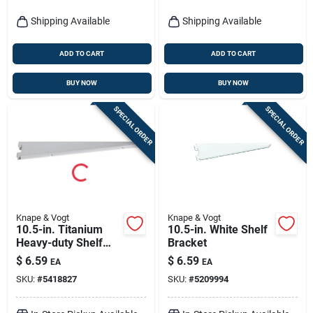
Shipping Available
Shipping Available
ADD TO CART
ADD TO CART
BUY NOW
BUY NOW
SPECIAL ORDER
SPECIAL ORDER
Knape & Vogt
Knape & Vogt
10.5-in. Titanium
10.5-in. White Shelf
Heavy-duty Shelf
Bracket
Bracket
$
6.59
$
6.59
EA
EA
SKU:
#
5418827
SKU:
#
5209994