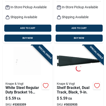
In-Store Pickup Available
In-Store Pickup Available
Shipping Available
Shipping Available
ADD TO CART
ADD TO CART
BUY NOW
BUY NOW
SPECIAL ORDER
SPECIAL ORDER
Knape & Vogt
Knape & Vogt
White Steel Regular
Shelf Bracket, Dual
Duty Bracket 16
Track, Black, 9-in.
Gauge 14 In. Length
$
5.59
$
5.59
EA
EA
160 Lb Capacity
SKU:
#
5303359
SKU:
#
5033935