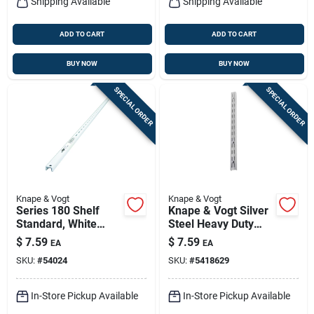
Shipping Available
Shipping Available
ADD TO CART
ADD TO CART
BUY NOW
BUY NOW
SPECIAL ORDER
SPECIAL ORDER
Knape & Vogt
Knape & Vogt
Series 180 Shelf
Knape & Vogt Silver
Standard, White
Steel Heavy Duty
Steel, 4-ft.
Shelf Bracket 14 Ga.
$
7.59
$
7.59
EA
EA
28 In. L 300 Lb
SKU:
#
54024
SKU:
#
5418629
In-Store Pickup Available
In-Store Pickup Available