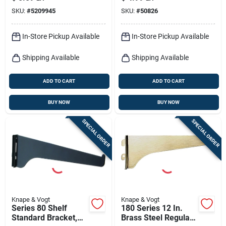
Steel, 16.5-in.
12-in.
SKU:
#
5209945
SKU:
#
50826
In-Store Pickup Available
In-Store Pickup Available
Shipping Available
Shipping Available
ADD TO CART
ADD TO CART
BUY NOW
BUY NOW
SPECIAL ORDER
SPECIAL ORDER
Knape & Vogt
Knape & Vogt
Series 80 Shelf
180 Series 12 In.
Standard Bracket,
Brass Steel Regular-