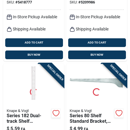
SKU:
#
5418777
SKU:
#
5209986
In-Store Pickup Available
In-Store Pickup Available
Shipping Available
Shipping Available
ADD TO CART
ADD TO CART
BUY NOW
BUY NOW
SPECIAL ORDER
SPECIAL ORDER
Knape & Vogt
Knape & Vogt
Series 182 Dual-
Series 80 Shelf
track Shelf
Standard Bracket,
Standard, White
Anochrome Steel,
$
5.59
$
4.99
EA
EA