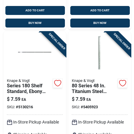
ADD TO CART
ADD TO CART
BUY NOW
BUY NOW
SPECIAL ORDER
SPECIAL ORDER
Knape & Vogt
Knape & Vogt
Series 180 Shelf
80 Series 48 In.
Standard, Ebony
Titanium Steel
Black Steel, 4-ft.
Adjustable Shelf
$
7.59
$
7.59
EA
EA
Standard
SKU:
#
5130216
SKU:
#
5405923
In-Store Pickup Available
In-Store Pickup Available