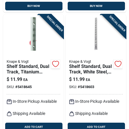
BUY NOW
BUY NOW
SPECIAL ORDER
SPECIAL ORDER
Knape & Vogt
Knape & Vogt
Shelf Standard, Dual
Shelf Standard, Dual
Track, Titanium
Track, White Steel,
Steel, 48-in.
48-in.
$
11.99
$
11.99
EA
EA
SKU:
#
5418645
SKU:
#
5418603
In-Store Pickup Available
In-Store Pickup Available
Shipping Available
Shipping Available
ADD TO CART
ADD TO CART