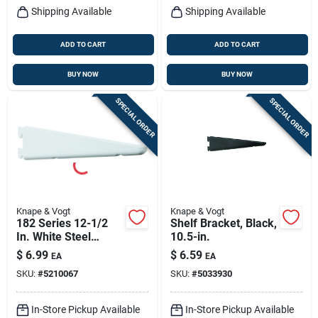
Shipping Available
Shipping Available
ADD TO CART
ADD TO CART
BUY NOW
BUY NOW
SPECIAL ORDER
SPECIAL ORDER
Knape & Vogt
Knape & Vogt
182 Series 12-1/2
Shelf Bracket, Black,
In. White Steel
10.5-in.
Heavy-duty Double-
$
6.99
$
6.59
EA
EA
slot Shelf Bracket
SKU:
#
5210067
SKU:
#
5033930
In-Store Pickup Available
In-Store Pickup Available