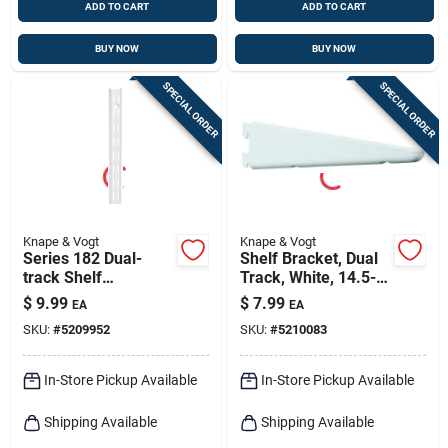
ADD TO CART
ADD TO CART
BUY NOW
BUY NOW
SPECIAL ORDER
SPECIAL ORDER
Knape & Vogt
Knape & Vogt
Series 182 Dual-
Shelf Bracket, Dual
track Shelf
Track, White, 14.5-
Standard, White
in.
$
9.99
$
7.99
EA
EA
Steel, 39-in.
SKU:
#
5209952
SKU:
#
5210083
In-Store Pickup Available
In-Store Pickup Available
Shipping Available
Shipping Available