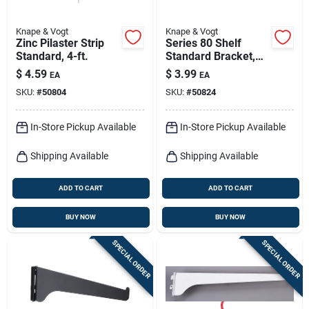
Knape & Vogt
Knape & Vogt
Zinc Pilaster Strip
Series 80 Shelf
Standard, 4-ft.
Standard Bracket,
Anochrome Steel, 8-
$
4.59
$
3.99
EA
EA
in.
SKU:
#
50804
SKU:
#
50824
In-Store Pickup Available
In-Store Pickup Available
Shipping Available
Shipping Available
ADD TO CART
ADD TO CART
BUY NOW
BUY NOW
SPECIAL ORDER
SPECIAL ORDER