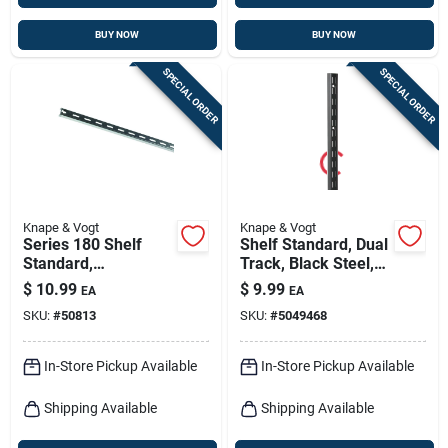
BUY NOW
BUY NOW
SPECIAL ORDER
SPECIAL ORDER
Knape & Vogt
Knape & Vogt
Series 180 Shelf
Shelf Standard, Dual
Standard,
Track, Black Steel,
Anochrome Steel, 6-
39-in.
$
10.99
$
9.99
EA
EA
ft.
SKU:
#
50813
SKU:
#
5049468
In-Store Pickup Available
In-Store Pickup Available
Shipping Available
Shipping Available