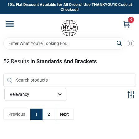
Skip
10% Flat Discount Available for All Orders! Use THANKYOU10 Code at
to
Checkout!
content
0
Home
Departments
52
Results
in
Standards And Brackets
Brands
Manufacturer’s Special
Relevancy
Previous
1
2
Next
Store Info