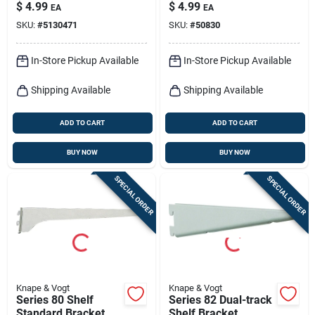
Black Steel, 12-in.
duty Shelf Bracket
$
4.99
$
4.99
EA
EA
SKU:
#
5130471
SKU:
#
50830
In-Store Pickup Available
In-Store Pickup Available
Shipping Available
Shipping Available
ADD TO CART
ADD TO CART
BUY NOW
BUY NOW
SPECIAL ORDER
SPECIAL ORDER
Knape & Vogt
Knape & Vogt
Series 80 Shelf
Series 82 Dual-track
Standard Bracket,
Shelf Bracket,