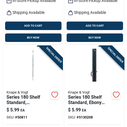
In-Store Pickup Available
In-Store Pickup Available
Shipping Available
Shipping Available
ADD TO CART
ADD TO CART
BUY NOW
BUY NOW
SPECIAL ORDER
SPECIAL ORDER
Knape & Vogt
Knape & Vogt
Series 180 Shelf
Series 180 Shelf
Standard,
Standard, Ebony
Anochrome Steel, 3-
Black Steel, 3-ft.
$
5.99
$
5.99
EA
EA
ft.
SKU:
#
50811
SKU:
#
5130208