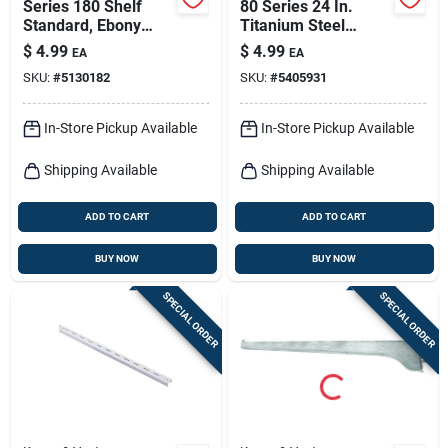
Series 180 Shelf
80 Series 24 In.
Standard, Ebony
Titanium Steel
Black Steel, 2-ft.
Adjustable Shelf
$
4.99
$
4.99
EA
EA
Standard
SKU:
#
5130182
SKU:
#
5405931
In-Store Pickup Available
In-Store Pickup Available
Shipping Available
Shipping Available
ADD TO CART
ADD TO CART
BUY NOW
BUY NOW
SPECIAL ORDER
SPECIAL ORDER