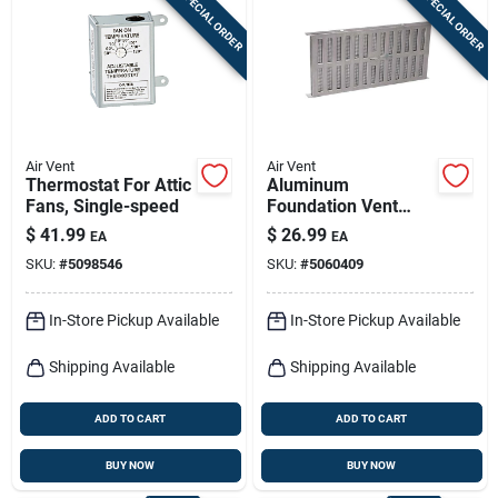
SPECIAL ORDER
SPECIAL ORDER
Sign In
Sign Up
Air Vent
Air Vent
Cart
Thermostat For Attic
Aluminum
Fans, Single-speed
Foundation Vent
With Slider, 16-15/16
$
41.99
$
26.99
EA
EA
X 8 In.
SKU:
#
5098546
SKU:
#
5060409
In-Store Pickup Available
In-Store Pickup Available
Shipping Available
Shipping Available
ADD TO CART
ADD TO CART
BUY NOW
BUY NOW