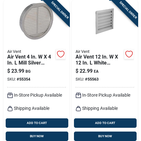
SPECIAL ORDER
SPECIAL ORDER
Air Vent
Air Vent
Air Vent 4 In. W X 4
Air Vent 12 In. W X
In. L Mill Silver
12 In. L White
Aluminum Mini
Aluminum Wall
$
23.99
$
22.99
BG
EA
Louver
Louver
SKU:
#
55354
SKU:
#
55563
In-Store Pickup Available
In-Store Pickup Available
Shipping Available
Shipping Available
ADD TO CART
ADD TO CART
BUY NOW
BUY NOW