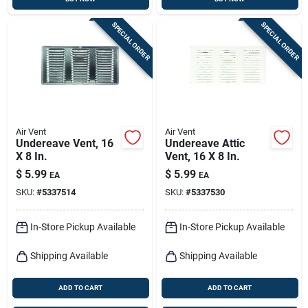
SPECIAL ORDER
SPECIAL ORDER
Air Vent
Air Vent
Undereave Vent, 16
Undereave Attic
X 8 In.
Vent, 16 X 8 In.
$
5.99
$
5.99
EA
EA
SKU:
#
5337514
SKU:
#
5337530
In-Store Pickup Available
In-Store Pickup Available
Shipping Available
Shipping Available
ADD TO CART
ADD TO CART