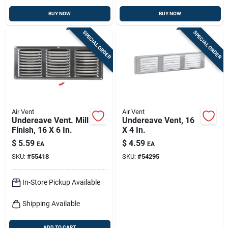
BUY NOW
BUY NOW
SPECIAL ORDER
SPECIAL ORDER
Air Vent
Air Vent
Undereave Vent. Mill
Undereave Vent, 16
Finish, 16 X 6 In.
X 4 In.
$
5.59
$
4.59
EA
EA
SKU:
#
55418
SKU:
#
54295
In-Store Pickup Available
Shipping Available
ADD TO CART