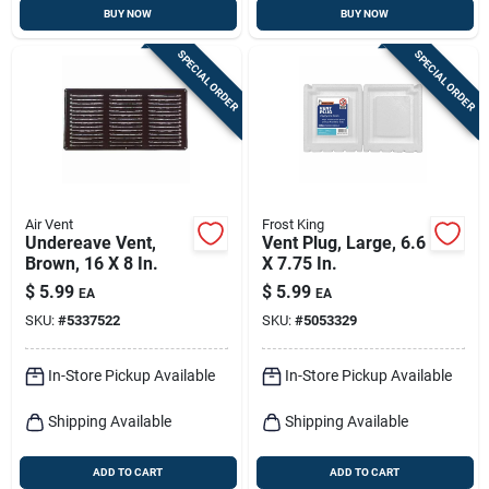
BUY NOW
BUY NOW
SPECIAL ORDER
SPECIAL ORDER
Air Vent
Frost King
Undereave Vent,
Vent Plug, Large, 6.6
Brown, 16 X 8 In.
X 7.75 In.
$
5.99
$
5.99
EA
EA
SKU:
#
5337522
SKU:
#
5053329
In-Store Pickup Available
In-Store Pickup Available
Shipping Available
Shipping Available
ADD TO CART
ADD TO CART