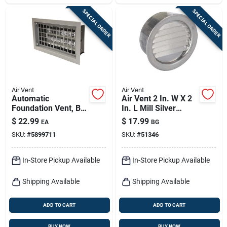
SPECIAL ORDER
SPECIAL ORDER
Air Vent
Air Vent
Automatic
Air Vent 2 In. W X 2
Foundation Vent, Bi-
In. L Mill Silver
metal Coil
Aluminum Mini
$
22.99
$
17.99
EA
BG
Louver
SKU:
#
5899711
SKU:
#
51346
In-Store Pickup Available
In-Store Pickup Available
Shipping Available
Shipping Available
ADD TO CART
ADD TO CART
BUY NOW
BUY NOW