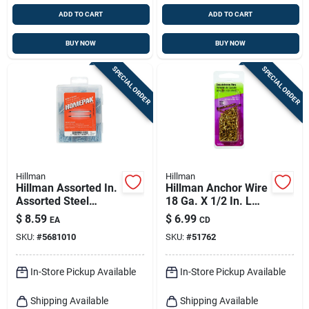
ADD TO CART
ADD TO CART
BUY NOW
BUY NOW
SPECIAL ORDER
SPECIAL ORDER
Hillman
Hillman
Hillman Assorted In.
Hillman Anchor Wire
Assorted Steel
18 Ga. X 1/2 In. L
Assorted Nails,
Brass Escutcheon
$
8.59
$
6.99
EA
CD
Tacks, Brads And
Pins 1 Pk 2 Oz
SKU:
#
5681010
SKU:
#
51762
Screws Set Assorted
Head
In-Store Pickup Available
In-Store Pickup Available
Shipping Available
Shipping Available