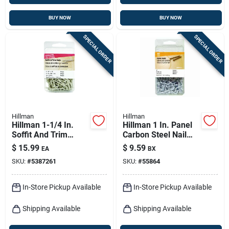
BUY NOW
BUY NOW
SPECIAL ORDER
SPECIAL ORDER
Hillman
Hillman
Hillman 1-1/4 In.
Hillman 1 In. Panel
Soffit And Trim
Carbon Steel Nail
Stainless Steel Nail
Flat Head
$
15.99
$
9.59
EA
BX
Flat Head 6 Oz
SKU:
#
5387261
SKU:
#
55864
In-Store Pickup Available
In-Store Pickup Available
Shipping Available
Shipping Available