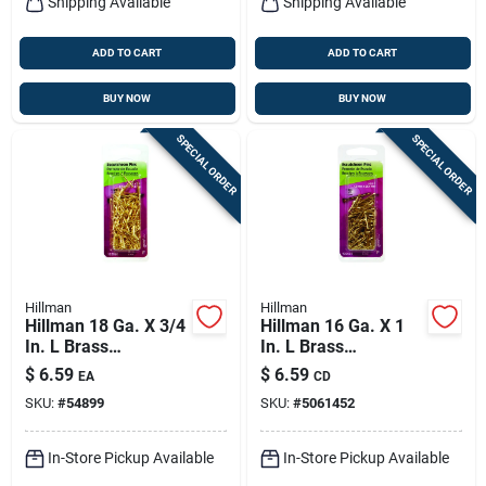
Shipping Available
Shipping Available
ADD TO CART
ADD TO CART
BUY NOW
BUY NOW
SPECIAL ORDER
SPECIAL ORDER
Hillman
Hillman
Hillman 18 Ga. X 3/4
Hillman 16 Ga. X 1
In. L Brass
In. L Brass
Escutcheon Pins 1
Escutcheon Pins 1
$
6.59
$
6.59
EA
CD
Pk 2 Oz
Pk 2 Oz
SKU:
#
54899
SKU:
#
5061452
In-Store Pickup Available
In-Store Pickup Available