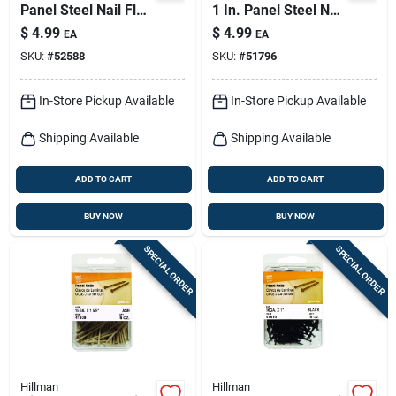
Panel Steel Nail Flat
1 In. Panel Steel Nail
Head 6 Oz
Flat Head 6 Oz
$
4.99
$
4.99
EA
EA
SKU:
#
52588
SKU:
#
51796
In-Store Pickup Available
In-Store Pickup Available
Shipping Available
Shipping Available
ADD TO CART
ADD TO CART
BUY NOW
BUY NOW
SPECIAL ORDER
SPECIAL ORDER
Hillman
Hillman