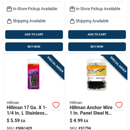
In-Store Pickup Available
In-Store Pickup Available
Shipping Available
Shipping Available
ADD TO CART
ADD TO CART
BUY NOW
BUY NOW
SPECIAL ORDER
SPECIAL ORDER
Hillman
Hillman
Hillman 17 Ga. X 1-
Hillman Anchor Wire
1/4 In. L Stainless
1 In. Panel Steel Nail
Steel Wire Nails 1 Pk
Flat Head 6 Oz
$
5.59
$
4.99
EA
EA
2 Oz
SKU:
#
5061429
SKU:
#
51794