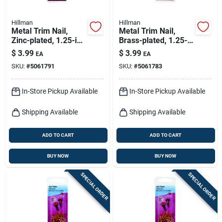
Hillman
Hillman
Metal Trim Nail,
Metal Trim Nail,
Zinc-plated, 1.25-in.,
Brass-plated, 1.25-
1-oz.
in., 1-oz.
$
3.99
$
3.99
EA
EA
SKU:
#
5061791
SKU:
#
5061783
In-Store Pickup Available
In-Store Pickup Available
Shipping Available
Shipping Available
ADD TO CART
ADD TO CART
BUY NOW
BUY NOW
SPECIAL ORDER
SPECIAL ORDER