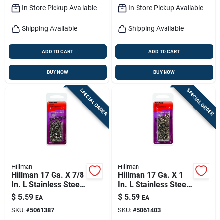
In-Store Pickup Available
In-Store Pickup Available
Shipping Available
Shipping Available
ADD TO CART
ADD TO CART
BUY NOW
BUY NOW
SPECIAL ORDER
SPECIAL ORDER
Hillman
Hillman
Hillman 17 Ga. X 7/8
Hillman 17 Ga. X 1
In. L Stainless Steel
In. L Stainless Steel
Wire Nails 1 Pk 2 Oz
Wire Nails 1 Pk 2 Oz
$
5.59
$
5.59
EA
EA
SKU:
#
5061387
SKU:
#
5061403