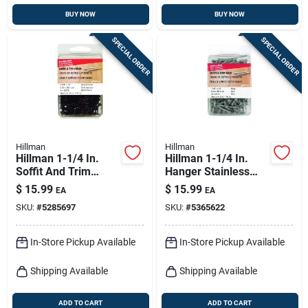
BUY NOW
BUY NOW
SPECIAL ORDER
SPECIAL ORDER
Hillman
Hillman
Hillman 1-1/4 In.
Hillman 1-1/4 In.
Soffit And Trim
Hanger Stainless
Stainless Steel Nail
Steel Nail Flat Head
$
15.99
$
15.99
EA
EA
Flat Head
SKU:
#
5285697
SKU:
#
5365622
In-Store Pickup Available
In-Store Pickup Available
Shipping Available
Shipping Available
ADD TO CART
ADD TO CART