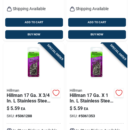
Shipping Available
Shipping Available
ADD TO CART
ADD TO CART
BUY NOW
BUY NOW
SPECIAL ORDER
SPECIAL ORDER
Hillman
Hillman
Hillman 17 Ga. X 3/4
Hillman 17 Ga. X 1
In. L Stainless Steel
In. L Stainless Steel
Brad Nails 1 Pk 2 Oz
Brad Nails 1 Pk 2 Oz
$
5.59
$
5.59
EA
EA
SKU:
#
5061288
SKU:
#
5061353