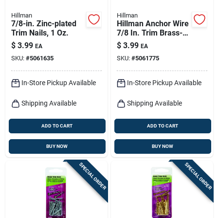
Hillman
Hillman
7/8-in. Zinc-plated
Hillman Anchor Wire
Trim Nails, 1 Oz.
7/8 In. Trim Brass-
plated Steel Nail Flat
$
3.99
$
3.99
EA
EA
Head 1 Oz
SKU:
#
5061635
SKU:
#
5061775
In-Store Pickup Available
In-Store Pickup Available
Shipping Available
Shipping Available
ADD TO CART
ADD TO CART
BUY NOW
BUY NOW
SPECIAL ORDER
SPECIAL ORDER