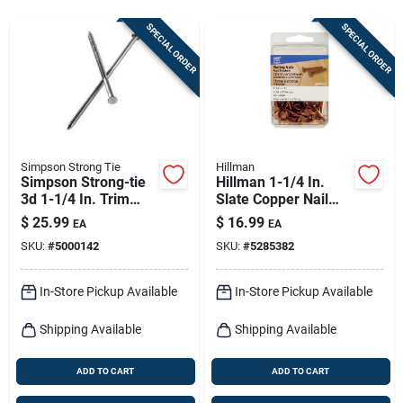
Sign In
SPECIAL ORDER
SPECIAL ORDER
Sign Up
Cart
Simpson Strong Tie
Hillman
Simpson Strong-tie
Hillman 1-1/4 In.
3d 1-1/4 In. Trim
Slate Copper Nail
Coated Stainless
Flat Head
$
25.99
$
16.99
EA
EA
Steel Nail Round
SKU:
#
5000142
SKU:
#
5285382
Head 1 Lb
In-Store Pickup Available
In-Store Pickup Available
Shipping Available
Shipping Available
ADD TO CART
ADD TO CART