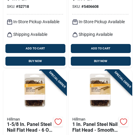
Flat Head 6 Lb
Nails
SKU:
#
52718
SKU:
#
5406608
In-Store Pickup Available
In-Store Pickup Available
Shipping Available
Shipping Available
ADD TO CART
ADD TO CART
BUY NOW
BUY NOW
SPECIAL ORDER
SPECIAL ORDER
Hillman
Hillman
1-5/8 In. Panel Steel
1 In. Panel Steel Nail
Nail Flat Head - 6 Oz
Flat Head - Smooth