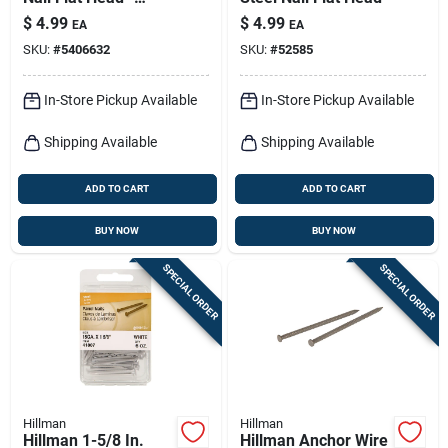
Durable Cherry
$
4.99
$
4.99
EA
EA
Finish
SKU:
#
5406632
SKU:
#
52585
In-Store Pickup Available
In-Store Pickup Available
Shipping Available
Shipping Available
ADD TO CART
ADD TO CART
BUY NOW
BUY NOW
SPECIAL ORDER
SPECIAL ORDER
Hillman
Hillman
Hillman 1-5/8 In.
Hillman Anchor Wire