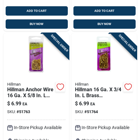
ADD TO CART
ADD TO CART
BUY NOW
BUY NOW
SPECIAL ORDER
SPECIAL ORDER
Hillman
Hillman
Hillman Anchor Wire
Hillman 16 Ga. X 3/4
16 Ga. X 5/8 In. L
In. L Brass
Brass Escutcheon
Escutcheon Pins 1
$
6.99
$
6.99
EA
EA
Pins 1 Pk 2 Oz
Pk 2 Oz
SKU:
#
51763
SKU:
#
51764
In-Store Pickup Available
In-Store Pickup Available