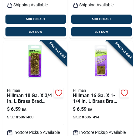
Shipping Available
Shipping Available
ADD TO CART
ADD TO CART
BUY NOW
BUY NOW
SPECIAL ORDER
SPECIAL ORDER
Hillman
Hillman
Hillman 18 Ga. X 3/4
Hillman 16 Ga. X 1-
In. L Brass Brad
1/4 In. L Brass Brad
Nails 1 Pk 2 Oz
Nails 1 Pk 2 Oz
$
6.59
$
6.59
EA
EA
SKU:
#
5061460
SKU:
#
5061494
In-Store Pickup Available
In-Store Pickup Available