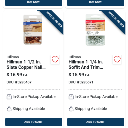
BUY NOW
BUY NOW
SPECIAL ORDER
SPECIAL ORDER
Hillman
Hillman
Hillman 1-1/2 In.
Hillman 1-1/4 In.
Slate Copper Nail
Soffit And Trim
Flat Head
Stainless Steel Nail
$
16.99
$
15.99
EA
EA
Flat Head
SKU:
#
5285457
SKU:
#
5285671
In-Store Pickup Available
In-Store Pickup Available
Shipping Available
Shipping Available
ADD TO CART
ADD TO CART