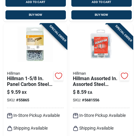
ADD TO CART
ADD TO CART
BUY NOW
BUY NOW
SPECIAL ORDER
SPECIAL ORDER
Hillman
Hillman
Hillman 1-5/8 In.
Hillman Assorted In.
Panel Carbon Steel
Assorted Steel
Nail Flat Head
Assorted Nails,
$
9.59
$
8.59
BX
EA
Tacks, Brads And
SKU:
#
55865
SKU:
#
5681556
Screws Set Assorted
Head
In-Store Pickup Available
In-Store Pickup Available
Shipping Available
Shipping Available