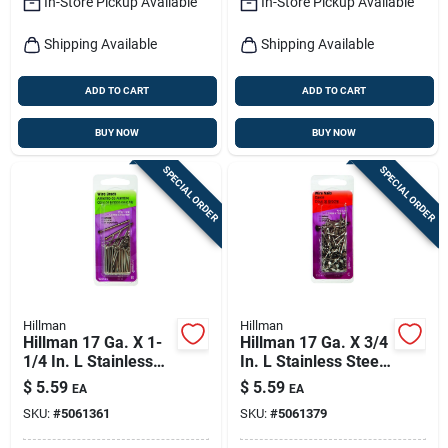
In-Store Pickup Available
In-Store Pickup Available
Shipping Available
Shipping Available
ADD TO CART
ADD TO CART
BUY NOW
BUY NOW
SPECIAL ORDER
SPECIAL ORDER
Hillman
Hillman
Hillman 17 Ga. X 1-
Hillman 17 Ga. X 3/4
1/4 In. L Stainless
In. L Stainless Steel
Steel Brad Nails 1 Pk
Wire Nails 1 Pk 2 Oz
$
5.59
$
5.59
EA
EA
2 Oz
SKU:
#
5061361
SKU:
#
5061379