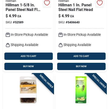
Hillman
Hillman
Hillman 1-5/8 In.
Hillman 1 In. Panel
Panel Steel Nail Flat
Steel Nail Flat Head
Head
$
4.99
$
4.99
EA
EA
SKU:
#
52589
SKU:
#
5406640
In-Store Pickup Available
In-Store Pickup Available
Shipping Available
Shipping Available
ADD TO CART
ADD TO CART
BUY NOW
BUY NOW
SPECIAL ORDER
SPECIAL ORDER