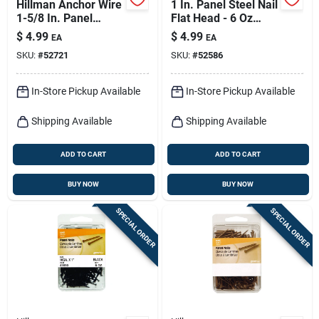
Hillman Anchor Wire
1 In. Panel Steel Nail
1-5/8 In. Panel
Flat Head - 6 Oz
Coated Steel Nail
Black - Model 41810
$
4.99
$
4.99
EA
EA
Flat Head 6 Oz
SKU:
#
52721
SKU:
#
52586
In-Store Pickup Available
In-Store Pickup Available
Shipping Available
Shipping Available
ADD TO CART
ADD TO CART
BUY NOW
BUY NOW
SPECIAL ORDER
SPECIAL ORDER