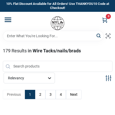
Skip
10% Flat Discount Available for All Orders! Use THANKYOU10 Code at
to
Checkout!
content
0
Home
Departments
179
Results
in
Wire Tacks/nails/brads
Brands
Manufacturer’s Special
Relevancy
Previous
1
2
3
4
Next
Store Info