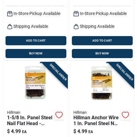
In-Store Pickup Available
In-Store Pickup Available
Shipping Available
Shipping Available
ADD TO CART
ADD TO CART
BUY NOW
BUY NOW
SPECIAL ORDER
SPECIAL ORDER
Hillman
Hillman
1-5/8 In. Panel Steel
Hillman Anchor Wire
Nail Flat Head -
1 In. Panel Steel Nail
Spiral Shank - 6 Oz
Flat Head 6 Oz
$
4.99
$
4.99
EA
EA