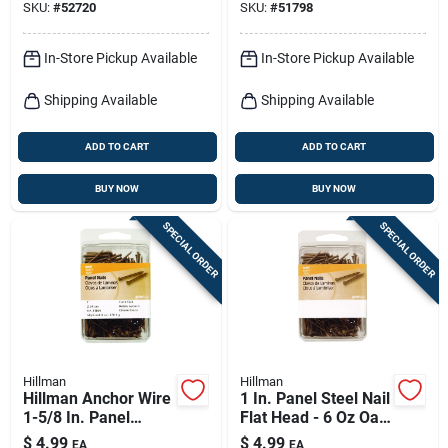
SKU:
#
52720
SKU:
#
51798
In-Store Pickup Available
In-Store Pickup Available
Shipping Available
Shipping Available
ADD TO CART
ADD TO CART
BUY NOW
BUY NOW
SPECIAL ORDER
SPECIAL ORDER
Hillman
Hillman
Hillman Anchor Wire
1 In. Panel Steel Nail
1-5/8 In. Panel
Flat Head - 6 Oz Oak
Coated Steel Nail
Colored Interior
$
4.99
$
4.99
EA
EA