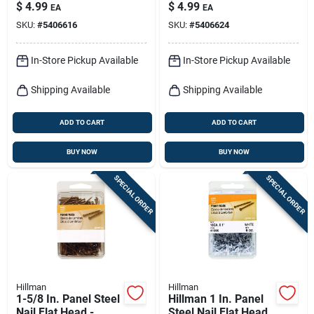
Dark Oak Color
Shank, Cherry Finish
$
4.99
$
4.99
EA
EA
SKU:
#
5406616
SKU:
#
5406624
In-Store Pickup Available
In-Store Pickup Available
Shipping Available
Shipping Available
ADD TO CART
ADD TO CART
BUY NOW
BUY NOW
SPECIAL ORDER
SPECIAL ORDER
Hillman
Hillman
1-5/8 In. Panel Steel
Hillman 1 In. Panel
Nail Flat Head -
Steel Nail Flat Head