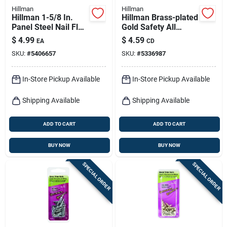
Hillman
Hillman
Hillman 1-5/8 In.
Hillman Brass-plated
Panel Steel Nail Flat
Gold Safety All
Head
Purpose Hanger 20
$
4.99
$
4.59
EA
CD
Lb 3 Pk
SKU:
#
5406657
SKU:
#
5336987
In-Store Pickup Available
In-Store Pickup Available
Shipping Available
Shipping Available
ADD TO CART
ADD TO CART
BUY NOW
BUY NOW
SPECIAL ORDER
SPECIAL ORDER