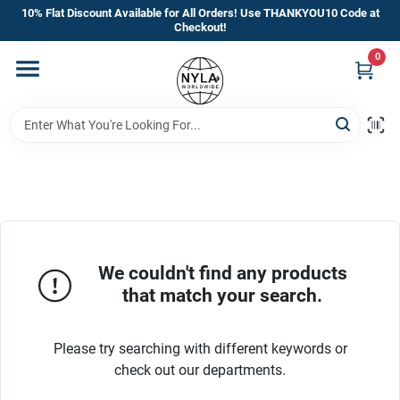
Skip
10% Flat Discount Available for All Orders! Use THANKYOU10 Code at
to
Checkout!
content
0
Home
Departments
Brands
Manufacturer’s Special
We couldn't find any products
that match your search.
Store Info
Please try searching with different keywords or
check out our departments.