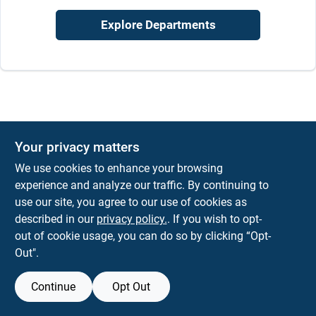
Sign In
Explore Departments
Sign Up
Cart
Your privacy matters
We use cookies to enhance your browsing
experience and analyze our traffic. By continuing to
use our site, you agree to our use of cookies as
described in our
privacy policy.
. If you wish to opt-
out of cookie usage, you can do so by clicking “Opt-
Out".
Continue
Opt Out